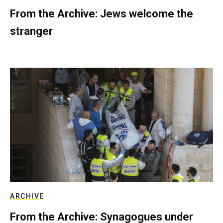
From the Archive: Jews welcome the
stranger
ARCHIVE
From the Archive: Synagogues under