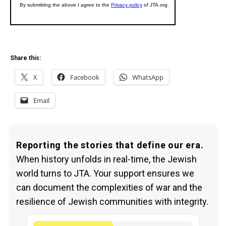
Share this:
X
Facebook
WhatsApp
Email
Reporting the stories that define our era.
When history unfolds in real-time, the Jewish
world turns to JTA. Your support ensures we
can document the complexities of war and the
resilience of Jewish communities with integrity.