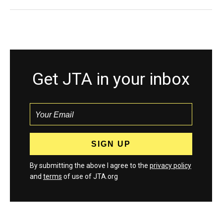
Get JTA in your inbox
By submitting the above I agree to the
privacy policy
and
terms
of use of JTA.org