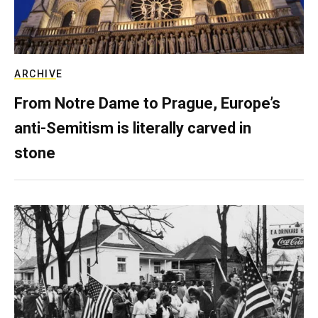
ARCHIVE
From Notre Dame to Prague, Europe’s
anti-Semitism is literally carved in
stone