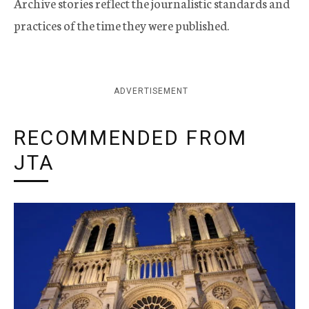
Archive stories reflect the journalistic standards and
practices of the time they were published.
ADVERTISEMENT
RECOMMENDED FROM
JTA