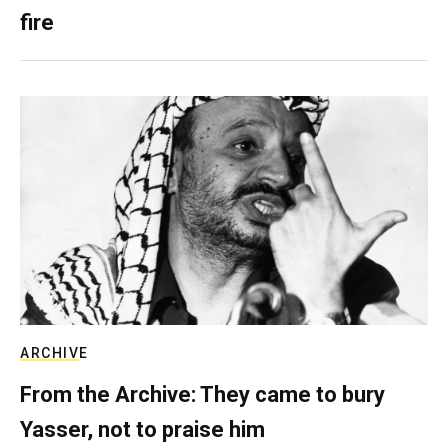
fire
ARCHIVE
From the Archive: They came to bury
Yasser, not to praise him