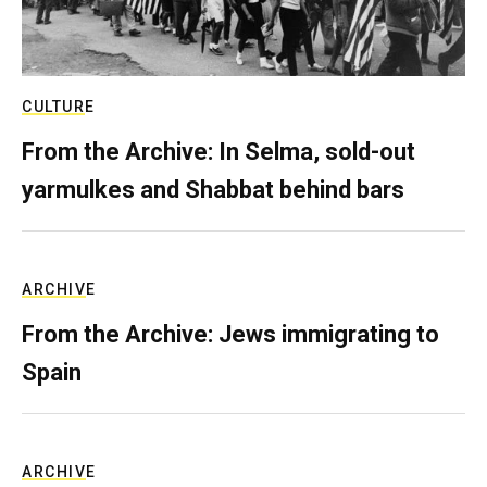
CULTURE
From the Archive: In Selma, sold-out
yarmulkes and Shabbat behind bars
ARCHIVE
From the Archive: Jews immigrating to
Spain
ARCHIVE