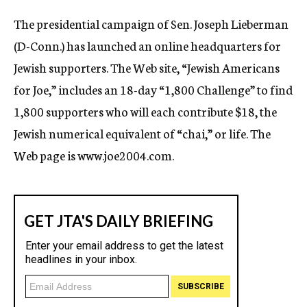
c
The presidential campaign of Sen. Joseph Lieberman
y
(D-Conn.) has launched an online headquarters for
Jewish supporters. The Web site, “Jewish Americans
for Joe,” includes an 18-day “1,800 Challenge” to find
1,800 supporters who will each contribute $18, the
Jewish numerical equivalent of “chai,” or life. The
Web page is www.joe2004.com.