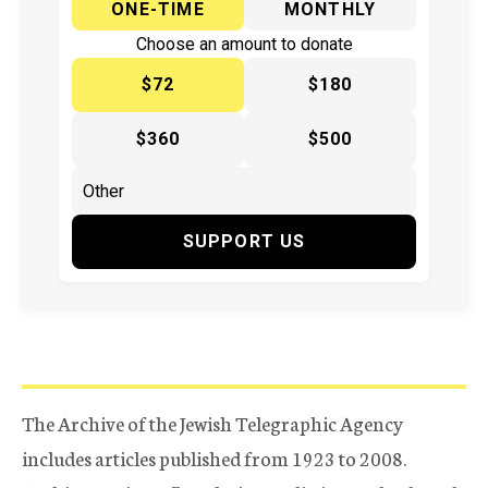
ONE-TIME
MONTHLY
Choose an amount to donate
$72
$180
$360
$500
SUPPORT US
The Archive of the Jewish Telegraphic Agency
includes articles published from 1923 to 2008.