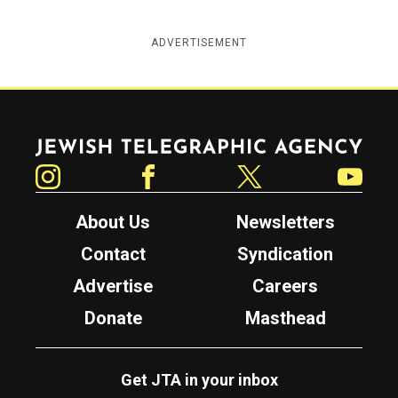
ADVERTISEMENT
Jewish Telegraphic Agency
Instagram
Facebook
Twitter
YouTube
About Us
Newsletters
Contact
Syndication
Advertise
Careers
Donate
Masthead
Get JTA in your inbox