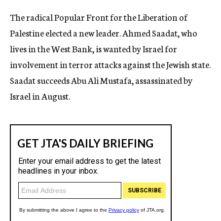
c
The radical Popular Front for the Liberation of
y
Palestine elected a new leader. Ahmed Saadat, who
lives in the West Bank, is wanted by Israel for
involvement in terror attacks against the Jewish state.
Saadat succeeds Abu Ali Mustafa, assassinated by
Israel in August.