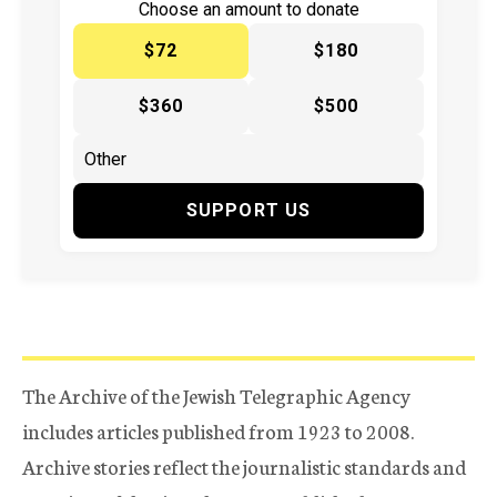
Choose an amount to donate
$72
$180
$360
$500
SUPPORT US
The Archive of the Jewish Telegraphic Agency
includes articles published from 1923 to 2008.
Archive stories reflect the journalistic standards and