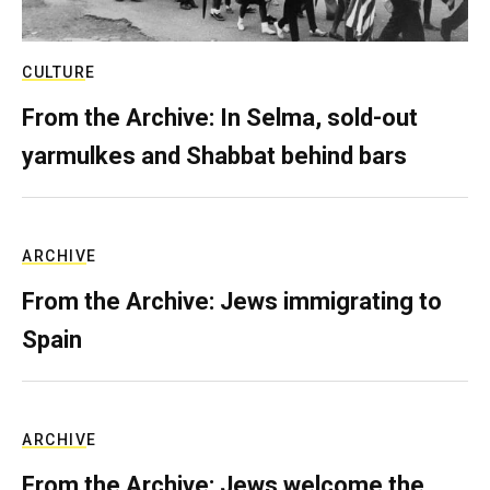
CULTURE
From the Archive: In Selma, sold-out
yarmulkes and Shabbat behind bars
ARCHIVE
From the Archive: Jews immigrating to
Spain
ARCHIVE
From the Archive: Jews welcome the