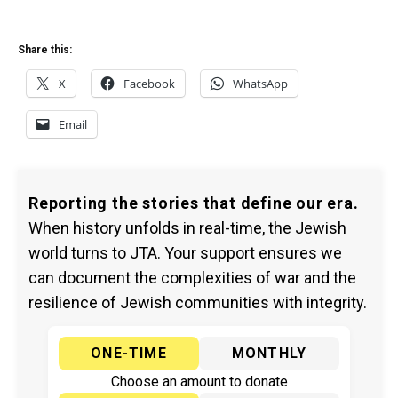
Share this:
X
Facebook
WhatsApp
Email
Reporting the stories that define our era.
When history unfolds in real-time, the Jewish
world turns to JTA. Your support ensures we
can document the complexities of war and the
resilience of Jewish communities with integrity.
ONE-TIME
MONTHLY
Choose an amount to donate