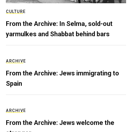
CULTURE
From the Archive: In Selma, sold-out
yarmulkes and Shabbat behind bars
ARCHIVE
From the Archive: Jews immigrating to
Spain
ARCHIVE
From the Archive: Jews welcome the