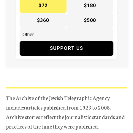
$72
$180
$360
$500
SUPPORT US
The Archive of the Jewish Telegraphic Agency
includes articles published from 1923 to 2008.
Archive stories reflect the journalistic standards and
practices of the time they were published.