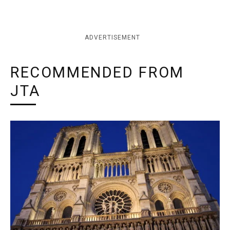
ADVERTISEMENT
RECOMMENDED FROM
JTA