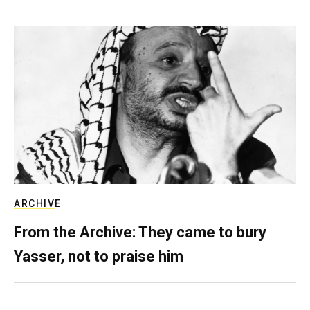
ARCHIVE
From the Archive: They came to bury
Yasser, not to praise him