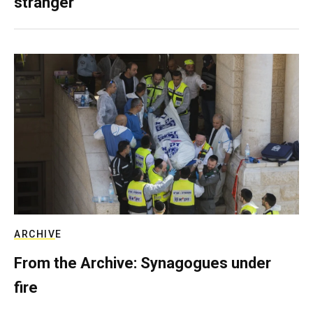
stranger
ARCHIVE
From the Archive: Synagogues under
fire