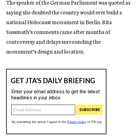
The speaker of the German Parliament was quoted as
c
saying she doubted the country would ever build a
y
national Holocaust monument in Berlin. Rita
Sussmuth’s comments came after months of
controversy and delays surrounding the
monument’s design and location.