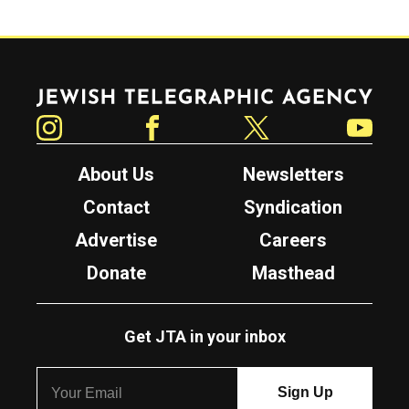
Jewish Telegraphic Agency
Instagram
Facebook
Twitter
YouTube
About Us
Newsletters
Contact
Syndication
Advertise
Careers
Donate
Masthead
Get JTA in your inbox