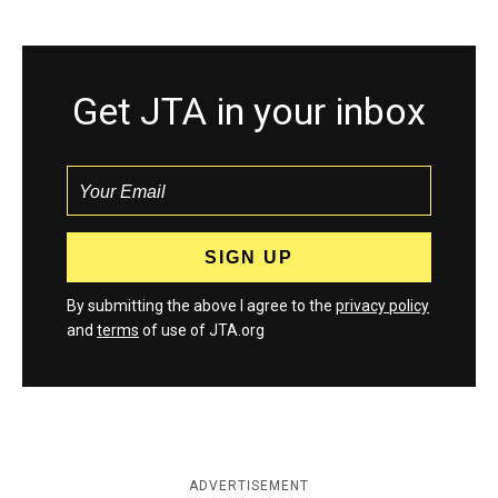
Get JTA in your inbox
By submitting the above I agree to the
privacy policy
and
terms
of use of JTA.org
ADVERTISEMENT