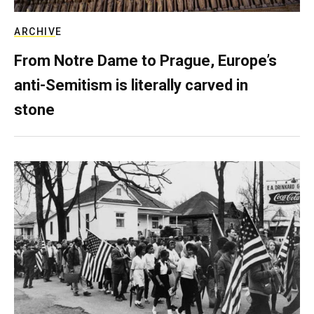
ARCHIVE
From Notre Dame to Prague, Europe’s
anti-Semitism is literally carved in
stone