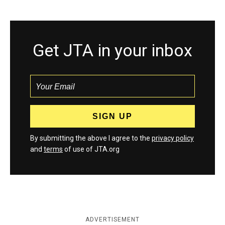
Get JTA in your inbox
By submitting the above I agree to the
privacy policy
and
terms
of use of JTA.org
ADVERTISEMENT