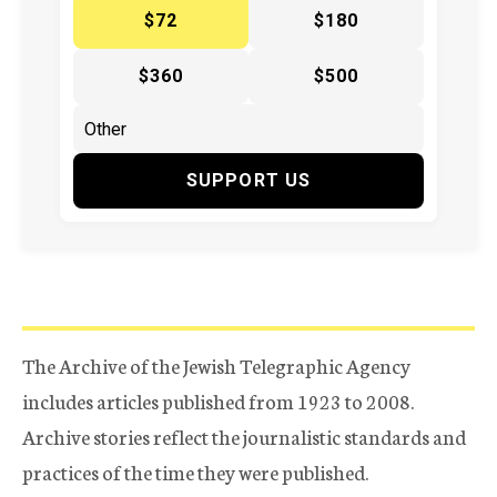
$72
$180
$360
$500
SUPPORT US
The Archive of the Jewish Telegraphic Agency
includes articles published from 1923 to 2008.
Archive stories reflect the journalistic standards and
practices of the time they were published.