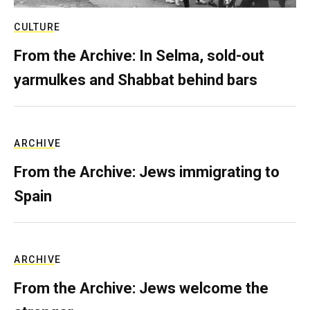
CULTURE
From the Archive: In Selma, sold-out
yarmulkes and Shabbat behind bars
ARCHIVE
From the Archive: Jews immigrating to
Spain
ARCHIVE
From the Archive: Jews welcome the