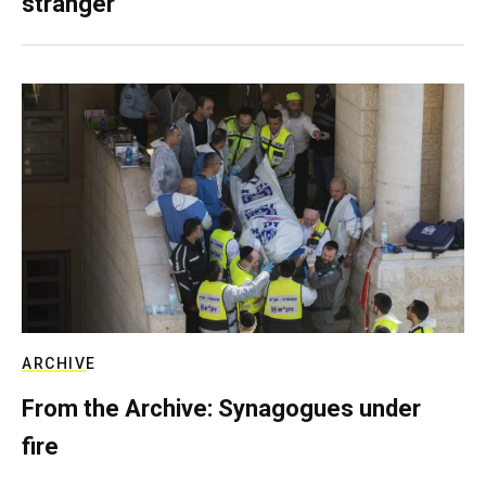
stranger
ARCHIVE
From the Archive: Synagogues under
fire