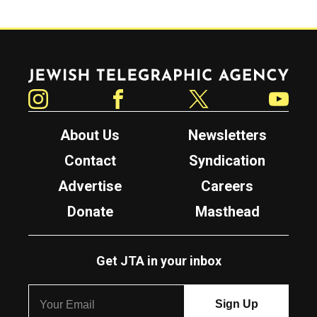
Jewish Telegraphic Agency
Instagram
Facebook
Twitter
YouTube
About Us
Newsletters
Contact
Syndication
Advertise
Careers
Donate
Masthead
Get JTA in your inbox