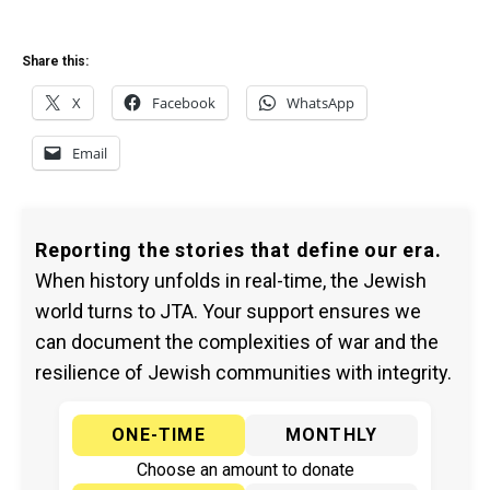
Share this:
X
Facebook
WhatsApp
Email
Reporting the stories that define our era.
When history unfolds in real-time, the Jewish
world turns to JTA. Your support ensures we
can document the complexities of war and the
resilience of Jewish communities with integrity.
ONE-TIME
MONTHLY
Choose an amount to donate