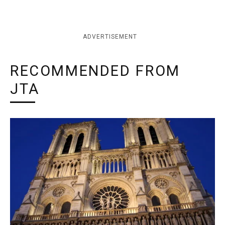
ADVERTISEMENT
RECOMMENDED FROM
JTA