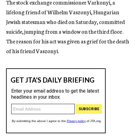
The stock exchange commissioner Varkonyi, a
c
lifelong friend of Wilhelm Vaszonyi, Hungarian
y
Jewish statesman who died on Saturday, committed
suicide, jumping from a window on the third floor.
The reason for his act was given as grief for the death
of his friend Vaszonyi.