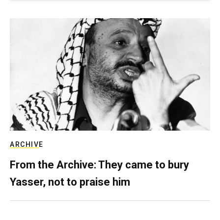
ARCHIVE
From the Archive: They came to bury
Yasser, not to praise him