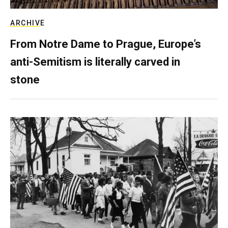
ARCHIVE
From Notre Dame to Prague, Europe’s
anti-Semitism is literally carved in
stone