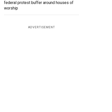
federal protest buffer around houses of
worship
ADVERTISEMENT