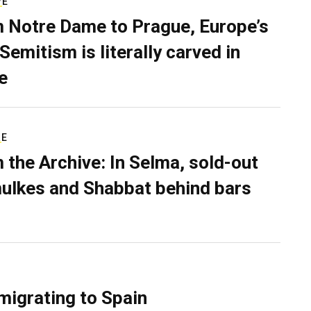
VE
 Notre Dame to Prague, Europe’s
Semitism is literally carved in
e
RE
 the Archive: In Selma, sold-out
ulkes and Shabbat behind bars
migrating to Spain