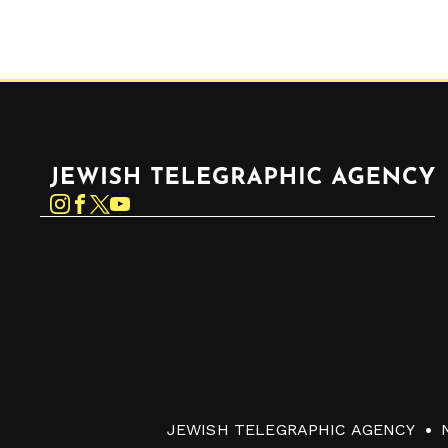
Jewish Telegraphic Agency
Instagram
Facebook
Twitter
YouTube
JEWISH TELEGRAPHIC AGENCY