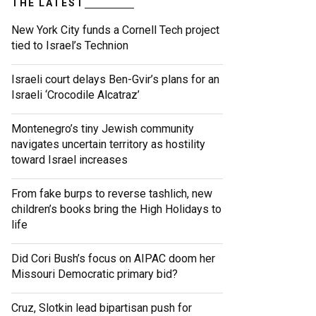
THE LATEST
New York City funds a Cornell Tech project
tied to Israel’s Technion
Israeli court delays Ben-Gvir’s plans for an
Israeli ‘Crocodile Alcatraz’
Montenegro’s tiny Jewish community
navigates uncertain territory as hostility
toward Israel increases
From fake burps to reverse tashlich, new
children’s books bring the High Holidays to
life
Did Cori Bush’s focus on AIPAC doom her
Missouri Democratic primary bid?
Cruz, Slotkin lead bipartisan push for