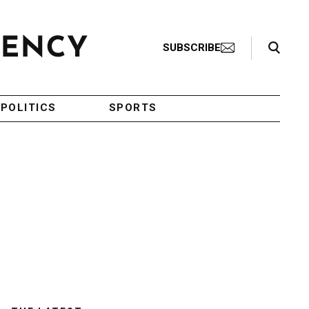
Search Toggle
SUBSCRIBE
POLITICS
SPORTS