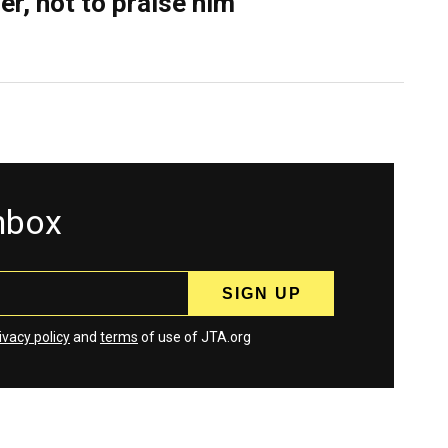
er, not to praise him
inbox
ivacy policy
and
terms
of use of JTA.org