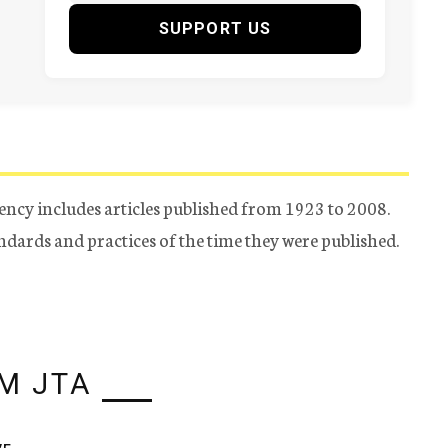
SUPPORT US
ency includes articles published from 1923 to 2008.
tandards and practices of the time they were published.
M JTA