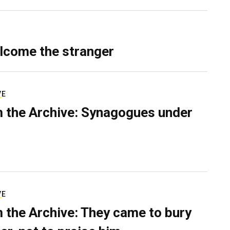
lcome the stranger
VE
 the Archive: Synagogues under
VE
 the Archive: They came to bury