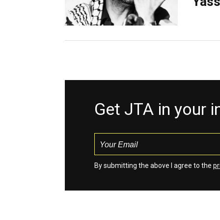
Yass
Get JTA in your 
By submitting the above I agree to the
pr