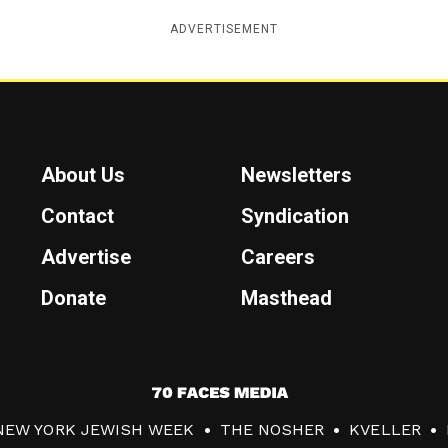
ADVERTISEMENT
About Us
Newsletters
Contact
Syndication
Advertise
Careers
Donate
Masthead
7
0
NEW YORK JEWISH WEEK
THE NOSHER
KVELLER