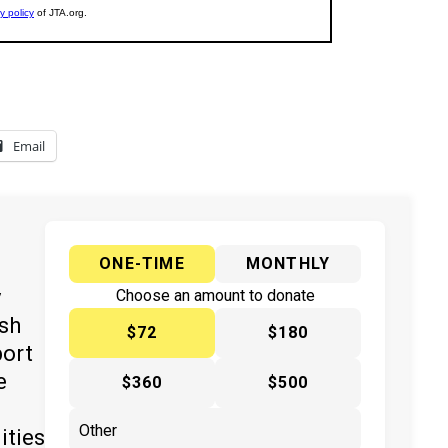
Email
ONE-TIME
MONTHLY
y
Choose an amount to donate
ish
$72
$180
port
e
$360
$500
ities