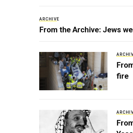
ARCHIVE
From the Archive: Jews we
ARCHI
From
fire
ARCHI
From