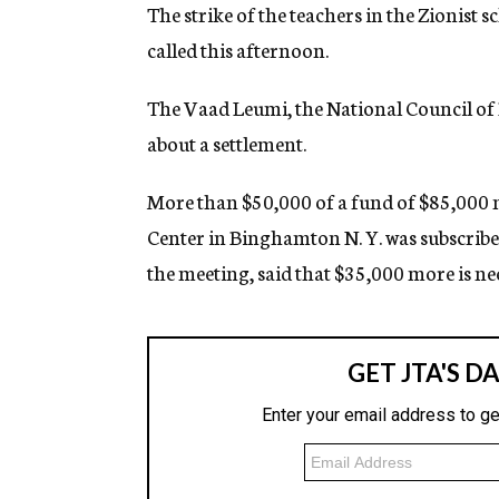
g
The strike of the teachers in the Zionist 
e
called this afternoon.
n
c
y
The Vaad Leumi, the National Council of Pa
about a settlement.
More than $50,000 of a fund of $85,000 
Center in Binghamton N. Y. was subscrib
the meeting, said that $35,000 more is n