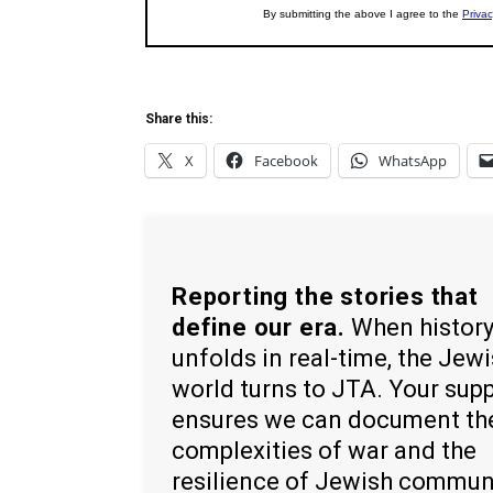
Share this:
X
Facebook
WhatsApp
Reporting the stories that
define our era.
When histor
unfolds in real-time, the Jew
world turns to JTA. Your sup
ensures we can document th
complexities of war and the
resilience of Jewish commun