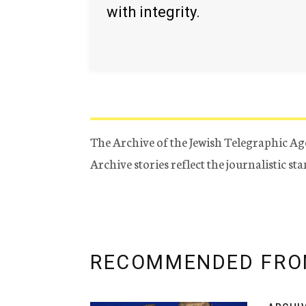
with integrity.
The Archive of the Jewish Telegraphic Ag
Archive stories reflect the journalistic s
RECOMMENDED FRO