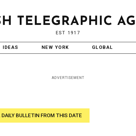
EST 1917
IDEAS
NEW YORK
GLOBAL
ADVERTISEMENT
 DAILY BULLETIN FROM THIS DATE