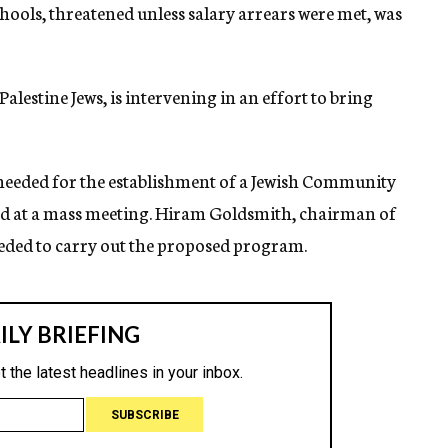
schools, threatened unless salary arrears were met, was
lestine Jews, is intervening in an effort to bring
needed for the establishment of a Jewish Community
ed at a mass meeting. Hiram Goldsmith, chairman of
eeded to carry out the proposed program.