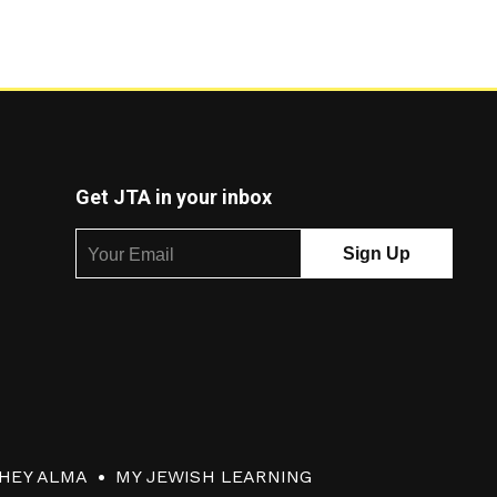
Get JTA in your inbox
HEY ALMA
MY JEWISH LEARNING