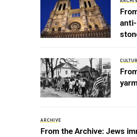
ARCHI
From
anti-
ston
CULTU
From
yarm
ARCHIVE
From the Archive: Jews im