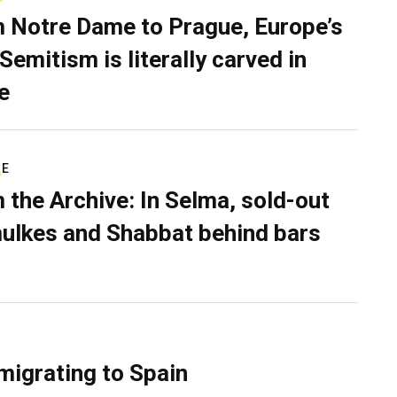
 Notre Dame to Prague, Europe’s
Semitism is literally carved in
e
RE
 the Archive: In Selma, sold-out
ulkes and Shabbat behind bars
migrating to Spain