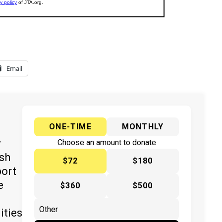
Email
ONE-TIME
MONTHLY
y
Choose an amount to donate
ish
$72
$180
port
e
$360
$500
ities