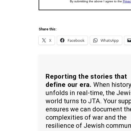
Share this:
X
Facebook
WhatsApp
Reporting the stories that
define our era.
When histor
unfolds in real-time, the Jew
world turns to JTA. Your sup
ensures we can document th
complexities of war and the
resilience of Jewish commun