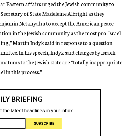
Near Eastern affairs urged the Jewish community to
 Secretary of State Madeleine Albright as they
 Benjamin Netanyahu to accept the American peace
tation in the Jewish community as the most pro-Israel
hing,” Martin Indyk said in response to a question
ittee. In his speech, Indyk said charges by Israeli
imatums to the Jewish state are “totally inappropriate
l in this process.”