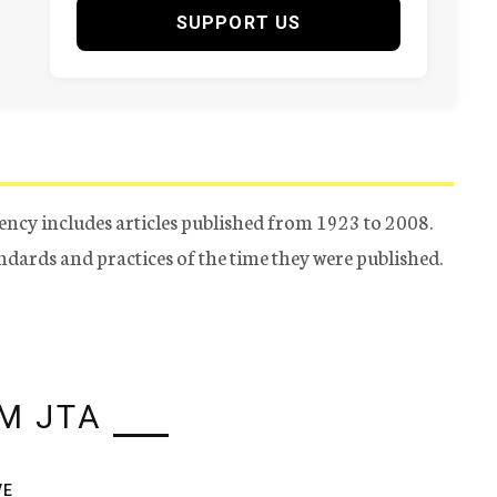
SUPPORT US
ency includes articles published from 1923 to 2008.
tandards and practices of the time they were published.
M JTA
VE