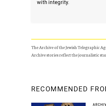
with integrity.
The Archive of the Jewish Telegraphic Ag
Archive stories reflect the journalistic s
RECOMMENDED FRO
ARCHI