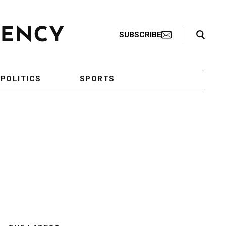
Search Toggle
SUBSCRIBE
POLITICS
SPORTS