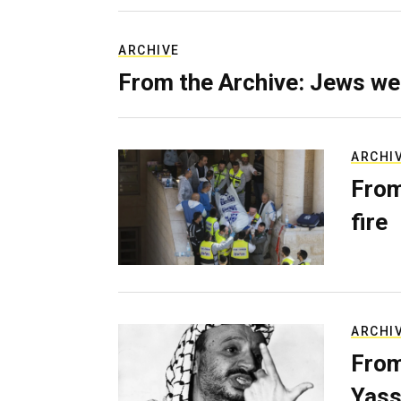
ARCHIVE
From the Archive: Jews we
ARCHI
From
fire
ARCHI
From
Yass