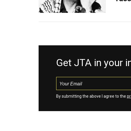
Get JTA in your 
By submitting the above I agree to the
pr