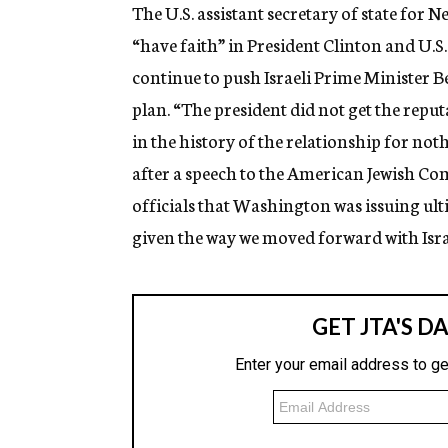
g
The U.S. assistant secretary of state for 
e
“have faith” in President Clinton and U.S.
n
c
continue to push Israeli Prime Minister
y
plan. “The president did not get the repu
in the history of the relationship for not
after a speech to the American Jewish Comm
officials that Washington was issuing ult
given the way we moved forward with Israe