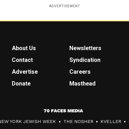
ADVERTISEMENT
About Us
Newsletters
Contact
Syndication
Advertise
Careers
Donate
Masthead
7
0
NEW YORK JEWISH WEEK
THE NOSHER
KVELLER