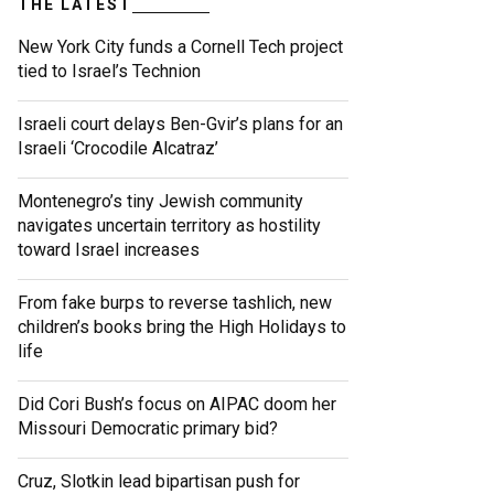
THE LATEST
New York City funds a Cornell Tech project
tied to Israel’s Technion
Israeli court delays Ben-Gvir’s plans for an
Israeli ‘Crocodile Alcatraz’
Montenegro’s tiny Jewish community
navigates uncertain territory as hostility
toward Israel increases
From fake burps to reverse tashlich, new
children’s books bring the High Holidays to
life
Did Cori Bush’s focus on AIPAC doom her
Missouri Democratic primary bid?
Cruz, Slotkin lead bipartisan push for