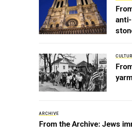
From
anti-
ston
CULTU
From
yarm
ARCHIVE
From the Archive: Jews im