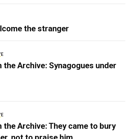
lcome the stranger
VE
 the Archive: Synagogues under
VE
 the Archive: They came to bury
er, not to praise him