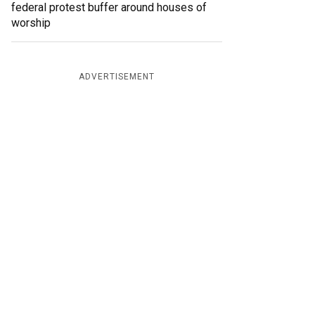
federal protest buffer around houses of
worship
ADVERTISEMENT