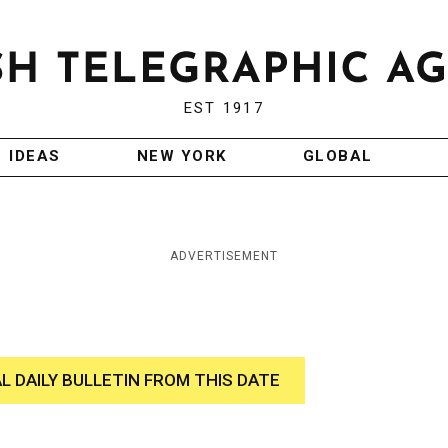
EST 1917
IDEAS
NEW YORK
GLOBAL
ADVERTISEMENT
AL DAILY BULLETIN FROM THIS DATE