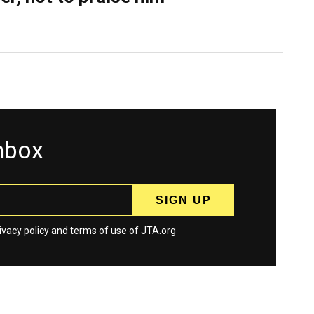
inbox
ivacy policy
and
terms
of use of JTA.org