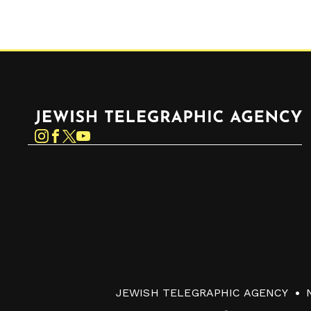
Jewish Telegraphic Agency
Instagram
Facebook
Twitter
YouTube
JEWISH TELEGRAPHIC AGENCY