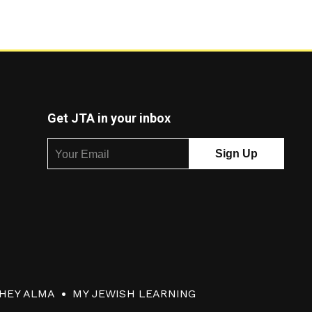
Get JTA in your inbox
HEY ALMA
MY JEWISH LEARNING