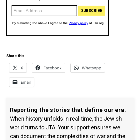
Share this:
X
Facebook
WhatsApp
Email
Reporting the stories that define our era.
When history unfolds in real-time, the Jewish
world turns to JTA. Your support ensures we
can document the complexities of war and the