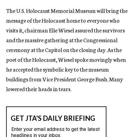
c
The U.S. Holocaust Memorial Museum will bring the
y
message of the Holocaust home to everyone who
visits it, chairman Elie Wiesel assured the survivors
and the massive gathering at the Congressional
ceremony at the Capitol on the closing day. As the
poet of the Holocaust, Wiesel spoke movingly when
he accepted the symbolic key to the museum
buildings from Vice President George Bush. Many
lowered their heads in tears.