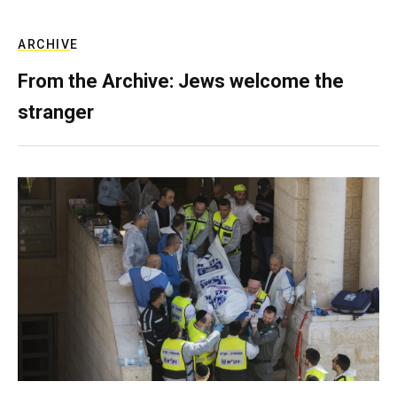
ARCHIVE
From the Archive: Jews welcome the
stranger