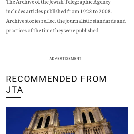
The Archive of the Jewish Telegraphic Agency
includes articles published from 1923 to 2008.
Archive stories reflect the journalistic standards and
practices of the time they were published.
ADVERTISEMENT
RECOMMENDED FROM
JTA