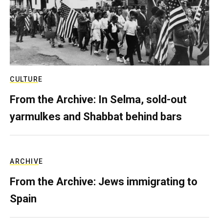
CULTURE
From the Archive: In Selma, sold-out
yarmulkes and Shabbat behind bars
ARCHIVE
From the Archive: Jews immigrating to
Spain