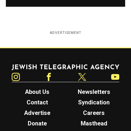
ADVERTISEMENT
Jewish Telegraphic Agency
Instagram
Facebook
Twitter
YouTube
About Us
Newsletters
Contact
Syndication
Advertise
Careers
Donate
Masthead