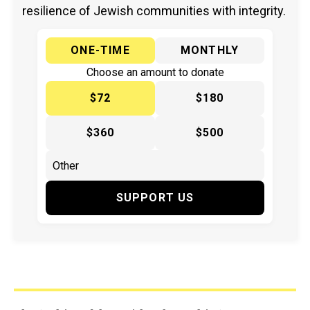
resilience of Jewish communities with integrity.
ONE-TIME
MONTHLY
Choose an amount to donate
$72
$180
$360
$500
SUPPORT US