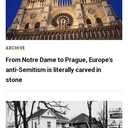
ARCHIVE
From Notre Dame to Prague, Europe’s
anti-Semitism is literally carved in
stone