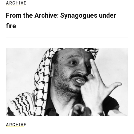
ARCHIVE
From the Archive: Synagogues under
fire
ARCHIVE