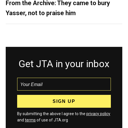
From the Archive: They came to bury
Yasser, not to praise him
Get JTA in your inbox
By submitting the above I agree to the
privacy policy
and
terms
of use of JTA.org