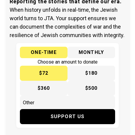
Reporting the stories that define our era.
When history unfolds in real-time, the Jewish
world turns to JTA. Your support ensures we
can document the complexities of war and the
resilience of Jewish communities with integrity.
ONE-TIME
MONTHLY
Choose an amount to donate
$72
$180
$360
$500
SUPPORT US