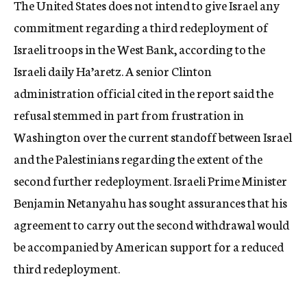
The United States does not intend to give Israel any
c
commitment regarding a third redeployment of
y
Israeli troops in the West Bank, according to the
Israeli daily Ha’aretz. A senior Clinton
administration official cited in the report said the
refusal stemmed in part from frustration in
Washington over the current standoff between Israel
and the Palestinians regarding the extent of the
second further redeployment. Israeli Prime Minister
Benjamin Netanyahu has sought assurances that his
agreement to carry out the second withdrawal would
be accompanied by American support for a reduced
third redeployment.