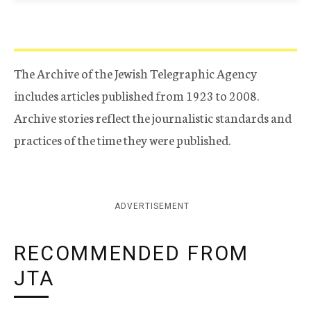
The Archive of the Jewish Telegraphic Agency
includes articles published from 1923 to 2008.
Archive stories reflect the journalistic standards and
practices of the time they were published.
ADVERTISEMENT
RECOMMENDED FROM
JTA