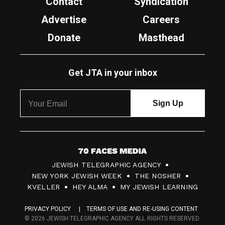
Contact
Syndication
Advertise
Careers
Donate
Masthead
Get JTA in your inbox
7
JEWISH TELEGRAPHIC AGENCY
0
NEW YORK JEWISH WEEK
THE NOSHER
F
KVELLER
HEY ALMA
MY JEWISH LEARNING
a
PRIVACY POLICY
TERMS OF USE AND RE-USING CONTENT
c
© 2026 JEWISH TELEGRAPHIC AGENCY ALL RIGHTS RESERVED.