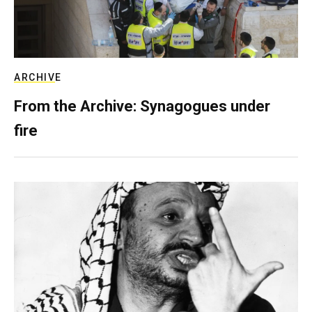
ARCHIVE
From the Archive: Synagogues under
fire