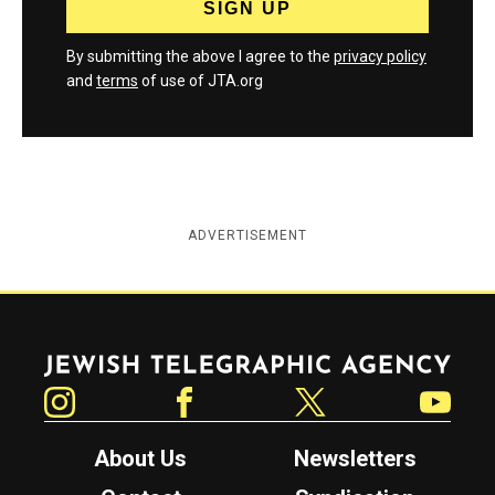
By submitting the above I agree to the
privacy policy
and
terms
of use of JTA.org
ADVERTISEMENT
Jewish Telegraphic Agency
Instagram
Facebook
Twitter
YouTube
About Us
Newsletters