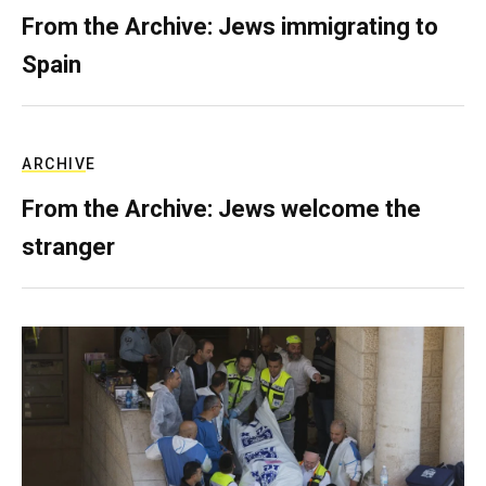
From the Archive: Jews immigrating to
Spain
ARCHIVE
From the Archive: Jews welcome the
stranger