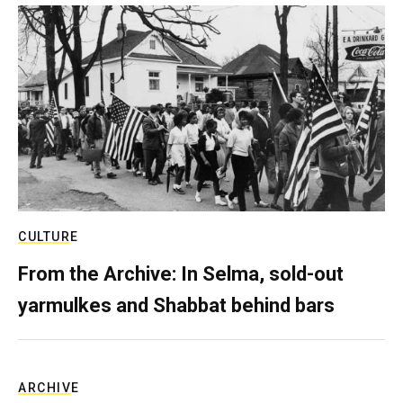
CULTURE
From the Archive: In Selma, sold-out
yarmulkes and Shabbat behind bars
ARCHIVE