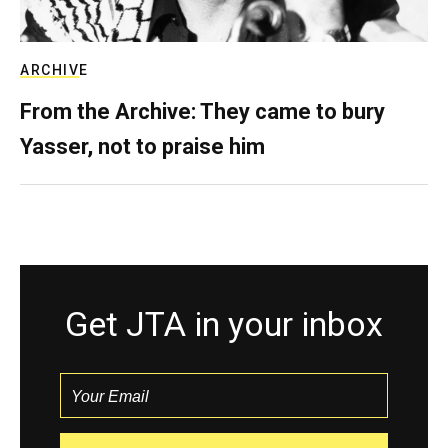
ARCHIVE
From the Archive: They came to bury
Yasser, not to praise him
Get JTA in your inbox