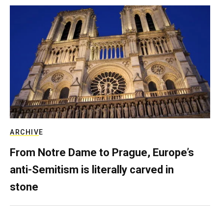
ARCHIVE
From Notre Dame to Prague, Europe’s
anti-Semitism is literally carved in
stone