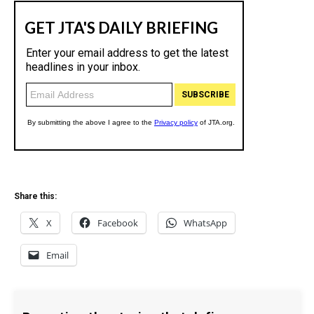
Share this:
X
Facebook
WhatsApp
Email