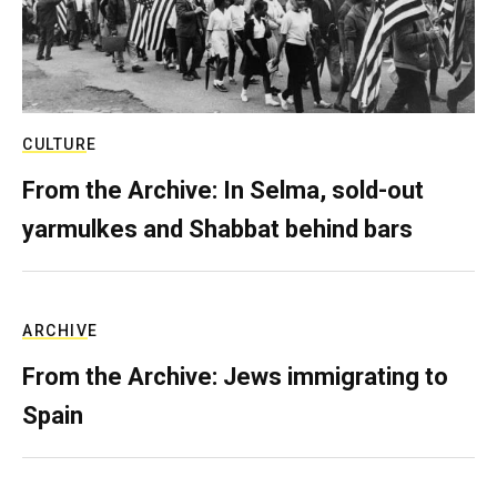
CULTURE
From the Archive: In Selma, sold-out
yarmulkes and Shabbat behind bars
ARCHIVE
From the Archive: Jews immigrating to
Spain