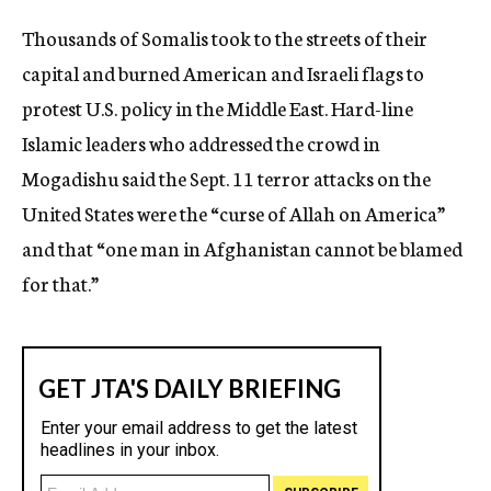
c
Thousands of Somalis took to the streets of their
y
capital and burned American and Israeli flags to
protest U.S. policy in the Middle East. Hard-line
Islamic leaders who addressed the crowd in
Mogadishu said the Sept. 11 terror attacks on the
United States were the “curse of Allah on America”
and that “one man in Afghanistan cannot be blamed
for that.”