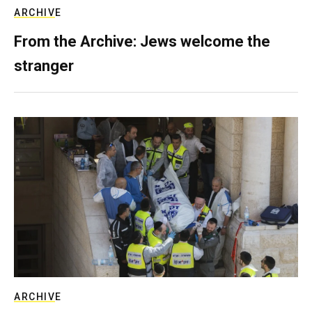
ARCHIVE
From the Archive: Jews welcome the
stranger
ARCHIVE