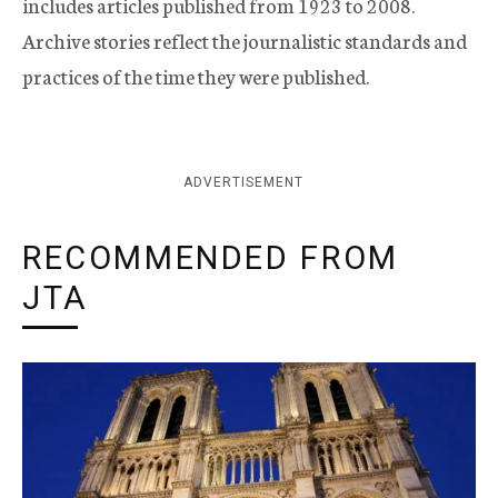
includes articles published from 1923 to 2008.
Archive stories reflect the journalistic standards and
practices of the time they were published.
ADVERTISEMENT
RECOMMENDED FROM
JTA