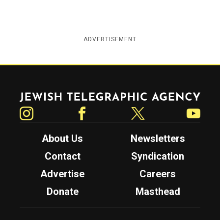
ADVERTISEMENT
Jewish Telegraphic Agency
Instagram
Facebook
Twitter
YouTube
About Us
Newsletters
Contact
Syndication
Advertise
Careers
Donate
Masthead