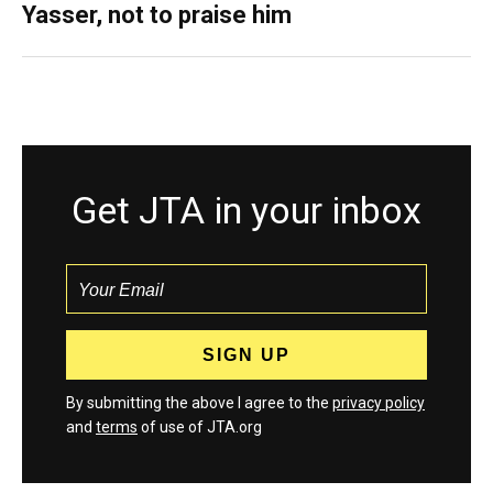
Yasser, not to praise him
Get JTA in your inbox
By submitting the above I agree to the
privacy policy
and
terms
of use of JTA.org