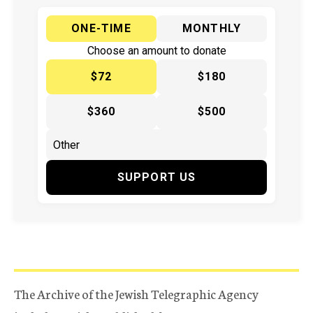
ONE-TIME
MONTHLY
Choose an amount to donate
$72
$180
$360
$500
SUPPORT US
The Archive of the Jewish Telegraphic Agency