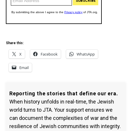
Share this:
X
Facebook
WhatsApp
Email
Reporting the stories that define our era.
When history unfolds in real-time, the Jewish
world turns to JTA. Your support ensures we
can document the complexities of war and the
resilience of Jewish communities with integrity.