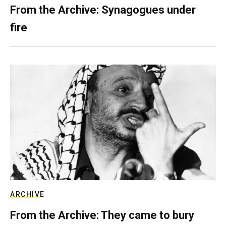
From the Archive: Synagogues under
fire
ARCHIVE
From the Archive: They came to bury