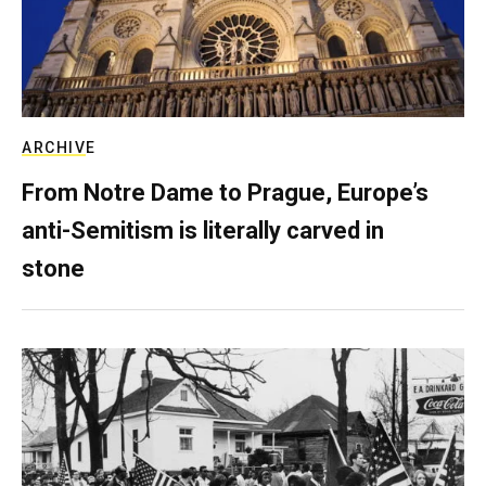
ARCHIVE
From Notre Dame to Prague, Europe’s
anti-Semitism is literally carved in
stone