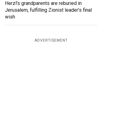
Herzl’s grandparents are reburied in
Jerusalem, fulfilling Zionist leader’s final
wish
ADVERTISEMENT