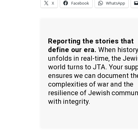
X
Facebook
WhatsApp
Reporting the stories that
define our era.
When histor
unfolds in real-time, the Jew
world turns to JTA. Your sup
ensures we can document th
complexities of war and the
resilience of Jewish commun
with integrity.