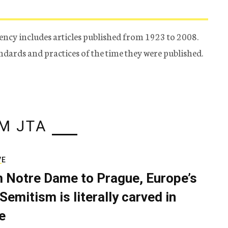
ency includes articles published from 1923 to 2008.
tandards and practices of the time they were published.
M JTA
VE
 Notre Dame to Prague, Europe’s
Semitism is literally carved in
e