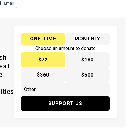
Email
ONE-TIME
MONTHLY
y
Choose an amount to donate
ish
$72
$180
port
e
$360
$500
ities
SUPPORT US