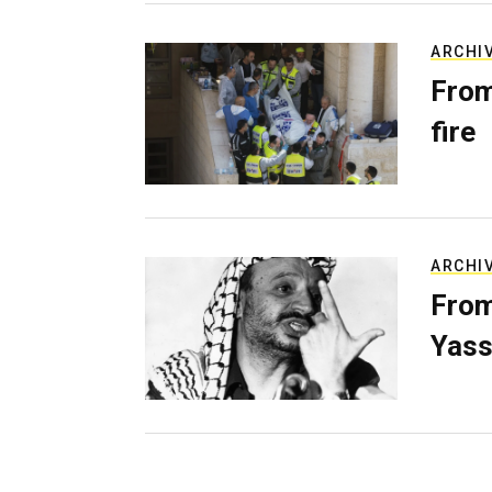
ARCHI
From
fire
ARCHI
From
Yass