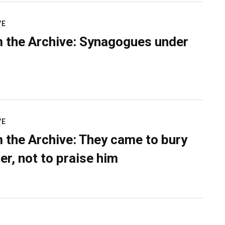
VE
 the Archive: Synagogues under
VE
 the Archive: They came to bury
er, not to praise him