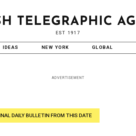
EST 1917
IDEAS
NEW YORK
GLOBAL
ADVERTISEMENT
INAL DAILY BULLETIN FROM THIS DATE