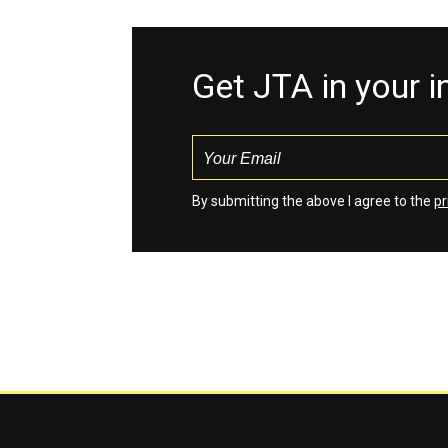
Get JTA in your 
By submitting the above I agree to the
pr