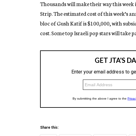
g
Thousands will make their way this week in
e
Strip. The estimated cost of this week’s an
n
c
bloc of Gush Katif is $100,000, with subs
y
cost. Some top Israeli pop stars will take pa
Share this: