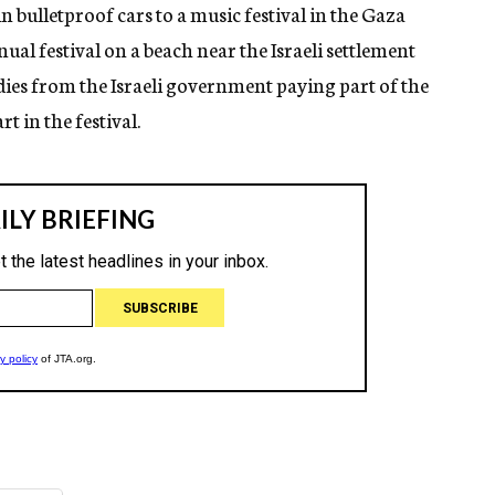
 bulletproof cars to a music festival in the Gaza
nual festival on a beach near the Israeli settlement
idies from the Israeli government paying part of the
rt in the festival.