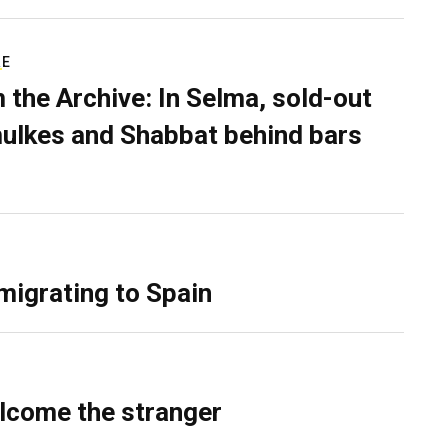
RE
 the Archive: In Selma, sold-out
ulkes and Shabbat behind bars
migrating to Spain
lcome the stranger