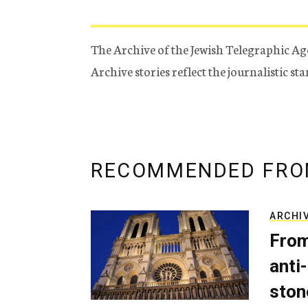
The Archive of the Jewish Telegraphic Ag
Archive stories reflect the journalistic s
RECOMMENDED FRO
ARCHI
From
anti-
ston