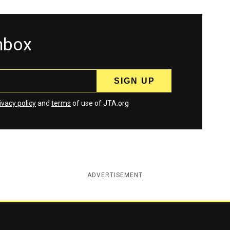
inbox
ivacy policy
and
terms
of use of JTA.org
ADVERTISEMENT