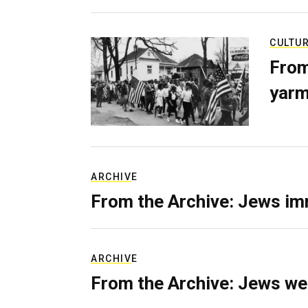
CULTU
From
yarm
ARCHIVE
From the Archive: Jews im
ARCHIVE
From the Archive: Jews we