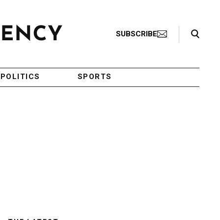
Search Toggle
SUBSCRIBE
POLITICS
SPORTS