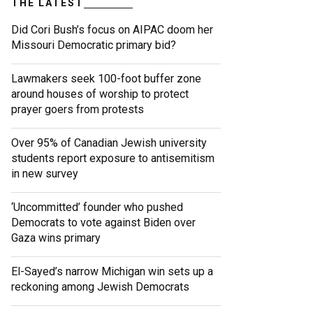
THE LATEST
Did Cori Bush’s focus on AIPAC doom her
Missouri Democratic primary bid?
Lawmakers seek 100-foot buffer zone
around houses of worship to protect
prayer goers from protests
Over 95% of Canadian Jewish university
students report exposure to antisemitism
in new survey
‘Uncommitted’ founder who pushed
Democrats to vote against Biden over
Gaza wins primary
El-Sayed’s narrow Michigan win sets up a
reckoning among Jewish Democrats