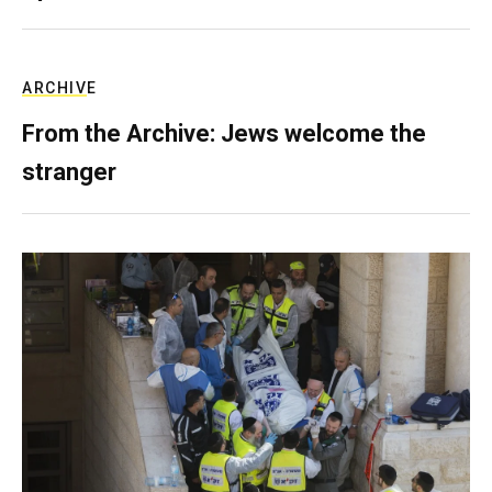
ARCHIVE
From the Archive: Jews welcome the
stranger