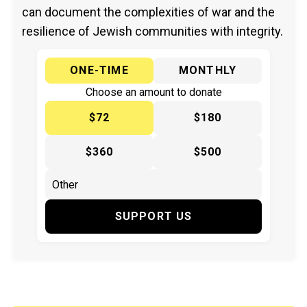
can document the complexities of war and the
resilience of Jewish communities with integrity.
ONE-TIME
MONTHLY
Choose an amount to donate
$72
$180
$360
$500
SUPPORT US