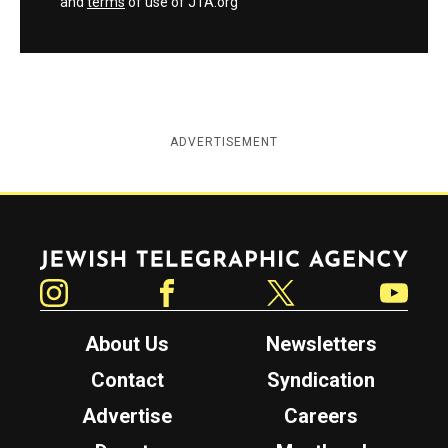
and
terms
of use of JTA.org
ADVERTISEMENT
Jewish Telegraphic Agency
Instagram
Facebook
Twitter
YouTube
About Us
Newsletters
Contact
Syndication
Advertise
Careers