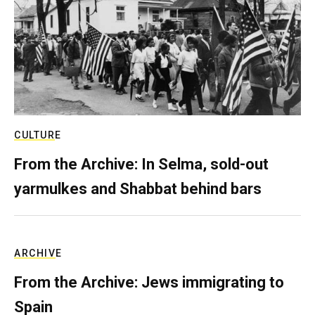
CULTURE
From the Archive: In Selma, sold-out
yarmulkes and Shabbat behind bars
ARCHIVE
From the Archive: Jews immigrating to
Spain