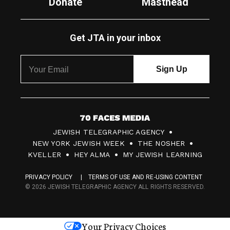
Donate
Masthead
Get JTA in your inbox
7
JEWISH TELEGRAPHIC AGENCY
0
NEW YORK JEWISH WEEK
THE NOSHER
F
KVELLER
HEY ALMA
MY JEWISH LEARNING
a
PRIVACY POLICY
TERMS OF USE AND RE-USING CONTENT
c
© 2026 JEWISH TELEGRAPHIC AGENCY ALL RIGHTS RESERVED.
e
s
Your Privacy Choices