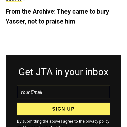
From the Archive: They came to bury
Yasser, not to praise him
Get JTA in your inbox
By submitting the above I agree to the
privacy policy