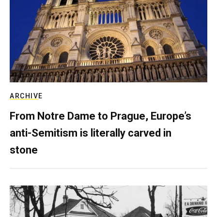
ARCHIVE
From Notre Dame to Prague, Europe’s
anti-Semitism is literally carved in
stone