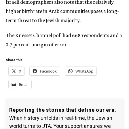
Israeli demographers also note that the relatively
higher birthrate in Arab communities poses a long-
term threat to the Jewish majority.
The Knesset Channel poll had 668 respondents and a
3.7 percent margin of error.
Share this:
X
Facebook
WhatsApp
Email
Reporting the stories that define our era.
When history unfolds in real-time, the Jewish
world turns to JTA. Your support ensures we