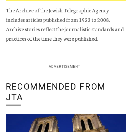
The Archive of the Jewish Telegraphic Agency
includes articles published from 1923 to 2008.
Archive stories reflect the journalistic standards and
practices of the time they were published.
ADVERTISEMENT
RECOMMENDED FROM
JTA