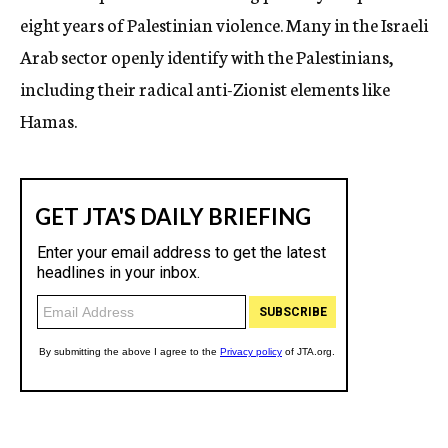
eight years of Palestinian violence. Many in the Israeli
Arab sector openly identify with the Palestinians,
including their radical anti-Zionist elements like
Hamas.