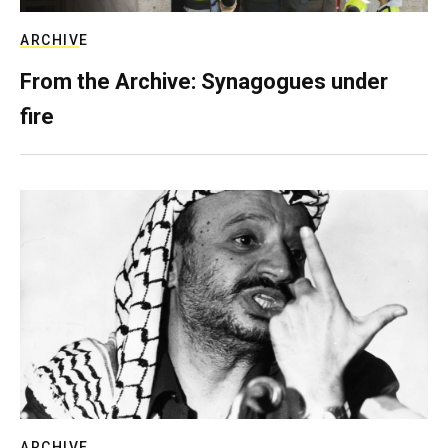
ARCHIVE
From the Archive: Synagogues under
fire
ARCHIVE