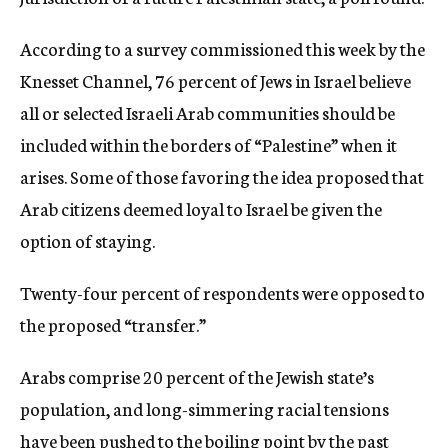
c
y
According to a survey commissioned this week by the
Knesset Channel, 76 percent of Jews in Israel believe
all or selected Israeli Arab communities should be
included within the borders of “Palestine” when it
arises. Some of those favoring the idea proposed that
Arab citizens deemed loyal to Israel be given the
option of staying.
Twenty-four percent of respondents were opposed to
the proposed “transfer.”
Arabs comprise 20 percent of the Jewish state’s
population, and long-simmering racial tensions
have been pushed to the boiling point by the past