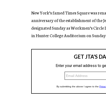
g
e
n
New York’s famed Times Square was rena
c
anniversary of the establishment of the 
y
designated Sunday as Workmen’s Circle Da
in Hunter College Auditorium on Sunday