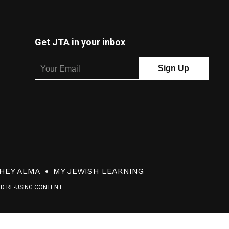
Get JTA in your inbox
HEY ALMA
MY JEWISH LEARNING
ND RE-USING CONTENT