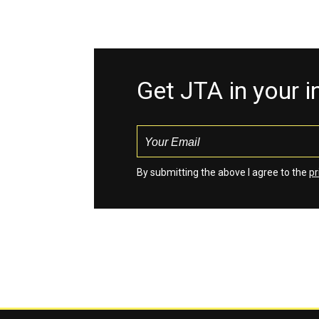
Get JTA in your 
By submitting the above I agree to the
pr