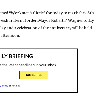
med “Workmen’s Circle” for today to mark the 65th
Jewish fraternal order. Mayor Robert F. Wagner today
y and a celebration of the anniversary will be held
 afternoon.