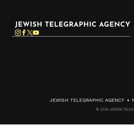
Jewish Telegraphic Agency
Instagram
Facebook
Twitter
YouTube
JEWISH TELEGRAPHIC AGENCY
© 2026 JEWISH TELEG