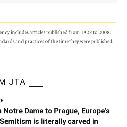
ency includes articles published from 1923 to 2008.
tandards and practices of the time they were published.
M JTA
VE
 Notre Dame to Prague, Europe’s
Semitism is literally carved in