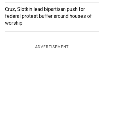
Cruz, Slotkin lead bipartisan push for
federal protest buffer around houses of
worship
ADVERTISEMENT