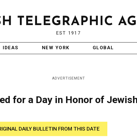
EST 1917
IDEAS
NEW YORK
GLOBAL
ADVERTISEMENT
d for a Day in Honor of Jewis
RIGINAL DAILY BULLETIN FROM THIS DATE