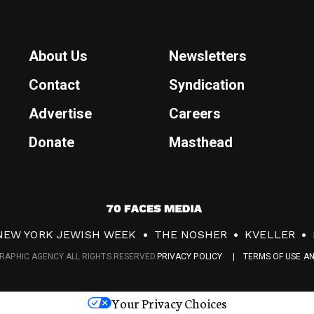
About Us
Newsletters
Contact
Syndication
Advertise
Careers
Donate
Masthead
7
0
NEW YORK JEWISH WEEK
THE NOSHER
KVELLER
F
RAPHIC AGENCY ALL RIGHTS RESERVED.
PRIVACY POLICY
TERMS OF USE A
a
c
Your Privacy Choices