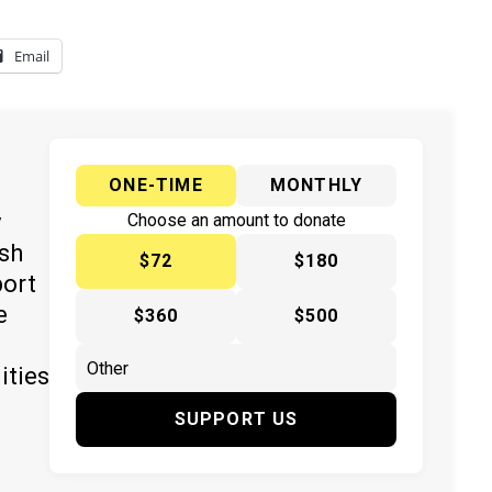
Email
ONE-TIME
MONTHLY
y
Choose an amount to donate
ish
$72
$180
port
e
$360
$500
ities
SUPPORT US