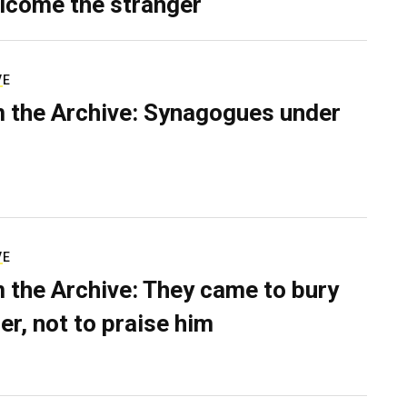
lcome the stranger
VE
 the Archive: Synagogues under
VE
 the Archive: They came to bury
er, not to praise him