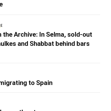
e
RE
 the Archive: In Selma, sold-out
ulkes and Shabbat behind bars
migrating to Spain