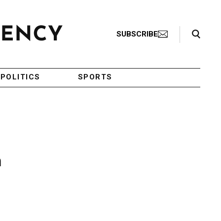
Search Toggle
SUBSCRIBE
POLITICS
SPORTS
h