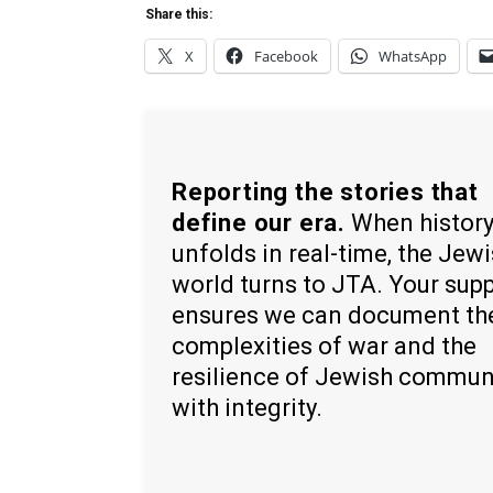
Share this:
X
Facebook
WhatsApp
Reporting the stories that
define our era.
When histor
unfolds in real-time, the Jew
world turns to JTA. Your sup
ensures we can document th
complexities of war and the
resilience of Jewish commun
with integrity.