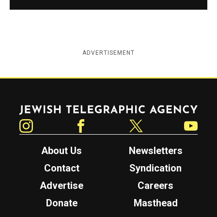
ADVERTISEMENT
Jewish Telegraphic Agency
Instagram
Facebook
Twitter
YouTube
About Us
Newsletters
Contact
Syndication
Advertise
Careers
Donate
Masthead