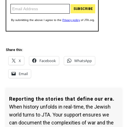
Share this:
X
Facebook
WhatsApp
Email
Reporting the stories that define our era.
When history unfolds in real-time, the Jewish
world turns to JTA. Your support ensures we
can document the complexities of war and the