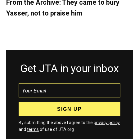
From the Archive: They came to bury
Yasser, not to praise him
Get JTA in your inbox
By submitting the above I agree to the
privacy policy
and
terms
of use of JTA.org