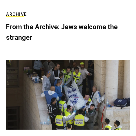
ARCHIVE
From the Archive: Jews welcome the
stranger