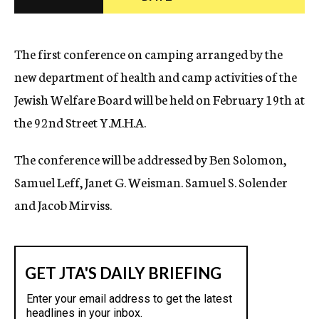
c
y
The first conference on camping arranged by the
new department of health and camp activities of the
Jewish Welfare Board will be held on February 19th at
the 92nd Street Y.M.H.A.
The conference will be addressed by Ben Solomon,
Samuel Leff, Janet G. Weisman. Samuel S. Solender
and Jacob Mirviss.