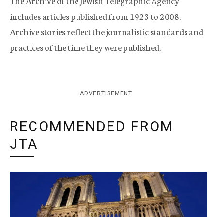
The Archive of the Jewish Telegraphic Agency
includes articles published from 1923 to 2008.
Archive stories reflect the journalistic standards and
practices of the time they were published.
ADVERTISEMENT
RECOMMENDED FROM
JTA