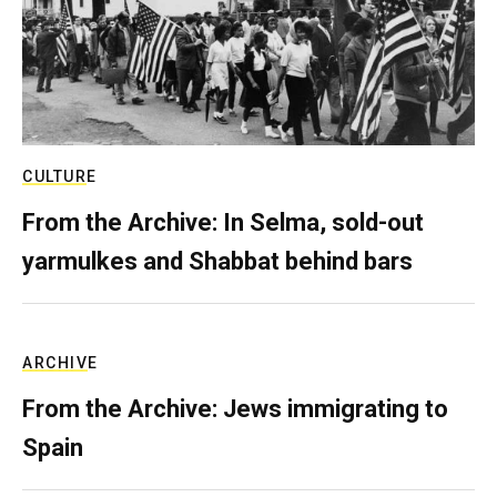
CULTURE
From the Archive: In Selma, sold-out
yarmulkes and Shabbat behind bars
ARCHIVE
From the Archive: Jews immigrating to
Spain