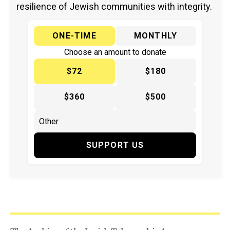
resilience of Jewish communities with integrity.
ONE-TIME
MONTHLY
Choose an amount to donate
$72
$180
$360
$500
SUPPORT US