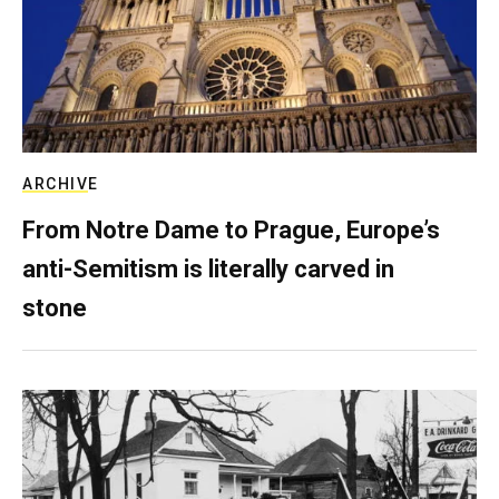
ARCHIVE
From Notre Dame to Prague, Europe’s
anti-Semitism is literally carved in
stone