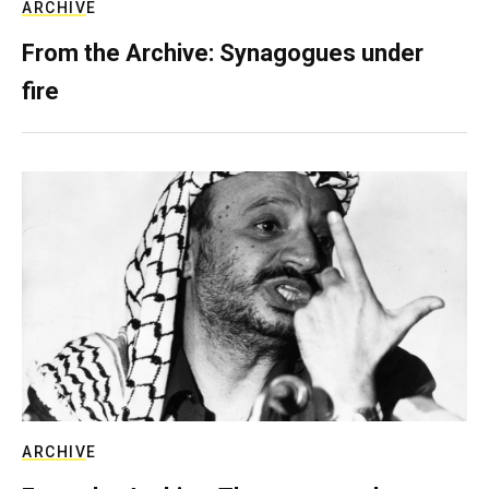
ARCHIVE
From the Archive: Synagogues under
fire
ARCHIVE