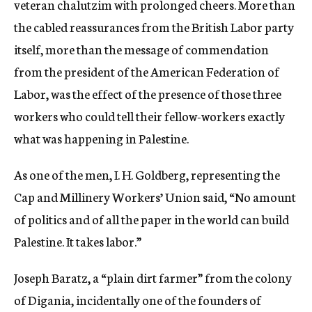
veteran chalutzim with prolonged cheers. More than
the cabled reassurances from the British Labor party
itself, more than the message of commendation
from the president of the American Federation of
Labor, was the effect of the presence of those three
workers who could tell their fellow-workers exactly
what was happening in Palestine.
As one of the men, I. H. Goldberg, representing the
Cap and Millinery Workers’ Union said, “No amount
of politics and of all the paper in the world can build
Palestine. It takes labor.”
Joseph Baratz, a “plain dirt farmer” from the colony
of Digania, incidentally one of the founders of