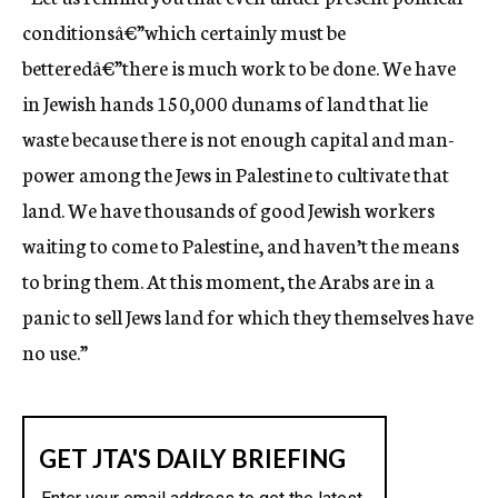
conditionsâ€”which certainly must be
betteredâ€”there is much work to be done. We have
in Jewish hands 150,000 dunams of land that lie
waste because there is not enough capital and man-
power among the Jews in Palestine to cultivate that
land. We have thousands of good Jewish workers
waiting to come to Palestine, and haven’t the means
to bring them. At this moment, the Arabs are in a
panic to sell Jews land for which they themselves have
no use.”