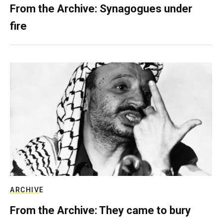
From the Archive: Synagogues under
fire
ARCHIVE
From the Archive: They came to bury