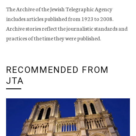
The Archive of the Jewish Telegraphic Agency
includes articles published from 1923 to 2008.
Archive stories reflect the journalistic standards and
practices of the time they were published.
RECOMMENDED FROM
JTA