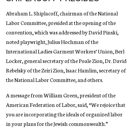
Abraham L. Shiplacoff, chairman of the National
Labor Committee, presided at the opening of the
convention, which was addressed by David Pinski,
noted playwright, Julius Hochman of the
International Ladies Garment Workers’ Union, Berl
Locker, general secretary of the Poale Zion, Dr. David
Rebelsky of the Zeiri Zion, Isaac Hamlim, secretary of
the National Labor Committee, and others.
A message from William Green, president of the
American Federation of Labor, said, “We rejoice that
you are incorporating the ideals of organized labor
in your plans for the Jewish commonwealth.”