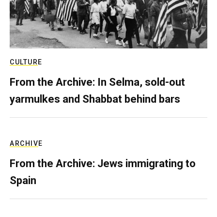
CULTURE
From the Archive: In Selma, sold-out
yarmulkes and Shabbat behind bars
ARCHIVE
From the Archive: Jews immigrating to
Spain