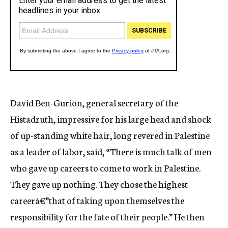
David Ben-Gurion, general secretary of the
Histadruth, impressive for his large head and shock
of up-standing white hair, long revered in Palestine
as a leader of labor, said, “There is much talk of men
who gave up careers to come to work in Palestine.
They gave up nothing. They chose the highest
careerâ€”that of taking upon themselves the
responsibility for the fate of their people.” He then