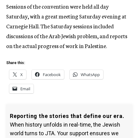
Sessions of the convention were held all day
Saturday, with a great meeting Saturday evening at
Carnegie Hall. The Saturday sessions included
discussions of the Arab Jewish problem, and reports
on the actual progress of work in Palestine.
Share this:
X
Facebook
WhatsApp
Email
Reporting the stories that define our era.
When history unfolds in real-time, the Jewish
world turns to JTA. Your support ensures we