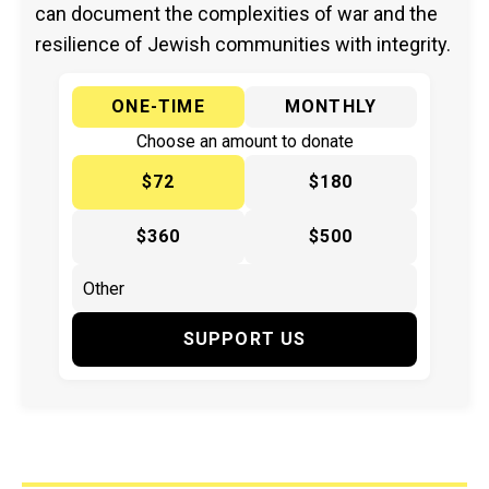
can document the complexities of war and the
resilience of Jewish communities with integrity.
ONE-TIME
MONTHLY
Choose an amount to donate
$72
$180
$360
$500
SUPPORT US