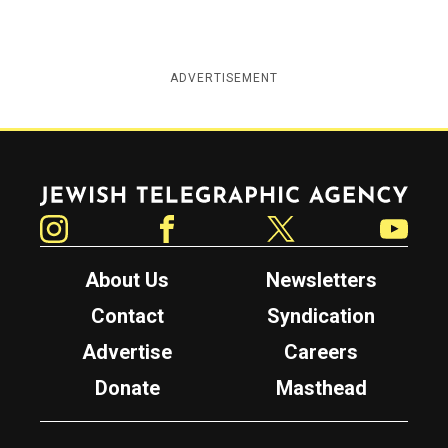
ADVERTISEMENT
Jewish Telegraphic Agency
Instagram
Facebook
Twitter
YouTube
About Us
Newsletters
Contact
Syndication
Advertise
Careers
Donate
Masthead