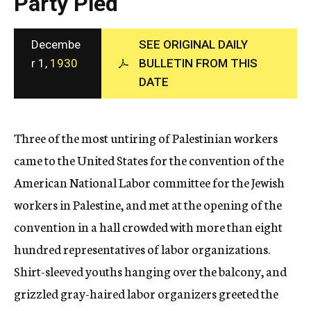
Party Pled
c
y
Decembe
SEE ORIGINAL DAILY
r 1,
1930
BULLETIN FROM THIS
DATE
Three of the most untiring of Palestinian workers
came to the United States for the convention of the
American National Labor committee for the Jewish
workers in Palestine, and met at the opening of the
convention in a hall crowded with more than eight
hundred representatives of labor organizations.
Shirt-sleeved youths hanging over the balcony, and
grizzled gray-haired labor organizers greeted the