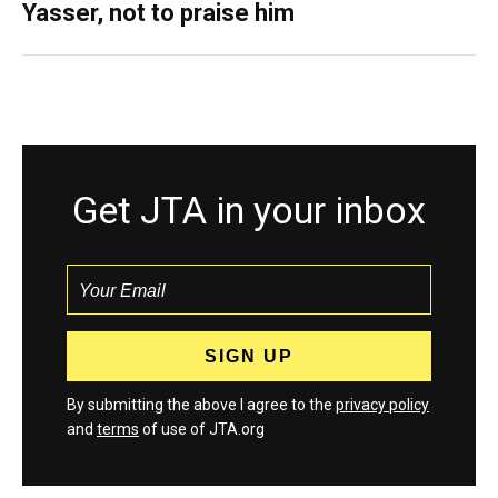
Yasser, not to praise him
Get JTA in your inbox
By submitting the above I agree to the
privacy policy
and
terms
of use of JTA.org