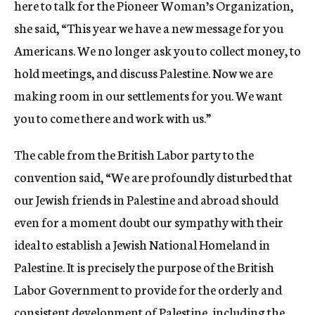
here to talk for the Pioneer Woman’s Organization,
she said, “This year we have a new message for you
Americans. We no longer ask you to collect money, to
hold meetings, and discuss Palestine. Now we are
making room in our settlements for you. We want
you to come there and work with us.”
The cable from the British Labor party to the
convention said, “We are profoundly disturbed that
our Jewish friends in Palestine and abroad should
even for a moment doubt our sympathy with their
ideal to establish a Jewish National Homeland in
Palestine. It is precisely the purpose of the British
Labor Government to provide for the orderly and
consistent development of Palestine, including the