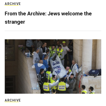
ARCHIVE
From the Archive: Jews welcome the
stranger
ARCHIVE