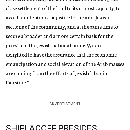
close settlement of the land to its utmost capacity; to
avoid unintentional injustice to the non-Jewish
sections of the community, and at the same time to
secure a broader and a more certain basis for the
growth of the Jewish national home. We are
delighted to have the assurance that the economic
emancipation and social elevation of the Arab masses
are coming from the efforts of Jewish labor in
Palestine.”
ADVERTISEMENT
SHIPLACOFF PRESIDES