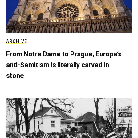
ARCHIVE
From Notre Dame to Prague, Europe’s
anti-Semitism is literally carved in
stone