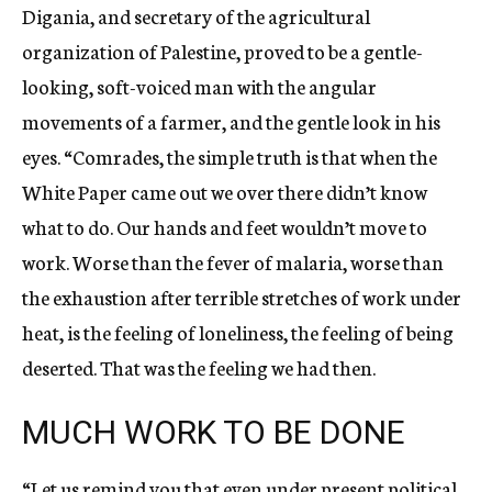
Digania, and secretary of the agricultural
organization of Palestine, proved to be a gentle-
looking, soft-voiced man with the angular
movements of a farmer, and the gentle look in his
eyes. “Comrades, the simple truth is that when the
White Paper came out we over there didn’t know
what to do. Our hands and feet wouldn’t move to
work. Worse than the fever of malaria, worse than
the exhaustion after terrible stretches of work under
heat, is the feeling of loneliness, the feeling of being
deserted. That was the feeling we had then.
MUCH WORK TO BE DONE
“Let us remind you that even under present political