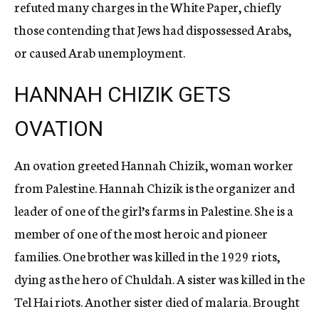
refuted many charges in the White Paper, chiefly
those contending that Jews had dispossessed Arabs,
or caused Arab unemployment.
HANNAH CHIZIK GETS
OVATION
An ovation greeted Hannah Chizik, woman worker
from Palestine. Hannah Chizik is the organizer and
leader of one of the girl’s farms in Palestine. She is a
member of one of the most heroic and pioneer
families. One brother was killed in the 1929 riots,
dying as the hero of Chuldah. A sister was killed in the
Tel Hai riots. Another sister died of malaria. Brought