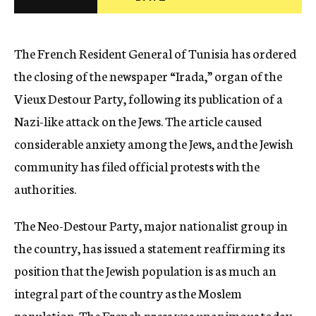
c
y
The French Resident General of Tunisia has ordered
the closing of the newspaper “Irada,” organ of the
Vieux Destour Party, following its publication of a
Nazi-like attack on the Jews. The article caused
considerable anxiety among the Jews, and the Jewish
community has filed official protests with the
authorities.
The Neo-Destour Party, major nationalist group in
the country, has issued a statement reaffirming its
position that the Jewish population is as much an
integral part of the country as the Moslem
population. The French press was unanimous today