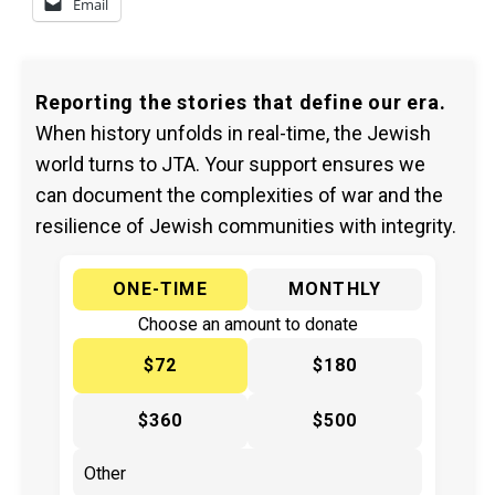
Email
Reporting the stories that define our era.
When history unfolds in real-time, the Jewish
world turns to JTA. Your support ensures we
can document the complexities of war and the
resilience of Jewish communities with integrity.
ONE-TIME
MONTHLY
Choose an amount to donate
$72
$180
$360
$500