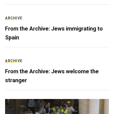
ARCHIVE
From the Archive: Jews immigrating to
Spain
ARCHIVE
From the Archive: Jews welcome the
stranger