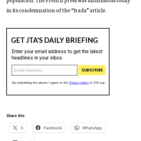
in its condemnation of the “Irada” article.
Share this:
X
Facebook
WhatsApp