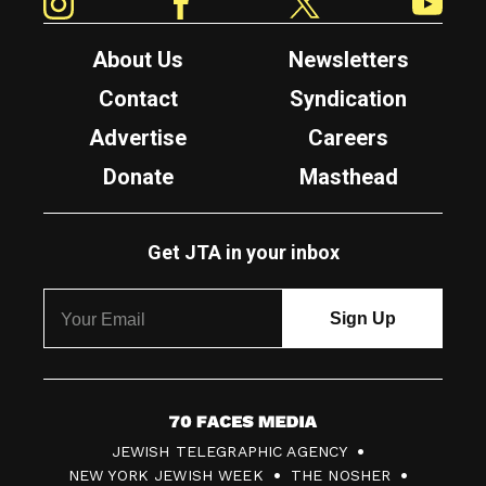
About Us
Newsletters
Contact
Syndication
Advertise
Careers
Donate
Masthead
Get JTA in your inbox
7
JEWISH TELEGRAPHIC AGENCY
0
NEW YORK JEWISH WEEK
THE NOSHER