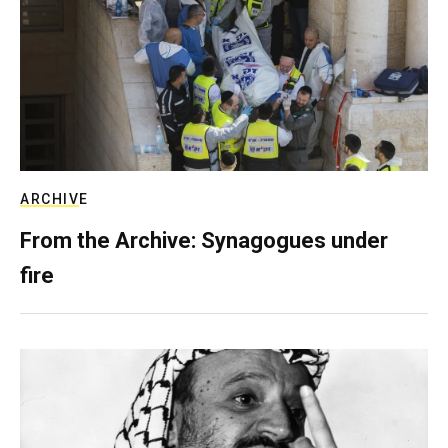
ARCHIVE
From the Archive: Synagogues under
fire