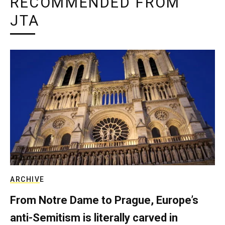
RECOMMENDED FROM
JTA
ARCHIVE
From Notre Dame to Prague, Europe’s
anti-Semitism is literally carved in