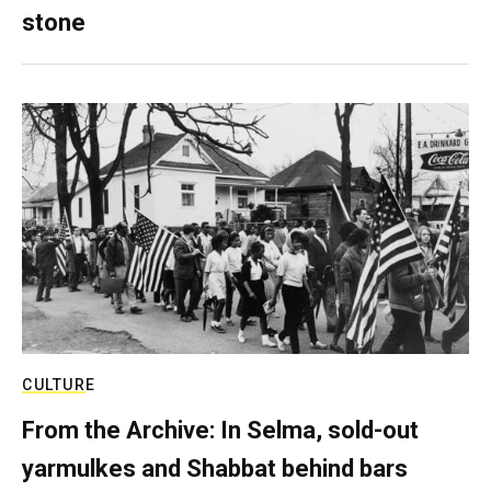
stone
CULTURE
From the Archive: In Selma, sold-out
yarmulkes and Shabbat behind bars