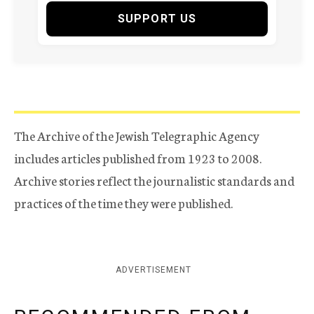
SUPPORT US
The Archive of the Jewish Telegraphic Agency
includes articles published from 1923 to 2008.
Archive stories reflect the journalistic standards and
practices of the time they were published.
ADVERTISEMENT