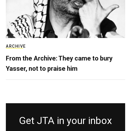
ARCHIVE
From the Archive: They came to bury
Yasser, not to praise him
Get JTA in your inbox