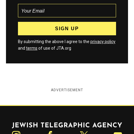
By submitting the above I agree to the
privacy policy
and
terms
of use of JTA.org
ADVERTISEMENT
Jewish Telegraphic Agency
Instagram
Facebook
Twitter
YouTube