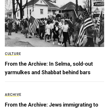
CULTURE
From the Archive: In Selma, sold-out
yarmulkes and Shabbat behind bars
ARCHIVE
From the Archive: Jews immigrating to