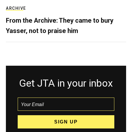
ARCHIVE
From the Archive: They came to bury
Yasser, not to praise him
Get JTA in your inbox