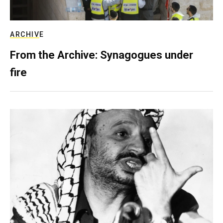
ARCHIVE
From the Archive: Synagogues under
fire