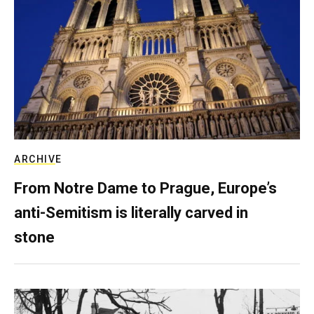
ARCHIVE
From Notre Dame to Prague, Europe’s
anti-Semitism is literally carved in
stone