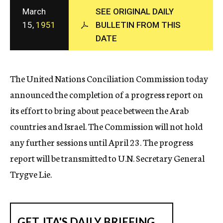
c
March
SEE ORIGINAL DAILY
y
15,
1951
BULLETIN FROM THIS
DATE
The United Nations Conciliation Commission today
announced the completion of a progress report on
its effort to bring about peace between the Arab
countries and Israel. The Commission will not hold
any further sessions until April 23. The progress
report will be transmitted to U.N. Secretary General
Trygve Lie.