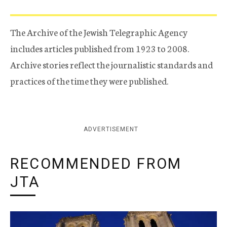
The Archive of the Jewish Telegraphic Agency
includes articles published from 1923 to 2008.
Archive stories reflect the journalistic standards and
practices of the time they were published.
ADVERTISEMENT
RECOMMENDED FROM
JTA