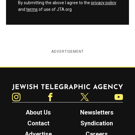
By submitting the above I agree to the
privacy policy
and
terms
of use of JTA.org
ADVERTISEMENT
Jewish Telegraphic Agency
Instagram
Facebook
Twitter
YouTube
About Us
Newsletters
Contact
Syndication
Advertise
Careers