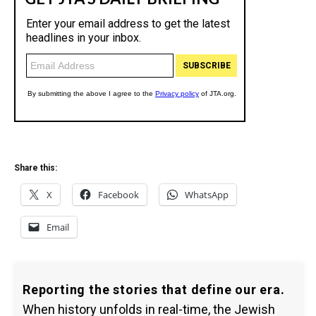
Share this:
X
Facebook
WhatsApp
Email
Reporting the stories that define our era.
When history unfolds in real-time, the Jewish