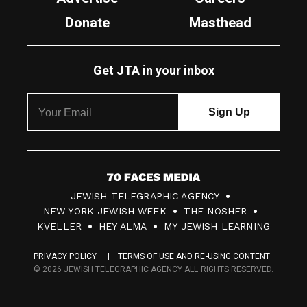
Donate
Masthead
Get JTA in your inbox
7
JEWISH TELEGRAPHIC AGENCY
0
NEW YORK JEWISH WEEK
THE NOSHER
F
KVELLER
HEY ALMA
MY JEWISH LEARNING
a
PRIVACY POLICY
TERMS OF USE AND RE-USING CONTENT
c
© 2026 JEWISH TELEGRAPHIC AGENCY ALL RIGHTS RESERVED.
e