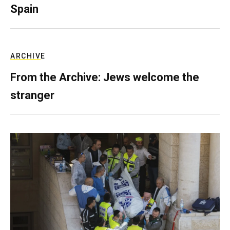
Spain
ARCHIVE
From the Archive: Jews welcome the
stranger