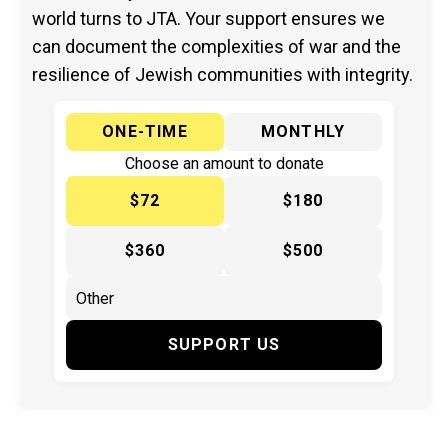
world turns to JTA. Your support ensures we
can document the complexities of war and the
resilience of Jewish communities with integrity.
ONE-TIME
MONTHLY
Choose an amount to donate
$72
$180
$360
$500
SUPPORT US