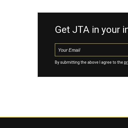
Get JTA in your 
By submitting the above I agree to the
pr