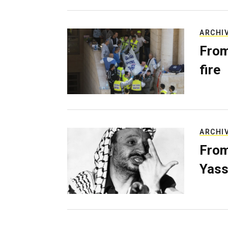
ARCHI
From
fire
ARCHI
From
Yass