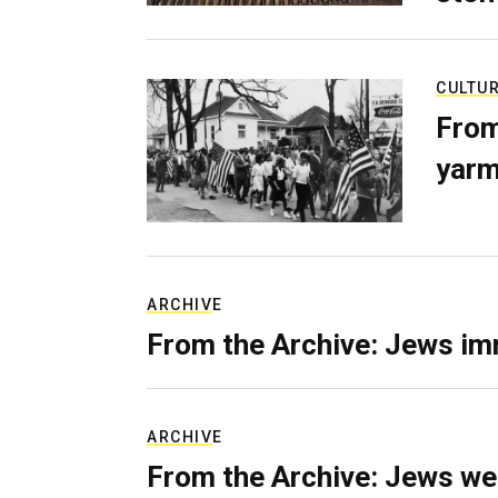
CULTU
From
yarm
ARCHIVE
From the Archive: Jews im
ARCHIVE
From the Archive: Jews we