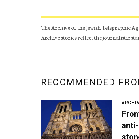
The Archive of the Jewish Telegraphic Ag
Archive stories reflect the journalistic s
RECOMMENDED FRO
ARCHI
From
anti-
ston