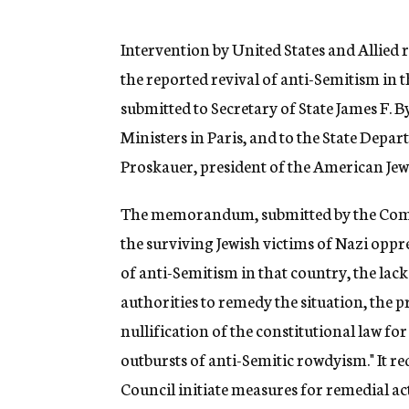
g
e
n
Intervention by United States and Allied
c
the reported revival of anti-Semitism in
y
submitted to Secretary of State James F. 
Ministers in Paris, and to the State Depa
Proskauer, president of the American Je
The memorandum, submitted by the Committ
the surviving Jewish victims of Nazi oppr
of anti-Semitism in that country, the lac
authorities to remedy the situation, the pr
nullification of the constitutional law fo
outbursts of anti-Semitic rowdyism." It re
Council initiate measures for remedial ac