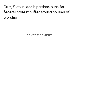
Cruz, Slotkin lead bipartisan push for
federal protest buffer around houses of
worship
ADVERTISEMENT