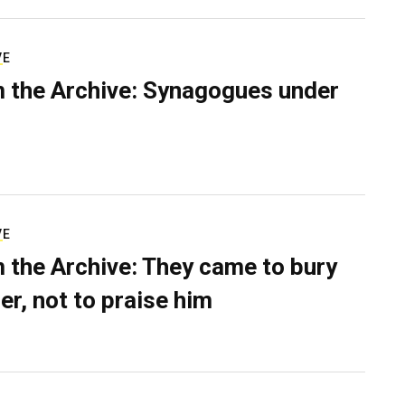
VE
 the Archive: Synagogues under
VE
 the Archive: They came to bury
er, not to praise him