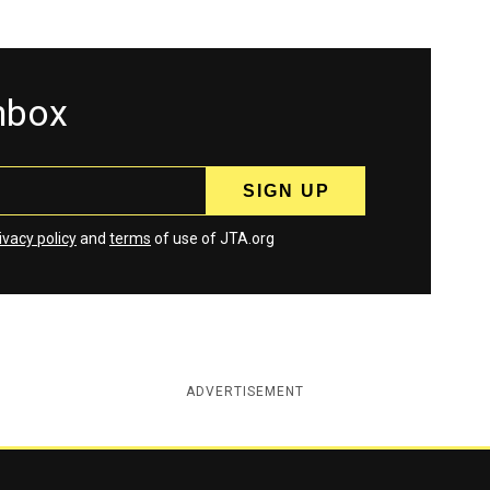
inbox
ivacy policy
and
terms
of use of JTA.org
ADVERTISEMENT