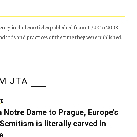
ency includes articles published from 1923 to 2008.
tandards and practices of the time they were published.
M JTA
VE
 Notre Dame to Prague, Europe’s
Semitism is literally carved in
e