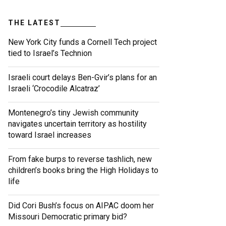
THE LATEST
New York City funds a Cornell Tech project
tied to Israel’s Technion
Israeli court delays Ben-Gvir’s plans for an
Israeli ‘Crocodile Alcatraz’
Montenegro’s tiny Jewish community
navigates uncertain territory as hostility
toward Israel increases
From fake burps to reverse tashlich, new
children’s books bring the High Holidays to
life
Did Cori Bush’s focus on AIPAC doom her
Missouri Democratic primary bid?