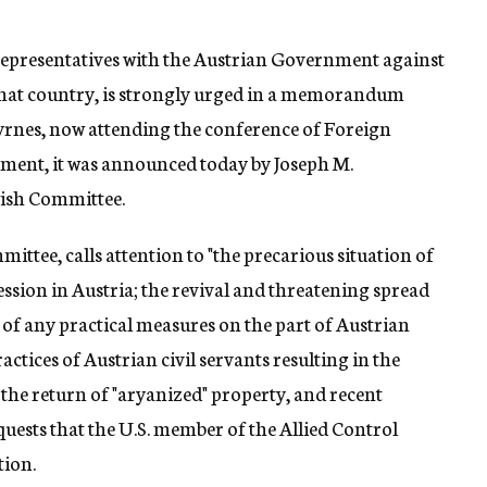
 representatives with the Austrian Government against
 that country, is strongly urged in a memorandum
Byrnes, now attending the conference of Foreign
rtment, it was announced today by Joseph M.
wish Committee.
ee, calls attention to "the precarious situation of
ession in Austria; the revival and threatening spread
k of any practical measures on the part of Austrian
actices of Austrian civil servants resulting in the
r the return of "aryanized" property, and recent
quests that the U.S. member of the Allied Control
tion.