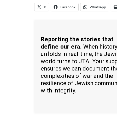
X
Facebook
WhatsApp
Reporting the stories that
define our era.
When histor
unfolds in real-time, the Jew
world turns to JTA. Your sup
ensures we can document th
complexities of war and the
resilience of Jewish commun
with integrity.