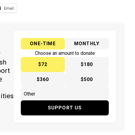
Email
ONE-TIME
MONTHLY
y
Choose an amount to donate
ish
$72
$180
port
e
$360
$500
ities
SUPPORT US