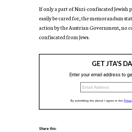
If only a part of Nazi-confiscated Jewish 
easily be cared for, the memorandum stat
action by the Austrian Government, no co
confiscated from Jews.
Share this: