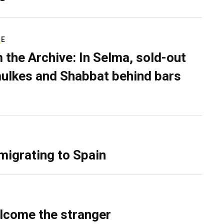
RE
 the Archive: In Selma, sold-out
ulkes and Shabbat behind bars
migrating to Spain
lcome the stranger