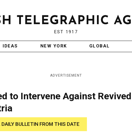
EST 1917
IDEAS
NEW YORK
GLOBAL
ADVERTISEMENT
d to Intervene Against Revived
ria
 DAILY BULLETIN FROM THIS DATE