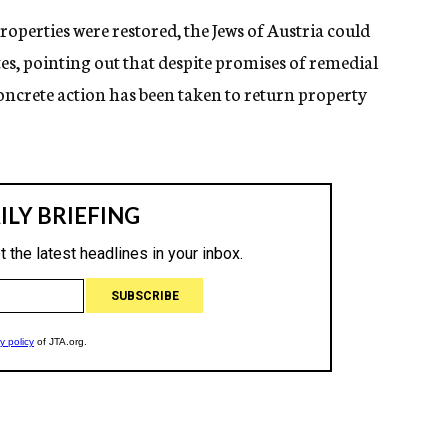
properties were restored, the Jews of Austria could
es, pointing out that despite promises of remedial
ncrete action has been taken to return property