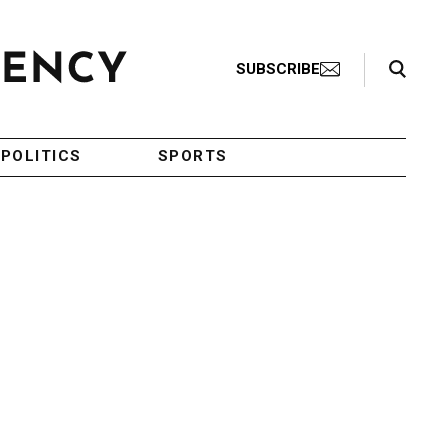
Search Toggle
SUBSCRIBE
POLITICS
SPORTS