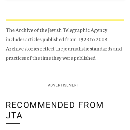
The Archive of the Jewish Telegraphic Agency
includes articles published from 1923 to 2008.
Archive stories reflect the journalistic standards and
practices of the time they were published.
ADVERTISEMENT
RECOMMENDED FROM
JTA