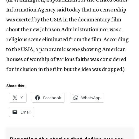
Information Agency said today that no censorship
was exerted by the USIA in the documentary film
about the new Johnson Administration nor was a
religious scene eliminated from the film. According
to the USIA, a panoramic scene showing American
houses of worship of various faiths was considered
for inclusion in the film but the idea was dropped.)
Share this:
X
Facebook
WhatsApp
Email