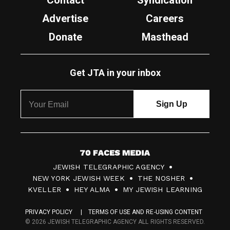
Contact
Syndication
Advertise
Careers
Donate
Masthead
Get JTA in your inbox
7
JEWISH TELEGRAPHIC AGENCY
0
NEW YORK JEWISH WEEK
THE NOSHER
F
KVELLER
HEY ALMA
MY JEWISH LEARNING
a
PRIVACY POLICY
TERMS OF USE AND RE-USING CONTENT
c
© 2026 JEWISH TELEGRAPHIC AGENCY ALL RIGHTS RESERVED.