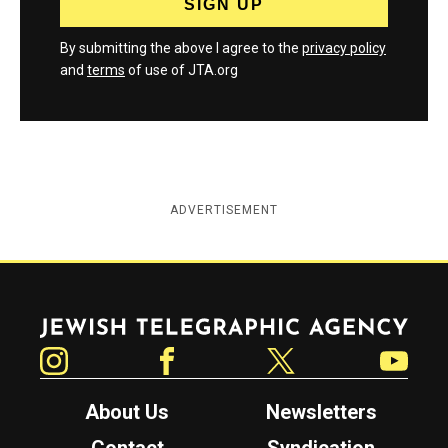
By submitting the above I agree to the
privacy policy
and
terms
of use of JTA.org
ADVERTISEMENT
Jewish Telegraphic Agency
Instagram
Facebook
Twitter
YouTube
About Us
Newsletters