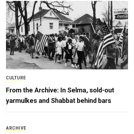
CULTURE
From the Archive: In Selma, sold-out
yarmulkes and Shabbat behind bars
ARCHIVE