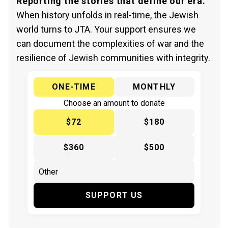
Reporting the stories that define our era.
When history unfolds in real-time, the Jewish
world turns to JTA. Your support ensures we
can document the complexities of war and the
resilience of Jewish communities with integrity.
ONE-TIME
MONTHLY
Choose an amount to donate
$72
$180
$360
$500
SUPPORT US