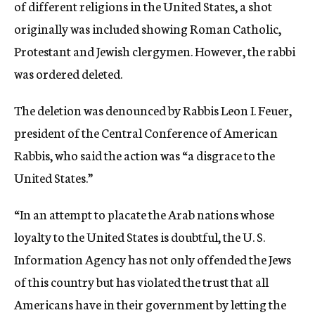
of different religions in the United States, a shot
originally was included showing Roman Catholic,
Protestant and Jewish clergymen. However, the rabbi
was ordered deleted.
The deletion was denounced by Rabbis Leon I. Feuer,
president of the Central Conference of American
Rabbis, who said the action was “a disgrace to the
United States.”
“In an attempt to placate the Arab nations whose
loyalty to the United States is doubtful, the U. S.
Information Agency has not only offended the Jews
of this country but has violated the trust that all
Americans have in their government by letting the