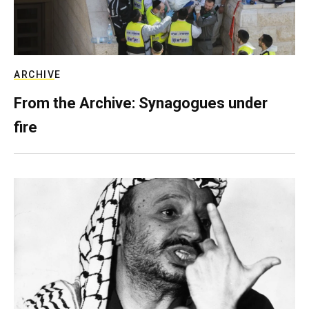
ARCHIVE
From the Archive: Synagogues under
fire