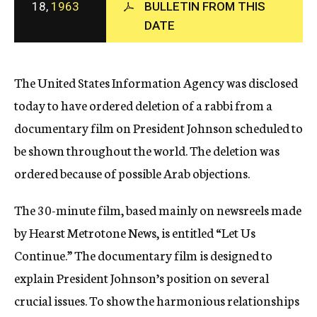
18,
1963
BULLETIN FROM THIS
c
DATE
y
The United States Information Agency was disclosed
today to have ordered deletion of a rabbi from a
documentary film on President Johnson scheduled to
be shown throughout the world. The deletion was
ordered because of possible Arab objections.
The 30-minute film, based mainly on newsreels made
by Hearst Metrotone News, is entitled “Let Us
Continue.” The documentary film is designed to
explain President Johnson’s position on several
crucial issues. To show the harmonious relationships