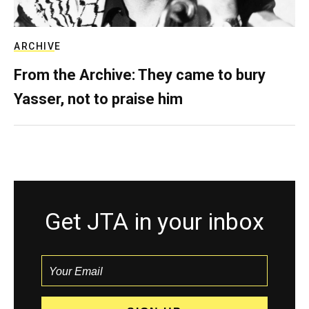
ARCHIVE
From the Archive: They came to bury
Yasser, not to praise him
Get JTA in your inbox