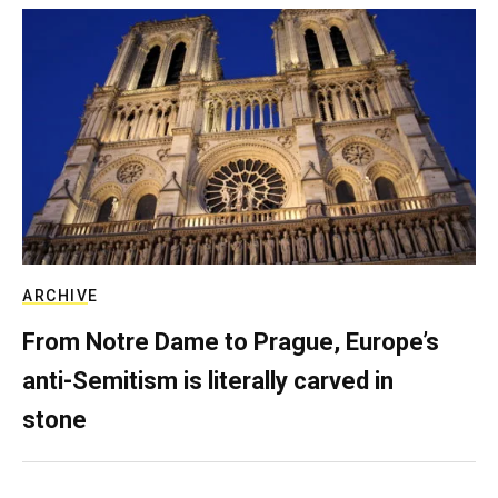
ARCHIVE
From Notre Dame to Prague, Europe’s
anti-Semitism is literally carved in
stone