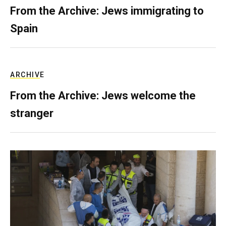
From the Archive: Jews immigrating to
Spain
ARCHIVE
From the Archive: Jews welcome the
stranger