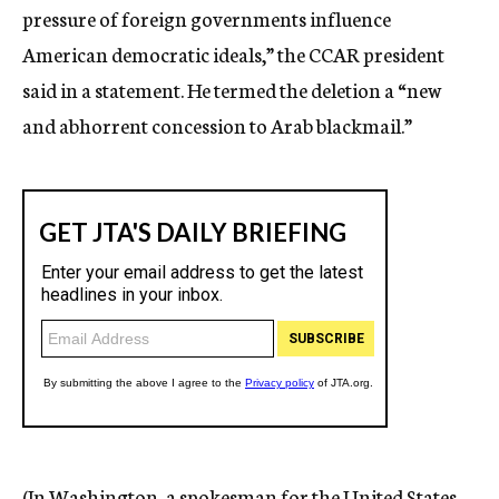
pressure of foreign governments influence
American democratic ideals,” the CCAR president
said in a statement. He termed the deletion a “new
and abhorrent concession to Arab blackmail.”
(In Washington, a spokesman for the United States