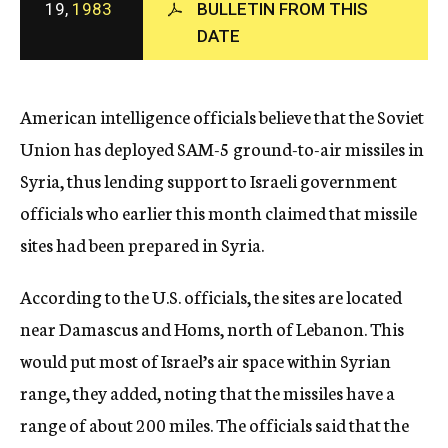
19,
1983
BULLETIN FROM THIS
c
DATE
y
American intelligence officials believe that the Soviet
Union has deployed SAM-5 ground-to-air missiles in
Syria, thus lending support to Israeli government
officials who earlier this month claimed that missile
sites had been prepared in Syria.
According to the U.S. officials, the sites are located
near Damascus and Homs, north of Lebanon. This
would put most of Israel’s air space within Syrian
range, they added, noting that the missiles have a
range of about 200 miles. The officials said that the