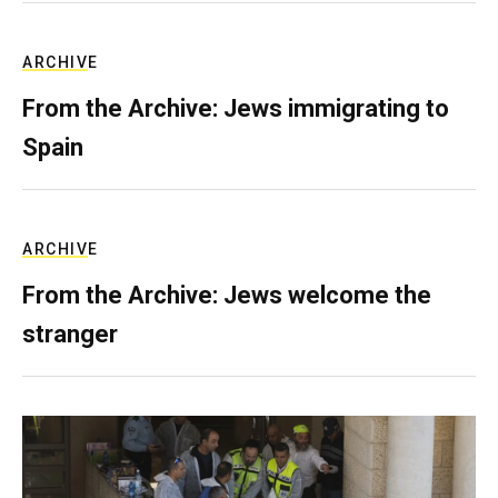
ARCHIVE
From the Archive: Jews immigrating to
Spain
ARCHIVE
From the Archive: Jews welcome the
stranger