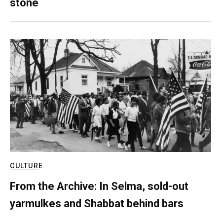
stone
CULTURE
From the Archive: In Selma, sold-out
yarmulkes and Shabbat behind bars