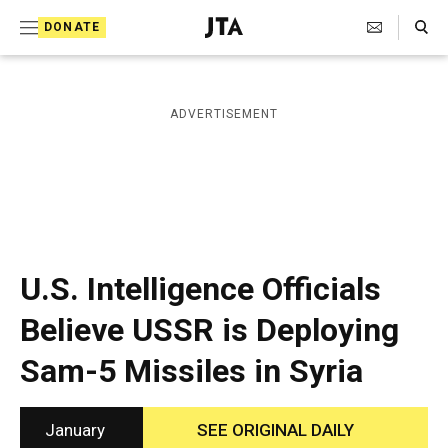
S
Search Toggle
DONATE
k
J
e
i
w
i
p
ADVERTISEMENT
s
t
h
T
o
e
c
l
e
o
g
r
n
U.S. Intelligence Officials
a
t
p
Believe USSR is Deploying
h
e
i
Sam-5 Missiles in Syria
n
c
A
t
g
e
January
SEE ORIGINAL DAILY
n