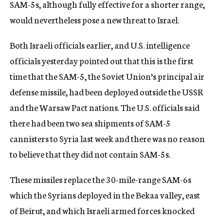
SAM-5s, although fully effective for a shorter range,
would nevertheless pose a new threat to Israel.
Both Israeli officials earlier, and U.S. intelligence
officials yesterday pointed out that this is the first
time that the SAM-5, the Soviet Union’s principal air
defense missile, had been deployed outside the USSR
and the Warsaw Pact nations. The U.S. officials said
there had been two sea shipments of SAM-5
cannisters to Syria last week and there was no reason
to believe that they did not contain SAM-5s.
These missiles replace the 30-mile-range SAM-6s
which the Syrians deployed in the Bekaa valley, east
of Beirut, and which Israeli armed forces knocked