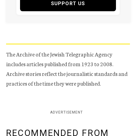
SUPPORT US
The Archive of the Jewish Telegraphic Agency
includes articles published from 1923 to 2008.
Archive stories reflect the journalistic standards and
practices of the time they were published.
ADVERTISEMENT
RECOMMENDED FROM