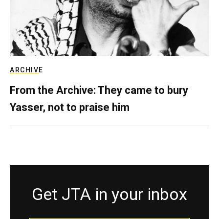
ARCHIVE
From the Archive: They came to bury
Yasser, not to praise him
Get JTA in your inbox