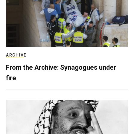
ARCHIVE
From the Archive: Synagogues under
fire