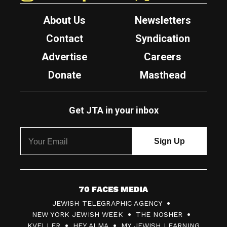
About Us
Newsletters
Contact
Syndication
Advertise
Careers
Donate
Masthead
Get JTA in your inbox
7
JEWISH TELEGRAPHIC AGENCY
0
NEW YORK JEWISH WEEK
THE NOSHER
F
KVELLER
HEY ALMA
MY JEWISH LEARNING