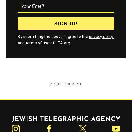
By submitting the above I agree to the
privacy policy
and
terms
of use of JTA.org
ADVERTISEMENT
Jewish Telegraphic Agency
Instagram
Facebook
Twitter
YouTube