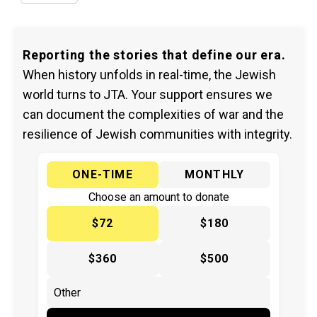
Reporting the stories that define our era.
When history unfolds in real-time, the Jewish
world turns to JTA. Your support ensures we
can document the complexities of war and the
resilience of Jewish communities with integrity.
ONE-TIME
MONTHLY
Choose an amount to donate
$72
$180
$360
$500