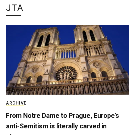
JTA
ARCHIVE
From Notre Dame to Prague, Europe’s
anti-Semitism is literally carved in