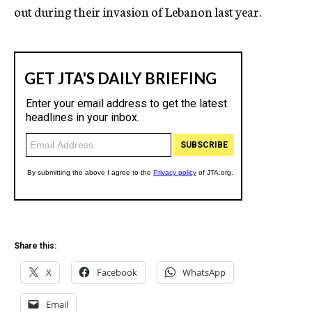
out during their invasion of Lebanon last year.
Share this:
X
Facebook
WhatsApp
Email