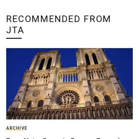
RECOMMENDED FROM
JTA
ARCHIVE