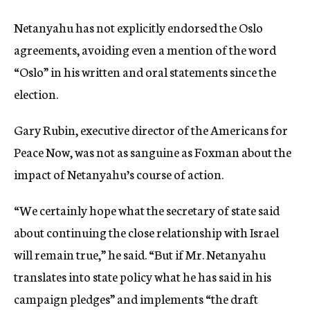
Netanyahu has not explicitly endorsed the Oslo
agreements, avoiding even a mention of the word
“Oslo” in his written and oral statements since the
election.
Gary Rubin, executive director of the Americans for
Peace Now, was not as sanguine as Foxman about the
impact of Netanyahu’s course of action.
“We certainly hope what the secretary of state said
about continuing the close relationship with Israel
will remain true,” he said. “But if Mr. Netanyahu
translates into state policy what he has said in his
campaign pledges” and implements “the draft