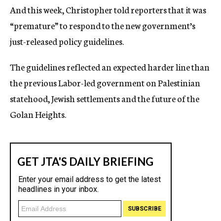
And this week, Christopher told reporters that it was
“premature” to respond to the new government’s
just-released policy guidelines.
The guidelines reflected an expected harder line than
the previous Labor-led government on Palestinian
statehood, Jewish settlements and the future of the
Golan Heights.