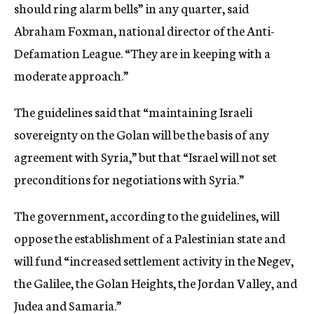
should ring alarm bells” in any quarter, said
Abraham Foxman, national director of the Anti-
Defamation League. “They are in keeping with a
moderate approach.”
The guidelines said that “maintaining Israeli
sovereignty on the Golan will be the basis of any
agreement with Syria,” but that “Israel will not set
preconditions for negotiations with Syria.”
The government, according to the guidelines, will
oppose the establishment of a Palestinian state and
will fund “increased settlement activity in the Negev,
the Galilee, the Golan Heights, the Jordan Valley, and
Judea and Samaria.”