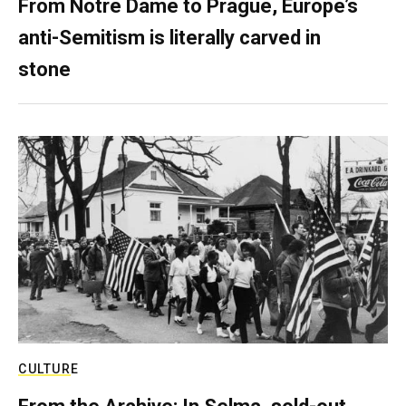
From Notre Dame to Prague, Europe’s
anti-Semitism is literally carved in
stone
CULTURE