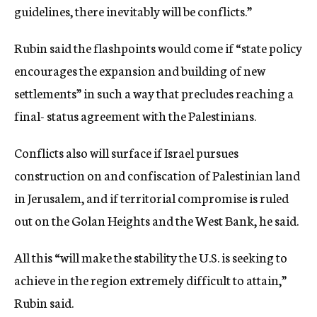
guidelines, there inevitably will be conflicts.”
Rubin said the flashpoints would come if “state policy
encourages the expansion and building of new
settlements” in such a way that precludes reaching a
final- status agreement with the Palestinians.
Conflicts also will surface if Israel pursues
construction on and confiscation of Palestinian land
in Jerusalem, and if territorial compromise is ruled
out on the Golan Heights and the West Bank, he said.
All this “will make the stability the U.S. is seeking to
achieve in the region extremely difficult to attain,”
Rubin said.