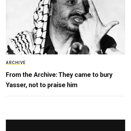
ARCHIVE
From the Archive: They came to bury
Yasser, not to praise him