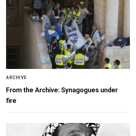
ARCHIVE
From the Archive: Synagogues under
fire