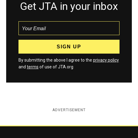
Get JTA in your inbox
By submitting the above I agree to the
privacy policy
and
terms
of use of JTA.org
ADVERTISEMENT