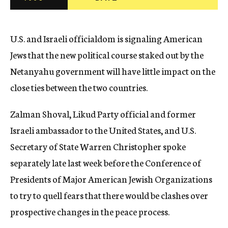
c
y
U.S. and Israeli officialdom is signaling American
Jews that the new political course staked out by the
Netanyahu government will have little impact on the
close ties between the two countries.
Zalman Shoval, Likud Party official and former
Israeli ambassador to the United States, and U.S.
Secretary of State Warren Christopher spoke
separately late last week before the Conference of
Presidents of Major American Jewish Organizations
to try to quell fears that there would be clashes over
prospective changes in the peace process.