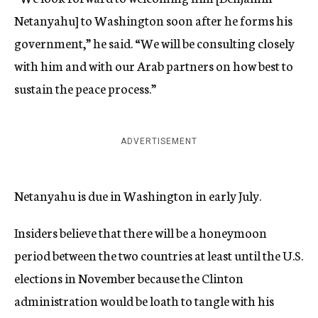
Netanyahu] to Washington soon after he forms his
government,” he said. “We will be consulting closely
with him and with our Arab partners on how best to
sustain the peace process.”
ADVERTISEMENT
Netanyahu is due in Washington in early July.
Insiders believe that there will be a honeymoon
period between the two countries at least until the U.S.
elections in November because the Clinton
administration would be loath to tangle with his