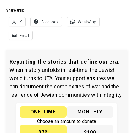
Share this:
X
Facebook
WhatsApp
Email
Reporting the stories that define our era.
When history unfolds in real-time, the Jewish
world turns to JTA. Your support ensures we
can document the complexities of war and the
resilience of Jewish communities with integrity.
ONE-TIME
MONTHLY
Choose an amount to donate
$72
$180