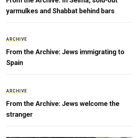
From the Archive: In Selma, sold-out
yarmulkes and Shabbat behind bars
ARCHIVE
From the Archive: Jews immigrating to
Spain
ARCHIVE
From the Archive: Jews welcome the
stranger