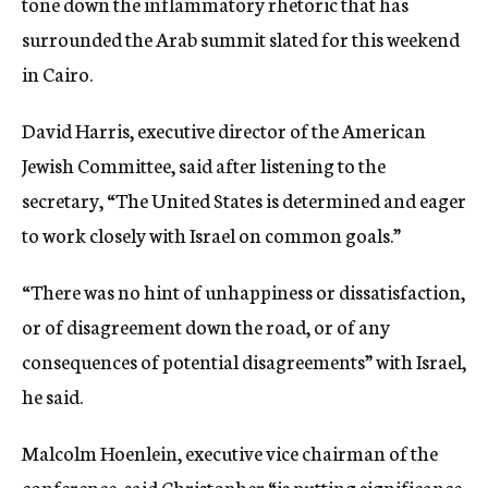
tone down the inflammatory rhetoric that has
surrounded the Arab summit slated for this weekend
in Cairo.
David Harris, executive director of the American
Jewish Committee, said after listening to the
secretary, “The United States is determined and eager
to work closely with Israel on common goals.”
“There was no hint of unhappiness or dissatisfaction,
or of disagreement down the road, or of any
consequences of potential disagreements” with Israel,
he said.
Malcolm Hoenlein, executive vice chairman of the
conference, said Christopher “is putting significance