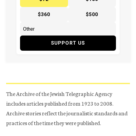
$360
$500
SUPPORT US
The Archive of the Jewish Telegraphic Agency
includes articles published from 1923 to 2008.
Archive stories reflect the journalistic standards and
practices of the time they were published.