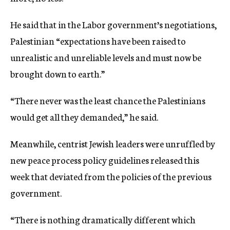
He said that in the Labor government’s negotiations,
Palestinian “expectations have been raised to
unrealistic and unreliable levels and must now be
brought down to earth.”
“There never was the least chance the Palestinians
would get all they demanded,” he said.
Meanwhile, centrist Jewish leaders were unruffled by
new peace process policy guidelines released this
week that deviated from the policies of the previous
government.
“There is nothing dramatically different which