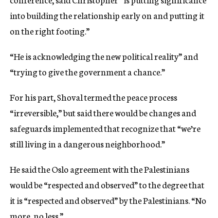
into building the relationship early on and putting it
on the right footing.”
“He is acknowledging the new political reality” and
“trying to give the government a chance.”
For his part, Shoval termed the peace process
“irreversible,” but said there would be changes and
safeguards implemented that recognize that “we’re
still living in a dangerous neighborhood.”
He said the Oslo agreement with the Palestinians
would be “respected and observed” to the degree that
it is “respected and observed” by the Palestinians. “No
more, no less.”