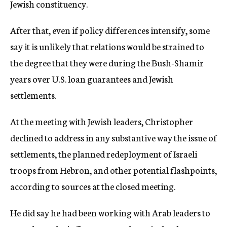
Jewish constituency.
After that, even if policy differences intensify, some
say it is unlikely that relations would be strained to
the degree that they were during the Bush-Shamir
years over U.S. loan guarantees and Jewish
settlements.
At the meeting with Jewish leaders, Christopher
declined to address in any substantive way the issue of
settlements, the planned redeployment of Israeli
troops from Hebron, and other potential flashpoints,
according to sources at the closed meeting.
He did say he had been working with Arab leaders to