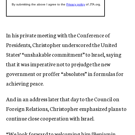
In his private meeting with the Conference of
Presidents, Christopher underscored the United
States’ “unshakable commitment” to Israel, saying
that it was imperative not to prejudge the new
government or proffer “absolutes” in formulas for
achieving peace.
And in an address later that day to the Council on
Foreign Relations, Christopher emphasized plans to
continue close cooperation with Israel.
“We look forward to welcoming him [Benjamin