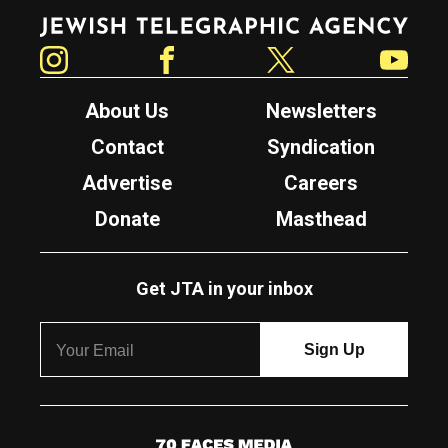
Jewish Telegraphic Agency
Instagram
Facebook
Twitter
YouTube
About Us
Newsletters
Contact
Syndication
Advertise
Careers
Donate
Masthead
Get JTA in your inbox