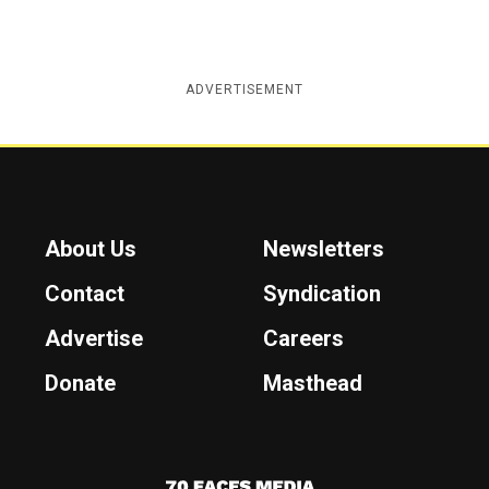
ADVERTISEMENT
About Us
Newsletters
Contact
Syndication
Advertise
Careers
Donate
Masthead