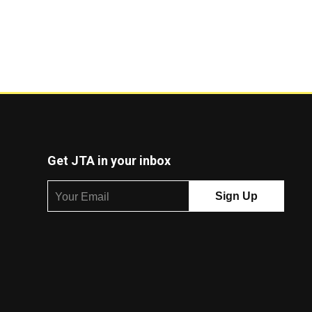
Get JTA in your inbox