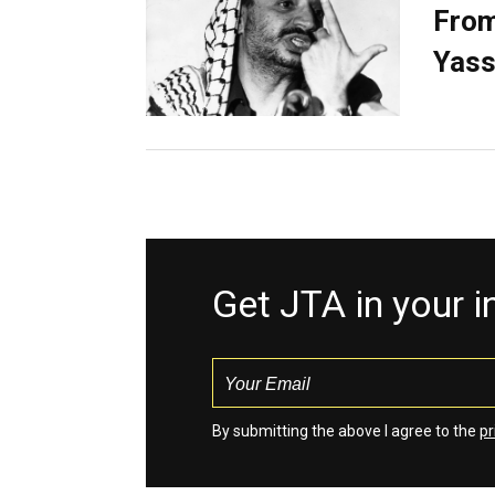
From
Yass
Get JTA in your 
By submitting the above I agree to the
pr