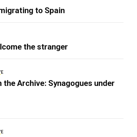
migrating to Spain
lcome the stranger
VE
 the Archive: Synagogues under
VE