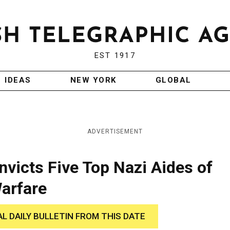
EST 1917
IDEAS
NEW YORK
GLOBAL
ADVERTISEMENT
nvicts Five Top Nazi Aides of
Warfare
AL DAILY BULLETIN FROM THIS DATE