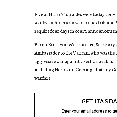
g
e
n
Five of Hitler’s top aides were today convi
c
war by an American war crimes tribunal. 
y
require four days in court, announcement
Baron Ernst von Weiszaecker, Secretary o
Ambassador to the Vatican, who was the c
aggressive war against Czechoslovakia. Thi
including Hermann Goering, that any Ge
warfare.