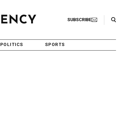
Search Toggle
SUBSCRIBE
POLITICS
SPORTS