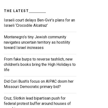
THE LATEST
Israeli court delays Ben-Gvir’s plans for an
Israeli ‘Crocodile Alcatraz’
Montenegro’s tiny Jewish community
navigates uncertain territory as hostility
toward Israel increases
From fake burps to reverse tashlich, new
children’s books bring the High Holidays to
life
Did Cori Bush’s focus on AIPAC doom her
Missouri Democratic primary bid?
Cruz, Slotkin lead bipartisan push for
federal protest buffer around houses of