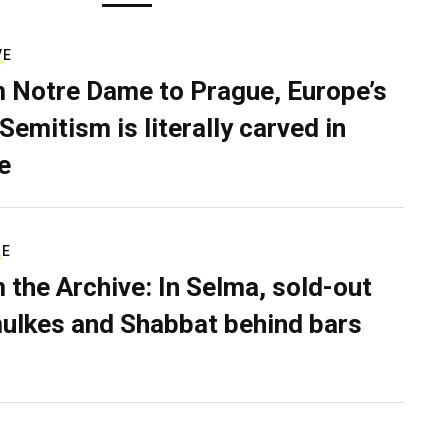
VE
 Notre Dame to Prague, Europe’s
Semitism is literally carved in
e
RE
 the Archive: In Selma, sold-out
ulkes and Shabbat behind bars