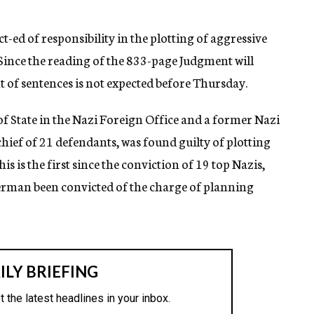
ct-ed of responsibility in the plotting of aggressive
Since the reading of the 833-page Judgment will
 of sentences is not expected before Thursday.
f State in the Nazi Foreign Office and a former Nazi
hief of 21 defendants, was found guilty of plotting
s is the first since the conviction of 19 top Nazis,
rman been convicted of the charge of planning