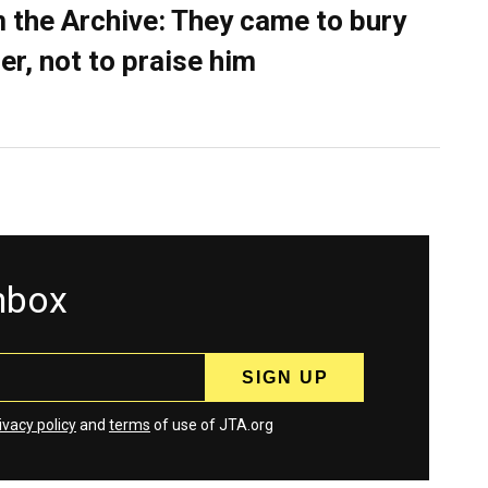
 the Archive: They came to bury
er, not to praise him
inbox
ivacy policy
and
terms
of use of JTA.org