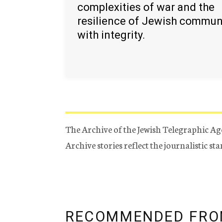
complexities of war and the
resilience of Jewish commun
with integrity.
The Archive of the Jewish Telegraphic Ag
Archive stories reflect the journalistic s
RECOMMENDED FRO