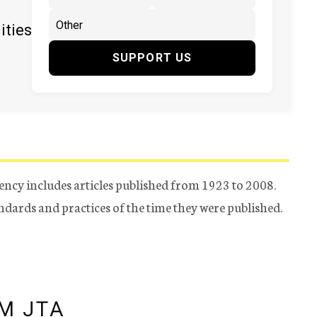
ities
SUPPORT US
ency includes articles published from 1923 to 2008.
tandards and practices of the time they were published.
M JTA