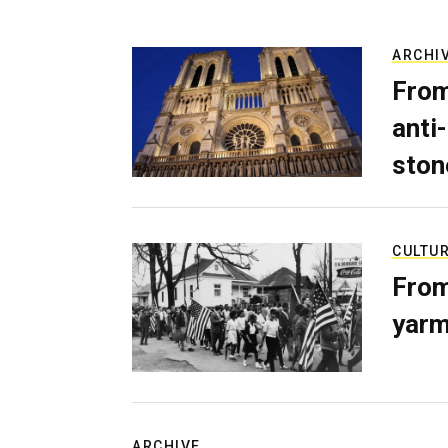
ARCHI
From
anti-
ston
CULTU
From
yarm
ARCHIVE