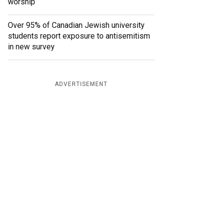
worship
Over 95% of Canadian Jewish university
students report exposure to antisemitism
in new survey
ADVERTISEMENT