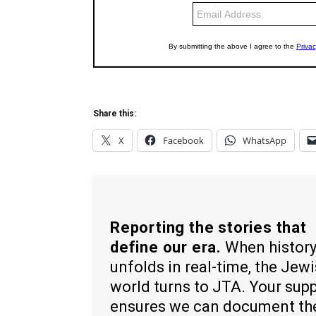
Share this:
X
Facebook
WhatsApp
Reporting the stories that
define our era.
When histor
unfolds in real-time, the Jew
world turns to JTA. Your sup
ensures we can document th