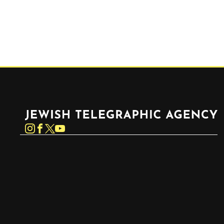
Jewish Telegraphic Agency
Instagram
Facebook
Twitter
YouTube