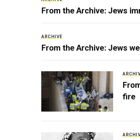
From the Archive: Jews im
ARCHIVE
From the Archive: Jews we
ARCHI
From
fire
ARCHI