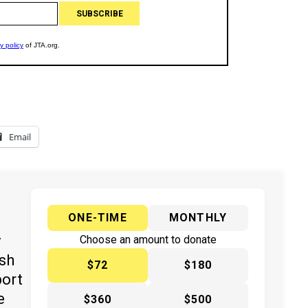
Email
ONE-TIME
MONTHLY
y
Choose an amount to donate
ish
$72
$180
port
e
$360
$500