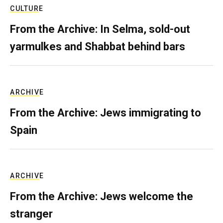
CULTURE
From the Archive: In Selma, sold-out
yarmulkes and Shabbat behind bars
ARCHIVE
From the Archive: Jews immigrating to
Spain
ARCHIVE
From the Archive: Jews welcome the
stranger