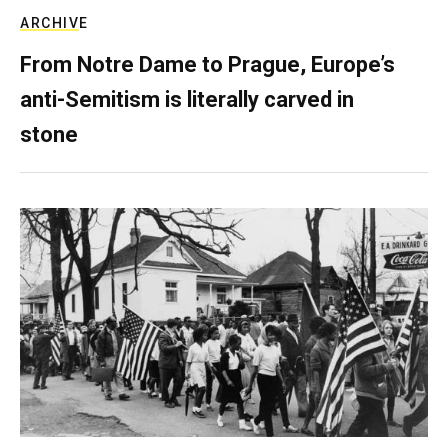
ARCHIVE
From Notre Dame to Prague, Europe’s
anti-Semitism is literally carved in
stone