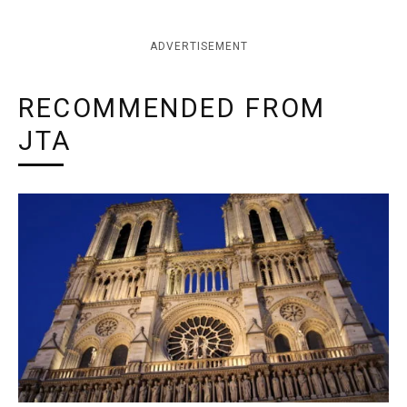
ADVERTISEMENT
RECOMMENDED FROM
JTA