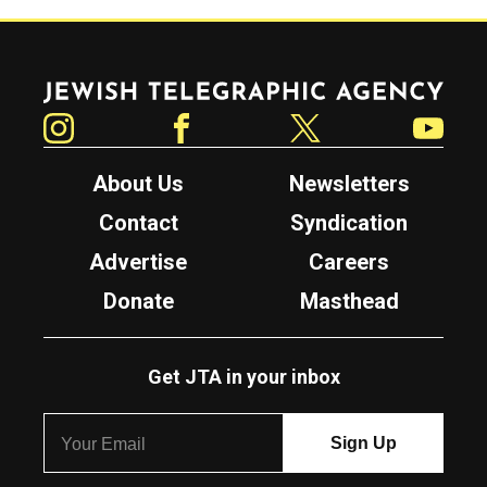
Jewish Telegraphic Agency
Instagram
Facebook
Twitter
YouTube
About Us
Newsletters
Contact
Syndication
Advertise
Careers
Donate
Masthead
Get JTA in your inbox