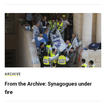
ARCHIVE
From the Archive: Synagogues under
fire