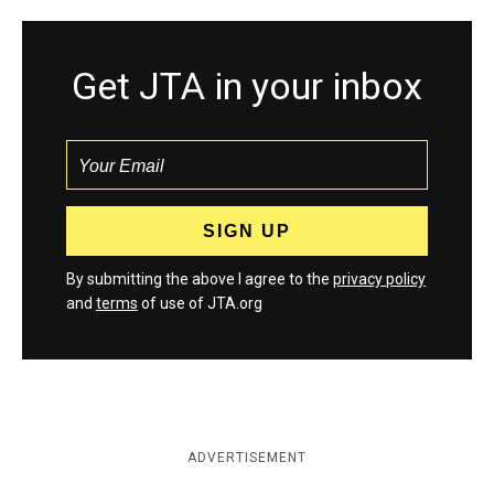
Get JTA in your inbox
By submitting the above I agree to the
privacy policy
and
terms
of use of JTA.org
ADVERTISEMENT