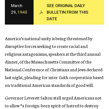
c
March
SEE ORIGINAL DAILY
y
29,
1940
BULLETIN FROM THIS
DATE
America’s national unity is being threatened by
disruptive forces seeking to create racial and
religious antagonisms, speakers at the third annual
dinner, of the Massachusetts Committee of the
National Conference of Christians and Jews declared
last night, pleading for inter-faith cooperation based
on traditional American standards of good will.
Governor Leverett Salton stall urged Americans not
to allow “a foreign-born spirit of hatred to destroy