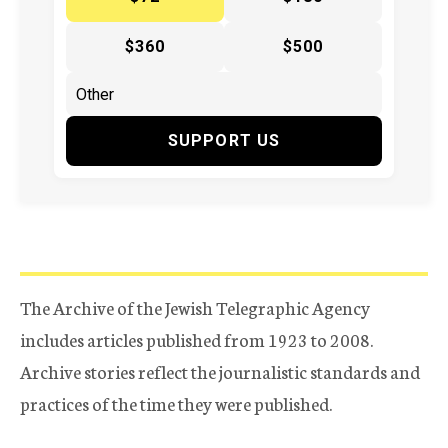
$360
$500
SUPPORT US
The Archive of the Jewish Telegraphic Agency
includes articles published from 1923 to 2008.
Archive stories reflect the journalistic standards and
practices of the time they were published.