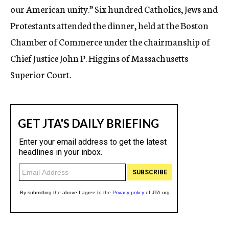
our American unity.” Six hundred Catholics, Jews and
Protestants attended the dinner, held at the Boston
Chamber of Commerce under the chairmanship of
Chief Justice John P. Higgins of Massachusetts
Superior Court.