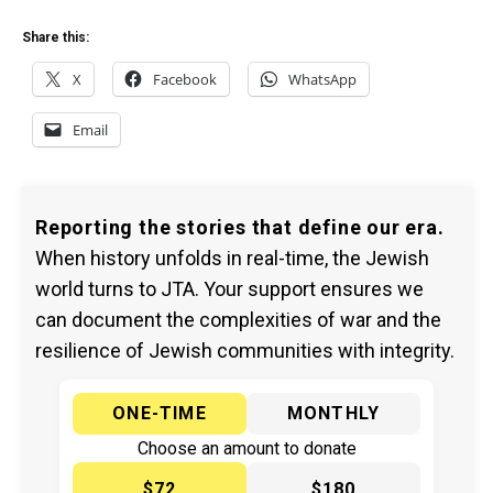
Share this:
X
Facebook
WhatsApp
Email
Reporting the stories that define our era.
When history unfolds in real-time, the Jewish
world turns to JTA. Your support ensures we
can document the complexities of war and the
resilience of Jewish communities with integrity.
ONE-TIME
MONTHLY
Choose an amount to donate
$72
$180