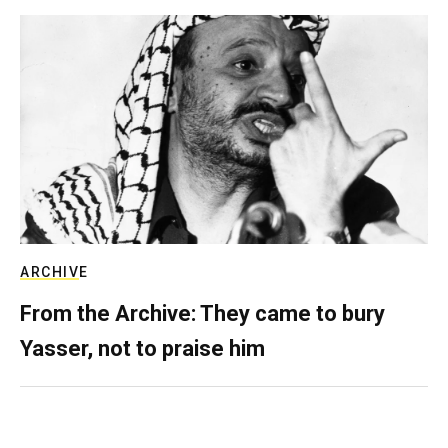
ARCHIVE
From the Archive: They came to bury
Yasser, not to praise him