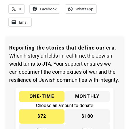
X
Facebook
WhatsApp
Email
Reporting the stories that define our era.
When history unfolds in real-time, the Jewish
world turns to JTA. Your support ensures we
can document the complexities of war and the
resilience of Jewish communities with integrity.
ONE-TIME
MONTHLY
Choose an amount to donate
$72
$180