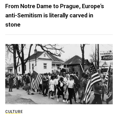
From Notre Dame to Prague, Europe’s
anti-Semitism is literally carved in
stone
CULTURE