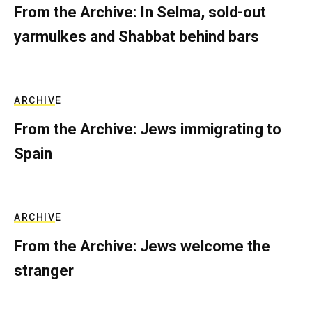
From the Archive: In Selma, sold-out
yarmulkes and Shabbat behind bars
ARCHIVE
From the Archive: Jews immigrating to
Spain
ARCHIVE
From the Archive: Jews welcome the
stranger