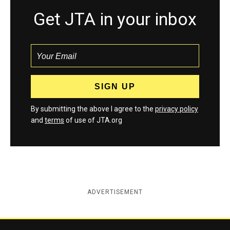
Get JTA in your inbox
By submitting the above I agree to the
privacy policy
and
terms
of use of JTA.org
ADVERTISEMENT