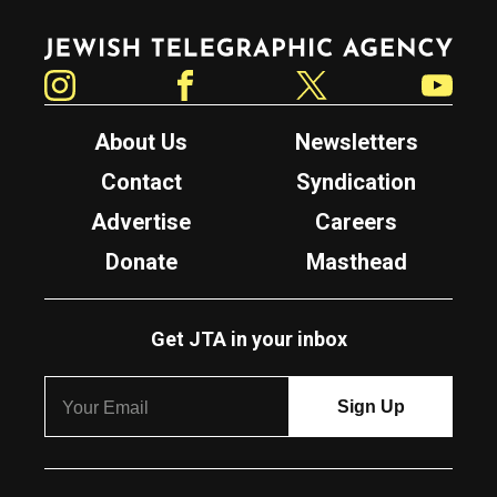
Jewish Telegraphic Agency
Instagram
Facebook
Twitter
YouTube
About Us
Newsletters
Contact
Syndication
Advertise
Careers
Donate
Masthead
Get JTA in your inbox