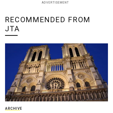
ADVERTISEMENT
RECOMMENDED FROM
JTA
ARCHIVE