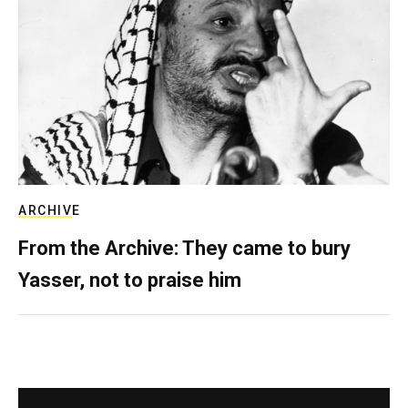
ARCHIVE
From the Archive: They came to bury
Yasser, not to praise him