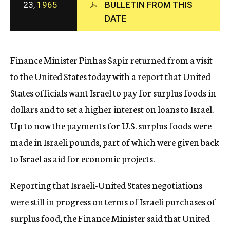
23,
1965
BULLETIN FROM THIS
c
DATE
y
Finance Minister Pinhas Sapir returned from a visit
to the United States today with a report that United
States officials want Israel to pay for surplus foods in
dollars and to set a higher interest on loans to Israel.
Up to now the payments for U.S. surplus foods were
made in Israeli pounds, part of which were given back
to Israel as aid for economic projects.
Reporting that Israeli-United States negotiations
were still in progress on terms of Israeli purchases of
surplus food, the Finance Minister said that United