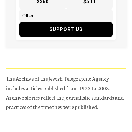
$360
$500
SUPPORT US
The Archive of the Jewish Telegraphic Agency
includes articles published from 1923 to 2008.
Archive stories reflect the journalistic standards and
practices of the time they were published.