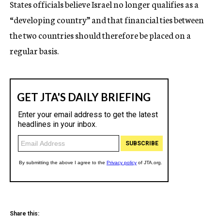
States officials believe Israel no longer qualifies as a
“developing country” and that financial ties between
the two countries should therefore be placed on a
regular basis.
Share this: