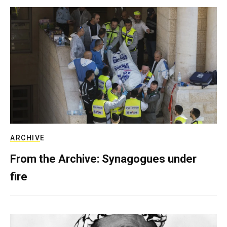
ARCHIVE
From the Archive: Synagogues under
fire