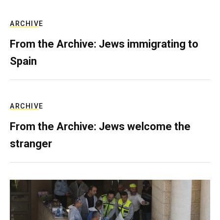
ARCHIVE
From the Archive: Jews immigrating to
Spain
ARCHIVE
From the Archive: Jews welcome the
stranger