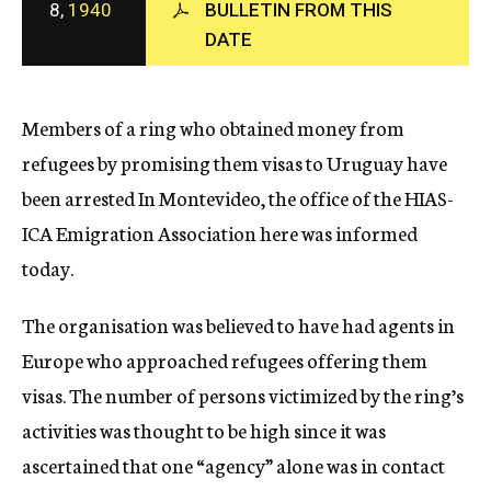
8,
1940
BULLETIN FROM THIS
c
DATE
y
Members of a ring who obtained money from
refugees by promising them visas to Uruguay have
been arrested In Montevideo, the office of the HIAS-
ICA Emigration Association here was informed
today.
The organisation was believed to have had agents in
Europe who approached refugees offering them
visas. The number of persons victimized by the ring’s
activities was thought to be high since it was
ascertained that one “agency” alone was in contact