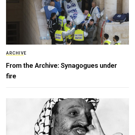
ARCHIVE
From the Archive: Synagogues under
fire