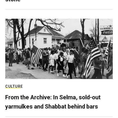
CULTURE
From the Archive: In Selma, sold-out
yarmulkes and Shabbat behind bars