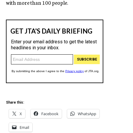
with more than 100 people.
Share this:
X
Facebook
WhatsApp
Email