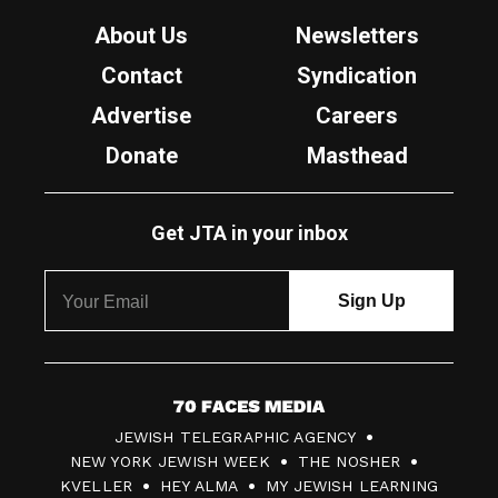
About Us
Newsletters
Contact
Syndication
Advertise
Careers
Donate
Masthead
Get JTA in your inbox
7
JEWISH TELEGRAPHIC AGENCY
0
NEW YORK JEWISH WEEK
THE NOSHER
F
KVELLER
HEY ALMA
MY JEWISH LEARNING