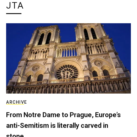
JTA
ARCHIVE
From Notre Dame to Prague, Europe’s
anti-Semitism is literally carved in
stone