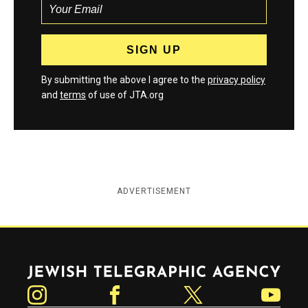
By submitting the above I agree to the
privacy policy
and
terms
of use of JTA.org
ADVERTISEMENT
Jewish Telegraphic Agency
Instagram
Facebook
Twitter
YouTube