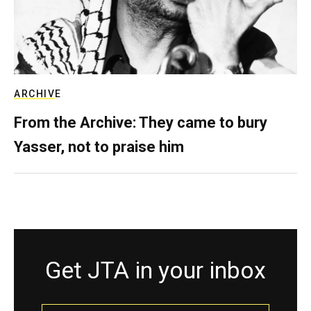
ARCHIVE
From the Archive: They came to bury
Yasser, not to praise him
Get JTA in your inbox