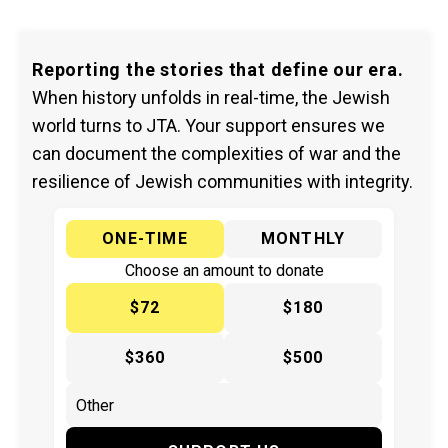
Reporting the stories that define our era.
When history unfolds in real-time, the Jewish
world turns to JTA. Your support ensures we
can document the complexities of war and the
resilience of Jewish communities with integrity.
ONE-TIME
MONTHLY
Choose an amount to donate
$72
$180
$360
$500