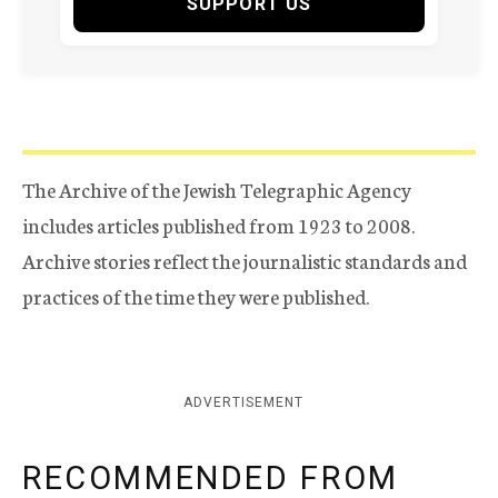
SUPPORT US
The Archive of the Jewish Telegraphic Agency
includes articles published from 1923 to 2008.
Archive stories reflect the journalistic standards and
practices of the time they were published.
ADVERTISEMENT
RECOMMENDED FROM