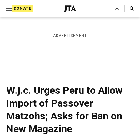
S
Search Toggle
DONATE
k
J
e
i
w
i
p
ADVERTISEMENT
s
t
h
T
o
e
c
l
e
o
g
r
n
W.j.c. Urges Peru to Allow
a
t
p
Import of Passover
h
e
i
Matzohs; Asks for Ban on
n
c
A
t
New Magazine
g
e
n