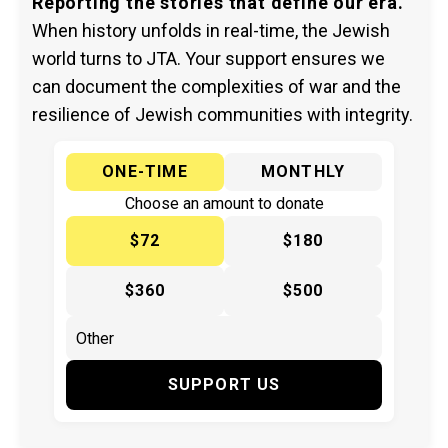
Reporting the stories that define our era.
When history unfolds in real-time, the Jewish
world turns to JTA. Your support ensures we
can document the complexities of war and the
resilience of Jewish communities with integrity.
ONE-TIME
MONTHLY
Choose an amount to donate
$72
$180
$360
$500
SUPPORT US