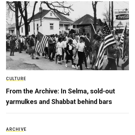
CULTURE
From the Archive: In Selma, sold-out
yarmulkes and Shabbat behind bars
ARCHIVE