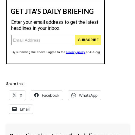
Share this:
X
Facebook
WhatsApp
Email