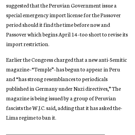
suggested that the Peruvian Government issue a
special emergency import license for the Passover
period should it find the time before now and
Passover which begins April 14–too short to revise its
import restriction.
Earlier the Congress charged that a new anti-Semitic
magazine–“Temple”–has begun to appear in Peru
and “has strong resemblances to periodicals
published in Germany under Nazi directives,” The
magazine is being issued by a group of Peruvian
fascists the W.J.C. said, adding that it has asked the-
Lima regime to ban it.