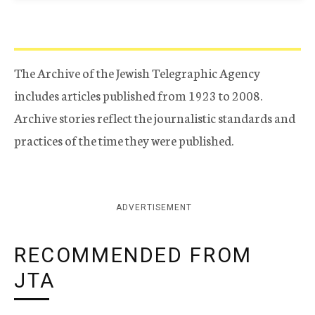
The Archive of the Jewish Telegraphic Agency
includes articles published from 1923 to 2008.
Archive stories reflect the journalistic standards and
practices of the time they were published.
ADVERTISEMENT
RECOMMENDED FROM
JTA