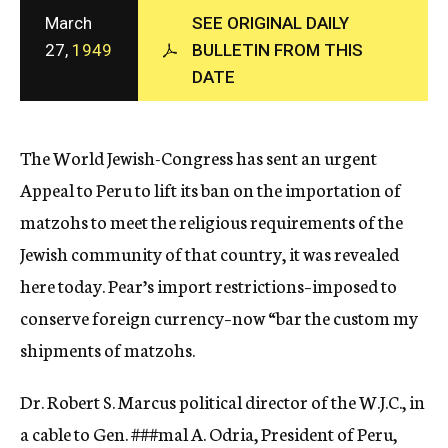
c
March
SEE ORIGINAL DAILY
y
27,
1949
BULLETIN FROM THIS
DATE
The World Jewish-Congress has sent an urgent
Appeal to Peru to lift its ban on the importation of
matzohs to meet the religious requirements of the
Jewish community of that country, it was revealed
here today. Pear’s import restrictions–imposed to
conserve foreign currency–now “bar the custom my
shipments of matzohs.
Dr. Robert S. Marcus political director of the W.J.C., in
a cable to Gen.
###mal
A. Odria, President of Peru,