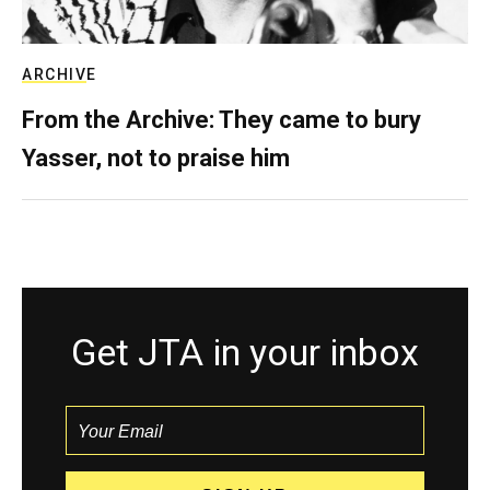
ARCHIVE
From the Archive: They came to bury
Yasser, not to praise him
Get JTA in your inbox