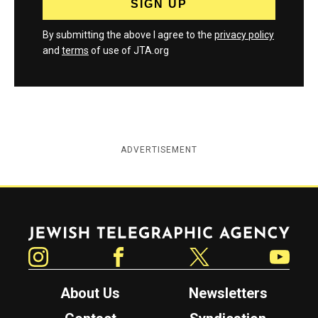
By submitting the above I agree to the
privacy policy
and
terms
of use of JTA.org
ADVERTISEMENT
Jewish Telegraphic Agency
Instagram
Facebook
Twitter
YouTube
About Us
Newsletters