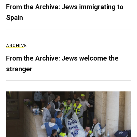
From the Archive: Jews immigrating to
Spain
ARCHIVE
From the Archive: Jews welcome the
stranger