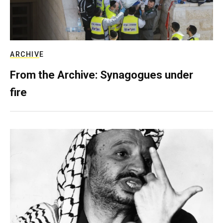
ARCHIVE
From the Archive: Synagogues under
fire