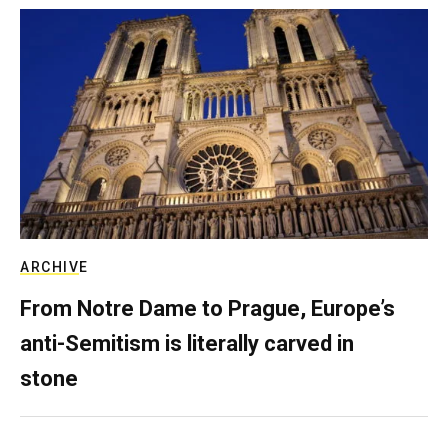
ARCHIVE
From Notre Dame to Prague, Europe’s
anti-Semitism is literally carved in
stone