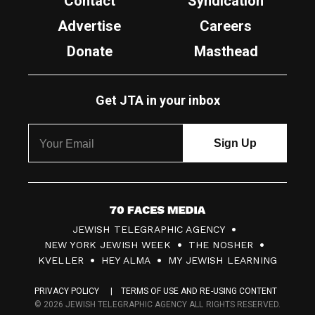
Contact
Syndication
Advertise
Careers
Donate
Masthead
Get JTA in your inbox
7
JEWISH TELEGRAPHIC AGENCY
0
NEW YORK JEWISH WEEK
THE NOSHER
F
KVELLER
HEY ALMA
MY JEWISH LEARNING
a
PRIVACY POLICY
TERMS OF USE AND RE-USING CONTENT
c
© 2026 JEWISH TELEGRAPHIC AGENCY ALL RIGHTS RESERVED.