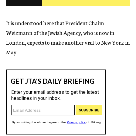
c
y
It is understood here that President Chaim
Weizmann of the Jewish Agency, who is now in
London, expects to make another visit to New York in
May.