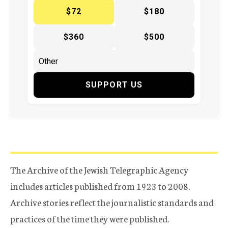
$72
$180
$360
$500
SUPPORT US
The Archive of the Jewish Telegraphic Agency
includes articles published from 1923 to 2008.
Archive stories reflect the journalistic standards and
practices of the time they were published.