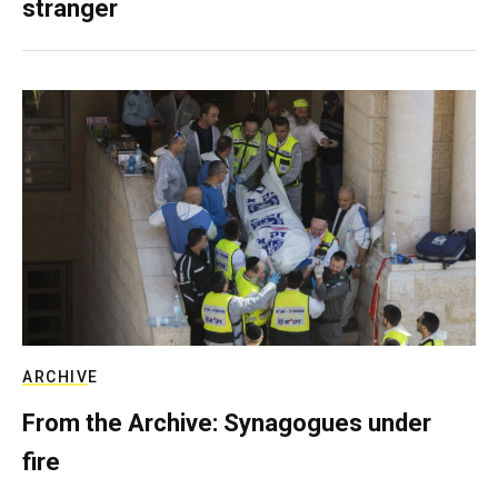
stranger
ARCHIVE
From the Archive: Synagogues under
fire