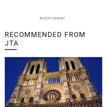
ADVERTISEMENT
RECOMMENDED FROM
JTA