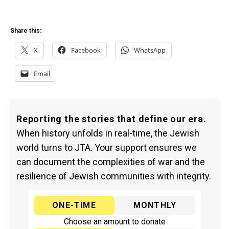
Share this:
X
Facebook
WhatsApp
Email
Reporting the stories that define our era.
When history unfolds in real-time, the Jewish
world turns to JTA. Your support ensures we
can document the complexities of war and the
resilience of Jewish communities with integrity.
ONE-TIME
MONTHLY
Choose an amount to donate