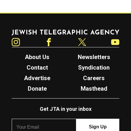
Jewish Telegraphic Agency
Instagram
Facebook
Twitter
YouTube
About Us
Newsletters
Contact
Syndication
Advertise
Careers
Donate
Masthead
Get JTA in your inbox