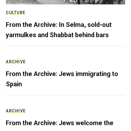
CULTURE
From the Archive: In Selma, sold-out
yarmulkes and Shabbat behind bars
ARCHIVE
From the Archive: Jews immigrating to
Spain
ARCHIVE
From the Archive: Jews welcome the