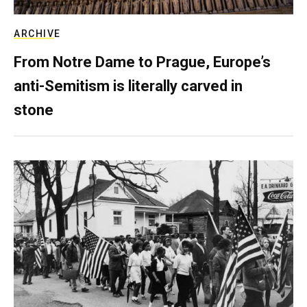
ARCHIVE
From Notre Dame to Prague, Europe’s
anti-Semitism is literally carved in
stone