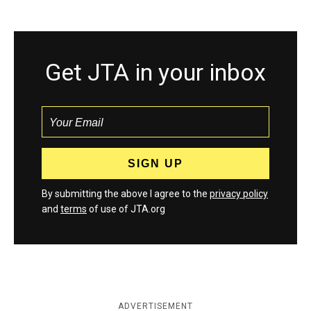
Get JTA in your inbox
By submitting the above I agree to the
privacy policy
and
terms
of use of JTA.org
ADVERTISEMENT