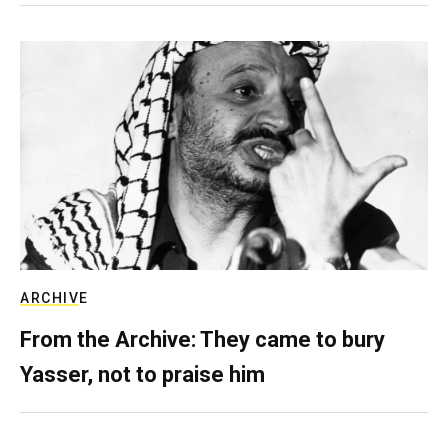
ARCHIVE
From the Archive: They came to bury
Yasser, not to praise him