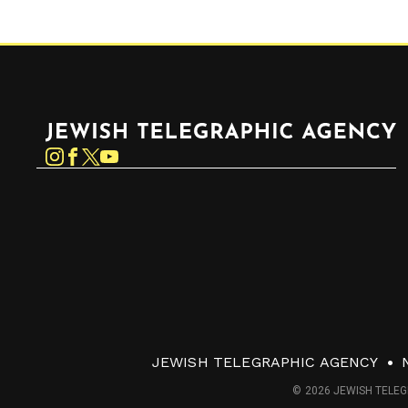
Jewish Telegraphic Agency
Instagram
Facebook
Twitter
YouTube
JEWISH TELEGRAPHIC AGENCY
© 2026 JEWISH TELEG