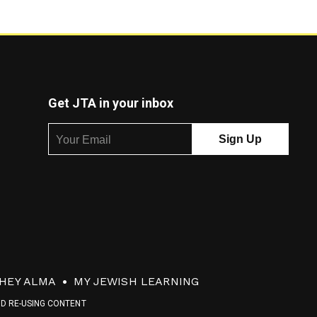
Get JTA in your inbox
HEY ALMA
MY JEWISH LEARNING
ND RE-USING CONTENT