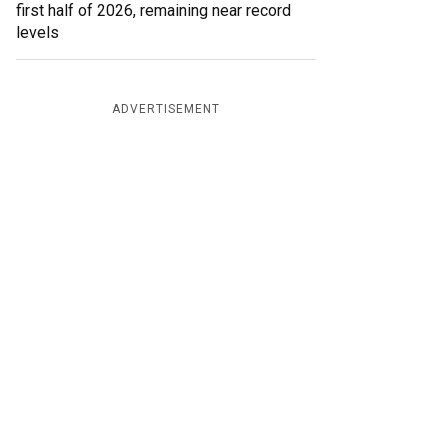
first half of 2026, remaining near record
levels
ADVERTISEMENT