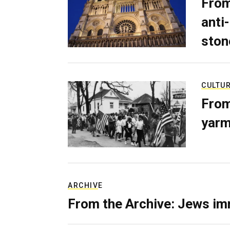
From
anti-
ston
CULTU
From
yarm
ARCHIVE
From the Archive: Jews im