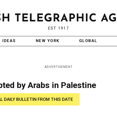
EST 1917
IDEAS
NEW YORK
GLOBAL
ADVERTISEMENT
ted by Arabs in Palestine
AL DAILY BULLETIN FROM THIS DATE