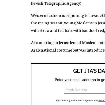
g
(Jewish Telegraphic Agency)
e
n
Western fashion is beginning to invade the
c
y
the spring season, young Moslems in Jeru
with straw and felt hats with bands of red,
At a meeting in Jerusalem of Moslem notabl
Arab national costume but was introduced