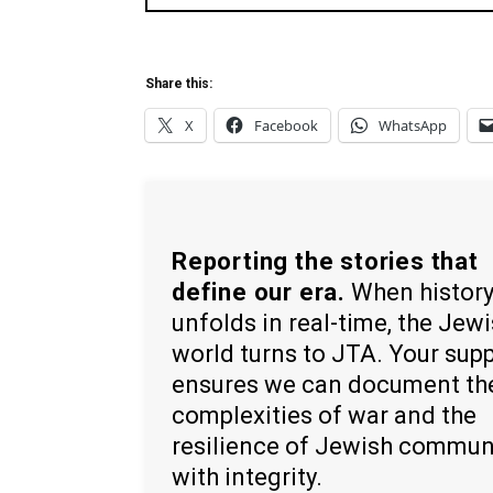
Share this:
X
Facebook
WhatsApp
Reporting the stories that
define our era.
When histor
unfolds in real-time, the Jew
world turns to JTA. Your sup
ensures we can document th
complexities of war and the
resilience of Jewish commun
with integrity.