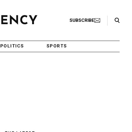
Search Toggle
SUBSCRIBE
POLITICS
SPORTS