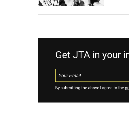
Get JTA in your 
By submitting the above I agree to the
pr