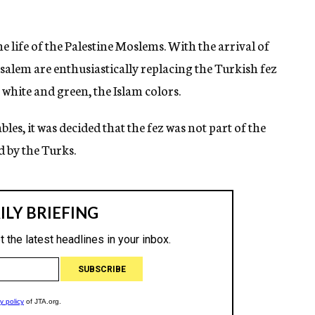
 life of the Palestine Moslems. With the arrival of
salem are enthusiastically replacing the Turkish fez
 white and green, the Islam colors.
es, it was decided that the fez was not part of the
 by the Turks.