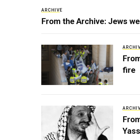
ARCHIVE
From the Archive: Jews we
ARCHI
From
fire
ARCHI
From
Yass