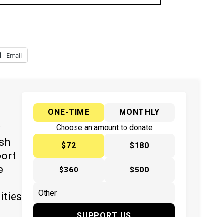
Email
ONE-TIME
MONTHLY
y
Choose an amount to donate
ish
$72
$180
port
e
$360
$500
ities
SUPPORT US