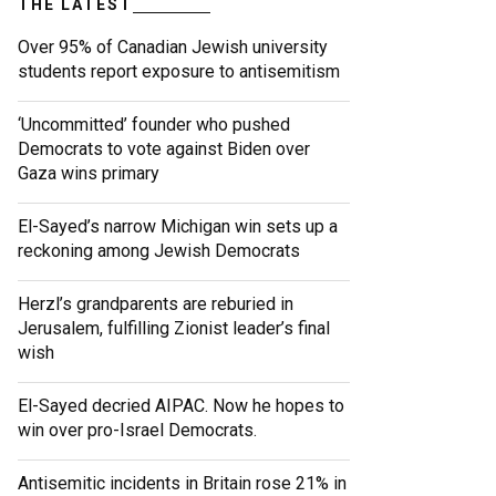
THE LATEST
Over 95% of Canadian Jewish university
students report exposure to antisemitism
‘Uncommitted’ founder who pushed
Democrats to vote against Biden over
Gaza wins primary
El-Sayed’s narrow Michigan win sets up a
reckoning among Jewish Democrats
Herzl’s grandparents are reburied in
Jerusalem, fulfilling Zionist leader’s final
wish
El-Sayed decried AIPAC. Now he hopes to
win over pro-Israel Democrats.
Antisemitic incidents in Britain rose 21% in