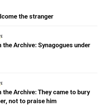
lcome the stranger
VE
 the Archive: Synagogues under
VE
 the Archive: They came to bury
er, not to praise him