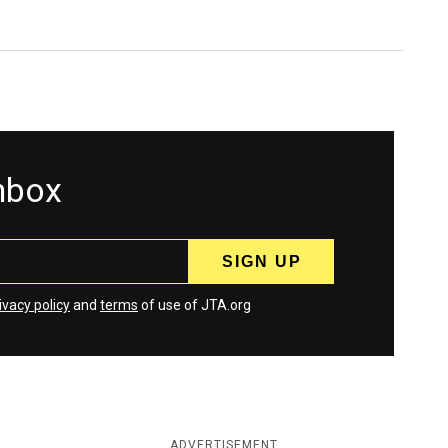
inbox
ivacy policy
and
terms
of use of JTA.org
ADVERTISEMENT