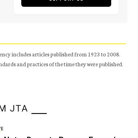
ency includes articles published from 1923 to 2008.
tandards and practices of the time they were published.
M JTA
VE