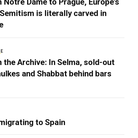
 Notre Dame to Prague, Europe’s
Semitism is literally carved in
e
RE
 the Archive: In Selma, sold-out
ulkes and Shabbat behind bars
migrating to Spain