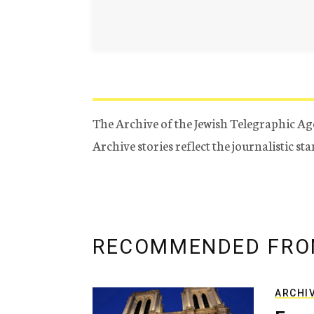
The Archive of the Jewish Telegraphic Ag
Archive stories reflect the journalistic s
RECOMMENDED FRO
ARCHI