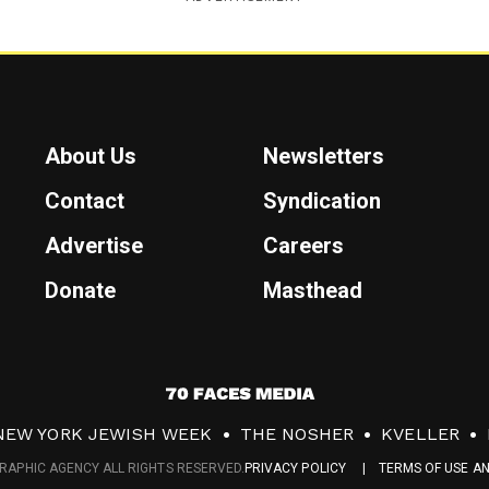
About Us
Newsletters
Contact
Syndication
Advertise
Careers
Donate
Masthead
7
0
NEW YORK JEWISH WEEK
THE NOSHER
KVELLER
F
RAPHIC AGENCY ALL RIGHTS RESERVED.
PRIVACY POLICY
TERMS OF USE A