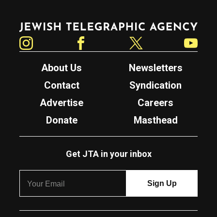
Jewish Telegraphic Agency
Instagram
Facebook
Twitter
YouTube
About Us
Newsletters
Contact
Syndication
Advertise
Careers
Donate
Masthead
Get JTA in your inbox