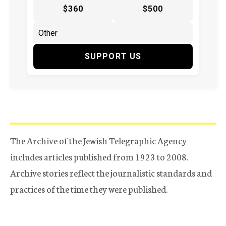
$360
$500
SUPPORT US
The Archive of the Jewish Telegraphic Agency
includes articles published from 1923 to 2008.
Archive stories reflect the journalistic standards and
practices of the time they were published.