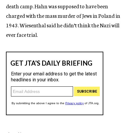
death camp. Hahn was supposed to have been
charged with the mass murder of Jews in Poland in
1943. Wiesenthal said he didn’t think the Nazi will
ever face trial.