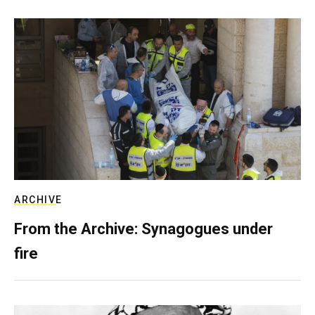
ARCHIVE
From the Archive: Synagogues under
fire