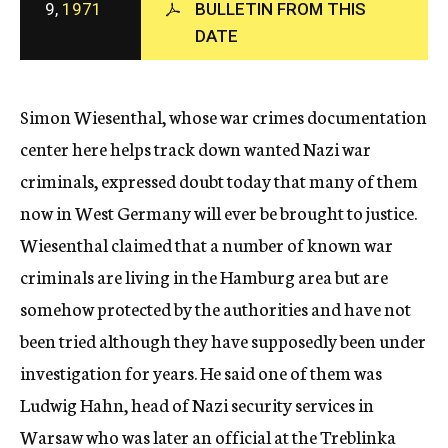
9,
1971
BULLETIN FROM THIS
c
DATE
y
Simon Wiesenthal, whose war crimes documentation
center here helps track down wanted Nazi war
criminals, expressed doubt today that many of them
now in West Germany will ever be brought to justice.
Wiesenthal claimed that a number of known war
criminals are living in the Hamburg area but are
somehow protected by the authorities and have not
been tried although they have supposedly been under
investigation for years. He said one of them was
Ludwig Hahn, head of Nazi security services in
Warsaw who was later an official at the Treblinka