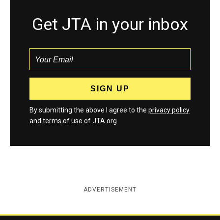
Get JTA in your inbox
By submitting the above I agree to the
privacy policy
and
terms
of use of JTA.org
ADVERTISEMENT