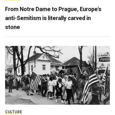
From Notre Dame to Prague, Europe’s
anti-Semitism is literally carved in
stone
CULTURE