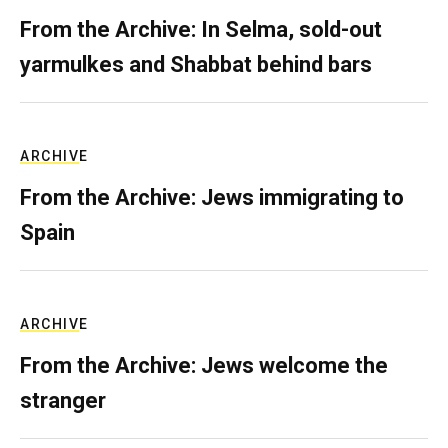
From the Archive: In Selma, sold-out
yarmulkes and Shabbat behind bars
ARCHIVE
From the Archive: Jews immigrating to
Spain
ARCHIVE
From the Archive: Jews welcome the
stranger