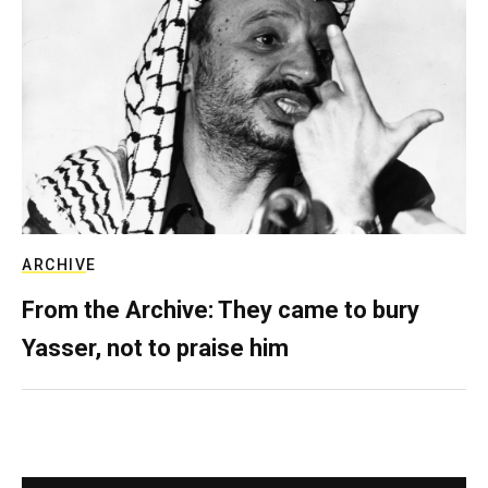
ARCHIVE
From the Archive: They came to bury
Yasser, not to praise him