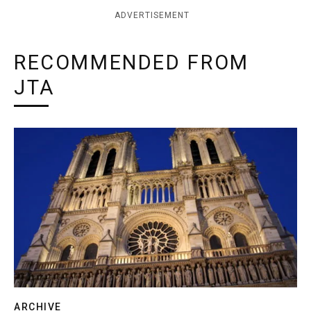
ADVERTISEMENT
RECOMMENDED FROM
JTA
ARCHIVE