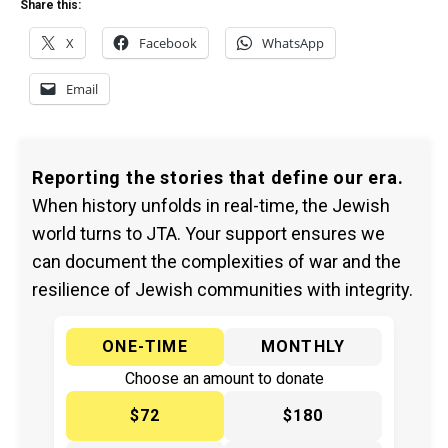
Share this:
X
Facebook
WhatsApp
Email
Reporting the stories that define our era.
When history unfolds in real-time, the Jewish
world turns to JTA. Your support ensures we
can document the complexities of war and the
resilience of Jewish communities with integrity.
ONE-TIME
MONTHLY
Choose an amount to donate
$72
$180