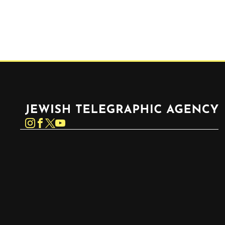
Jewish Telegraphic Agency
Instagram
Facebook
Twitter
YouTube