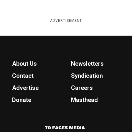
ADVERTISEMENT
About Us
Newsletters
Contact
Syndication
Advertise
Careers
Donate
Masthead
7