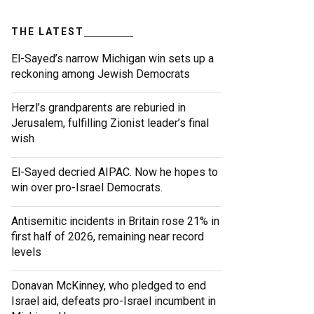
THE LATEST
El-Sayed’s narrow Michigan win sets up a
reckoning among Jewish Democrats
Herzl’s grandparents are reburied in
Jerusalem, fulfilling Zionist leader’s final
wish
El-Sayed decried AIPAC. Now he hopes to
win over pro-Israel Democrats.
Antisemitic incidents in Britain rose 21% in
first half of 2026, remaining near record
levels
Donavan McKinney, who pledged to end
Israel aid, defeats pro-Israel incumbent in