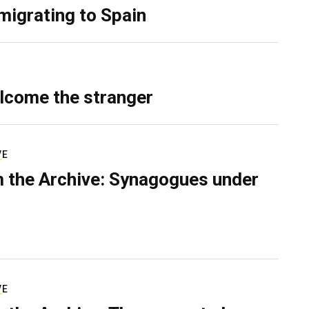
migrating to Spain
lcome the stranger
VE
 the Archive: Synagogues under
VE