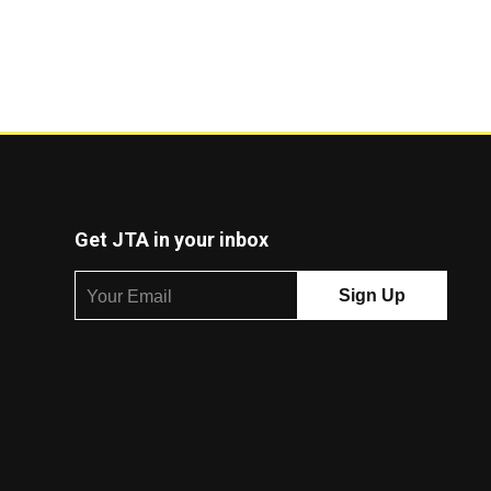
Get JTA in your inbox