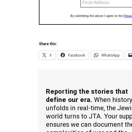
Share this:
X
Facebook
WhatsApp
Reporting the stories that
define our era.
When histor
unfolds in real-time, the Jew
world turns to JTA. Your sup
ensures we can document th