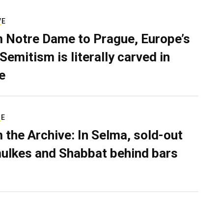
VE
 Notre Dame to Prague, Europe’s
Semitism is literally carved in
e
RE
 the Archive: In Selma, sold-out
ulkes and Shabbat behind bars