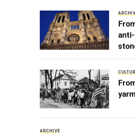
ARCHI
From
anti-
ston
CULTU
From
yarm
ARCHIVE