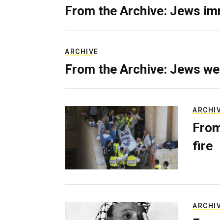
From the Archive: Jews im
ARCHIVE
From the Archive: Jews we
ARCHI
From
fire
ARCHI