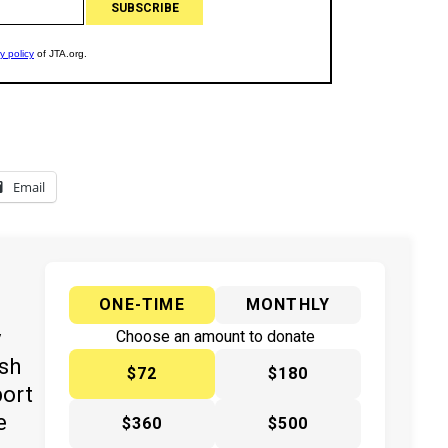
Email
ONE-TIME
MONTHLY
y
Choose an amount to donate
ish
$72
$180
port
e
$360
$500