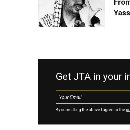
From
Yass
Get JTA in your 
By submitting the above I agree to the
pr