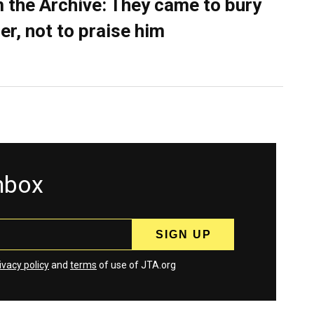
 the Archive: They came to bury
er, not to praise him
inbox
ivacy policy
and
terms
of use of JTA.org