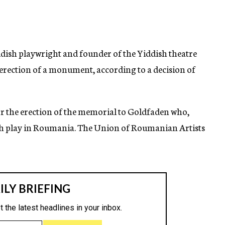
sh playwright and founder of the Yiddish theatre
 erection of a monument, according to a decision of
or the erection of the memorial to Goldfaden who,
ish play in Roumania. The Union of Roumanian Artists