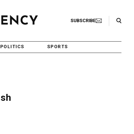
Search Toggle
SUBSCRIBE
POLITICS
SPORTS
ish