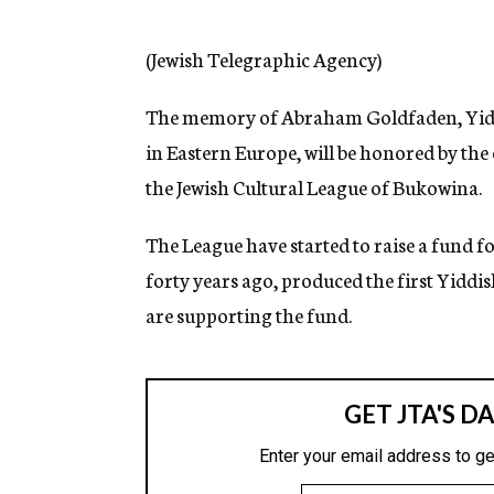
g
e
n
(Jewish Telegraphic Agency)
c
y
The memory of Abraham Goldfaden, Yiddi
in Eastern Europe, will be honored by the
the Jewish Cultural League of Bukowina.
The League have started to raise a fund f
forty years ago, produced the first Yidd
are supporting the fund.