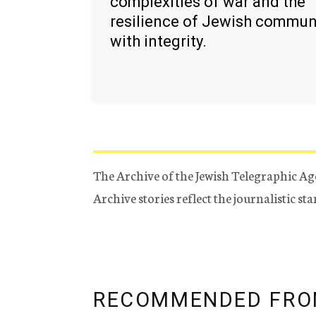
complexities of war and the
resilience of Jewish commun
with integrity.
The Archive of the Jewish Telegraphic Ag
Archive stories reflect the journalistic s
RECOMMENDED FRO