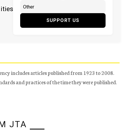
ities
SUPPORT US
ency includes articles published from 1923 to 2008.
tandards and practices of the time they were published.
M JTA