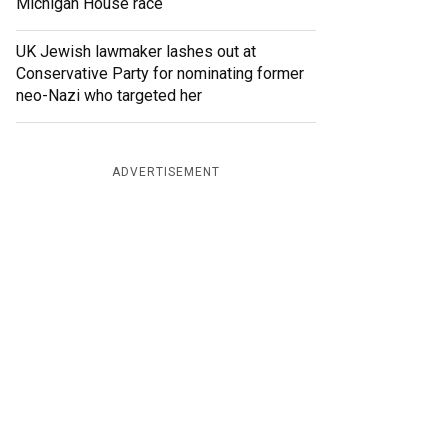
Michigan House race
UK Jewish lawmaker lashes out at
Conservative Party for nominating former
neo-Nazi who targeted her
ADVERTISEMENT