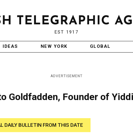
EST 1917
IDEAS
NEW YORK
GLOBAL
ADVERTISEMENT
to Goldfadden, Founder of Yidd
AL DAILY BULLETIN FROM THIS DATE