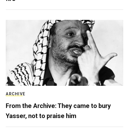
ARCHIVE
From the Archive: They came to bury
Yasser, not to praise him