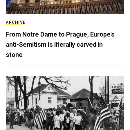
ARCHIVE
From Notre Dame to Prague, Europe’s
anti-Semitism is literally carved in
stone