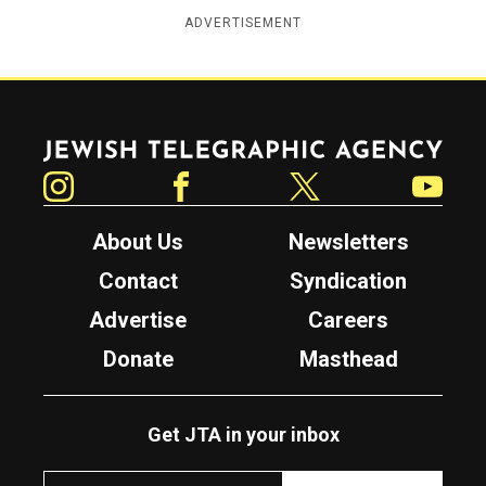
ADVERTISEMENT
Jewish Telegraphic Agency
Instagram
Facebook
Twitter
YouTube
About Us
Newsletters
Contact
Syndication
Advertise
Careers
Donate
Masthead
Get JTA in your inbox