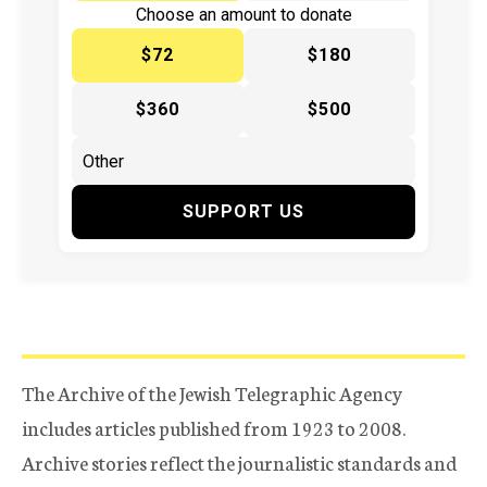
Choose an amount to donate
$72
$180
$360
$500
SUPPORT US
The Archive of the Jewish Telegraphic Agency
includes articles published from 1923 to 2008.
Archive stories reflect the journalistic standards and