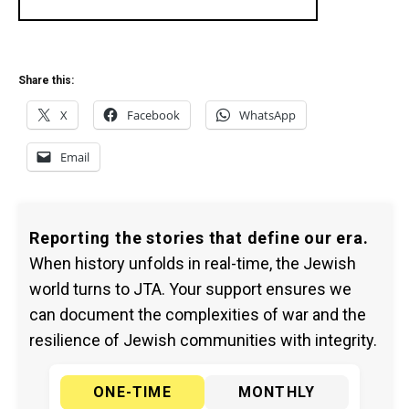
Share this:
X
Facebook
WhatsApp
Email
Reporting the stories that define our era.
When history unfolds in real-time, the Jewish
world turns to JTA. Your support ensures we
can document the complexities of war and the
resilience of Jewish communities with integrity.
ONE-TIME
MONTHLY