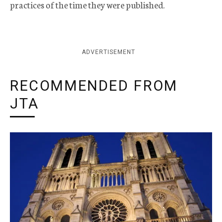
practices of the time they were published.
ADVERTISEMENT
RECOMMENDED FROM
JTA