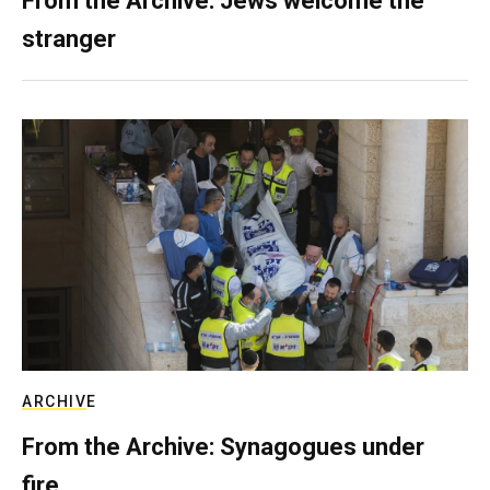
From the Archive: Jews welcome the
stranger
ARCHIVE
From the Archive: Synagogues under
fire