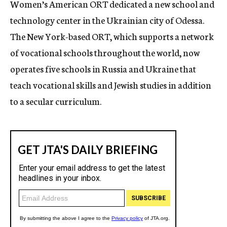
Women’s American ORT dedicated a new school and
c
technology center in the Ukrainian city of Odessa.
y
The New York-based ORT, which supports a network
of vocational schools throughout the world, now
operates five schools in Russia and Ukraine that
teach vocational skills and Jewish studies in addition
to a secular curriculum.