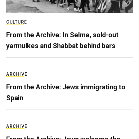
CULTURE
From the Archive: In Selma, sold-out
yarmulkes and Shabbat behind bars
ARCHIVE
From the Archive: Jews immigrating to
Spain
ARCHIVE