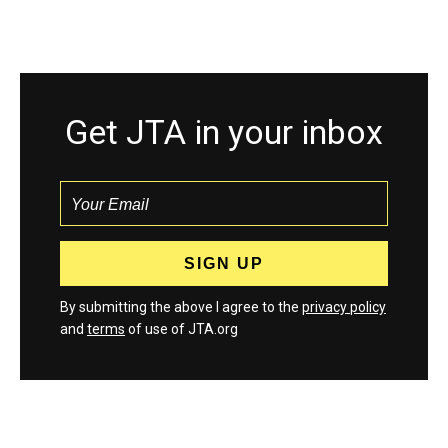
Get JTA in your inbox
By submitting the above I agree to the
privacy policy
and
terms
of use of JTA.org