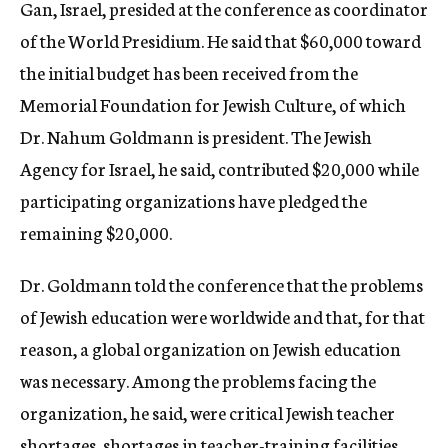
Gan, Israel, presided at the conference as coordinator
of the World Presidium. He said that $60,000 toward
the initial budget has been received from the
Memorial Foundation for Jewish Culture, of which
Dr. Nahum Goldmann is president. The Jewish
Agency for Israel, he said, contributed $20,000 while
participating organizations have pledged the
remaining $20,000.
Dr. Goldmann told the conference that the problems
of Jewish education were worldwide and that, for that
reason, a global organization on Jewish education
was necessary. Among the problems facing the
organization, he said, were critical Jewish teacher
shortages, shortages in teacher-training facilities,