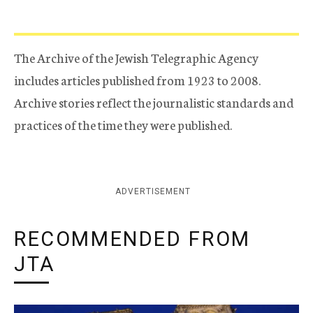
The Archive of the Jewish Telegraphic Agency
includes articles published from 1923 to 2008.
Archive stories reflect the journalistic standards and
practices of the time they were published.
ADVERTISEMENT
RECOMMENDED FROM
JTA