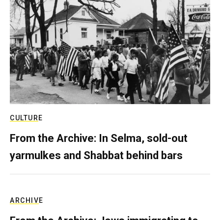
CULTURE
From the Archive: In Selma, sold-out
yarmulkes and Shabbat behind bars
ARCHIVE