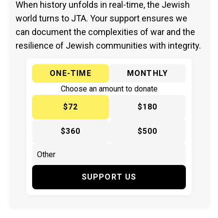
When history unfolds in real-time, the Jewish
world turns to JTA. Your support ensures we
can document the complexities of war and the
resilience of Jewish communities with integrity.
ONE-TIME
MONTHLY
Choose an amount to donate
$72
$180
$360
$500
SUPPORT US