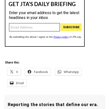
Share this:
X
Facebook
WhatsApp
Email
Reporting the stories that define our era.