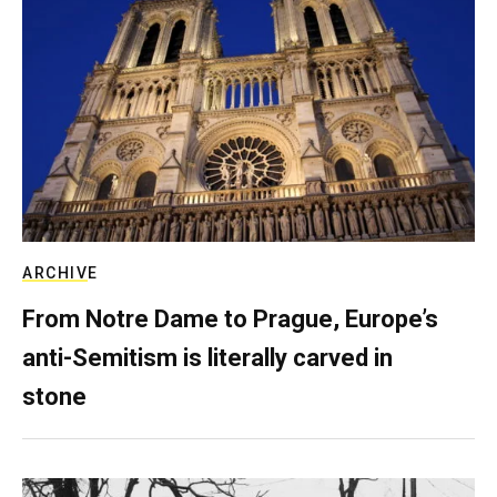
ARCHIVE
From Notre Dame to Prague, Europe’s
anti-Semitism is literally carved in
stone