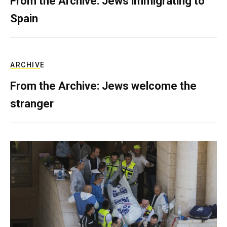
From the Archive: Jews immigrating to
Spain
ARCHIVE
From the Archive: Jews welcome the
stranger