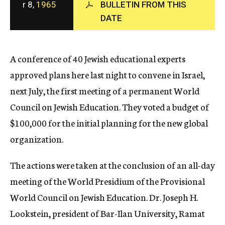
r 8,
1965
BULLETIN FROM THIS
c
DATE
y
A conference of 40 Jewish educational experts
approved plans here last night to convene in Israel,
next July, the first meeting of a permanent World
Council on Jewish Education. They voted a budget of
$100,000 for the initial planning for the new global
organization.
The actions were taken at the conclusion of an all-day
meeting of the World Presidium of the Provisional
World Council on Jewish Education. Dr. Joseph H.
Lookstein, president of Bar-Ilan University, Ramat