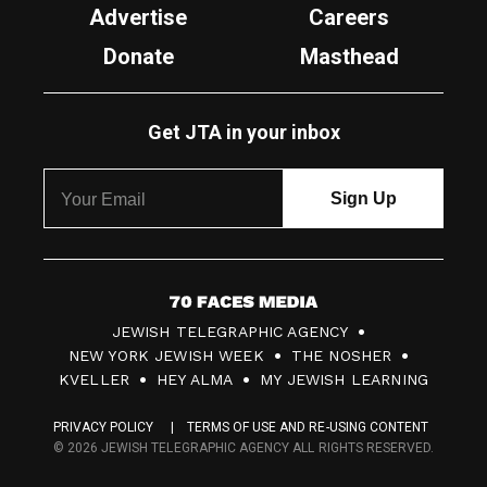
Advertise
Careers
Donate
Masthead
Get JTA in your inbox
7
JEWISH TELEGRAPHIC AGENCY
0
NEW YORK JEWISH WEEK
THE NOSHER
F
KVELLER
HEY ALMA
MY JEWISH LEARNING
a
PRIVACY POLICY
TERMS OF USE AND RE-USING CONTENT
c
© 2026 JEWISH TELEGRAPHIC AGENCY ALL RIGHTS RESERVED.
e