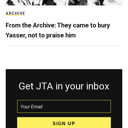
ARCHIVE
From the Archive: They came to bury
Yasser, not to praise him
Get JTA in your inbox