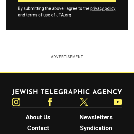
By submitting the above I agree to the
privacy policy
and
terms
of use of JTA.org
ADVERTISEMENT
Jewish Telegraphic Agency
Instagram
Facebook
Twitter
YouTube
About Us
Newsletters
Contact
Syndication