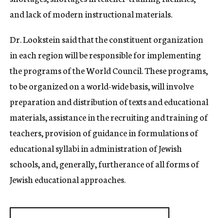
and lack of modern instructional materials.
Dr. Lookstein said that the constituent organization
in each region will be responsible for implementing
the programs of the World Council. These programs,
to be organized on a world-wide basis, will involve
preparation and distribution of texts and educational
materials, assistance in the recruiting and training of
teachers, provision of guidance in formulations of
educational syllabi in administration of Jewish
schools, and, generally, furtherance of all forms of
Jewish educational approaches.