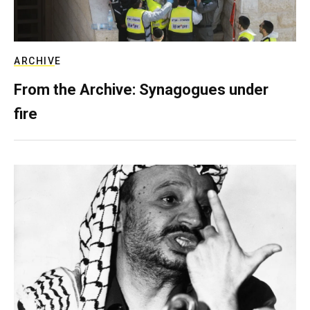
ARCHIVE
From the Archive: Synagogues under
fire