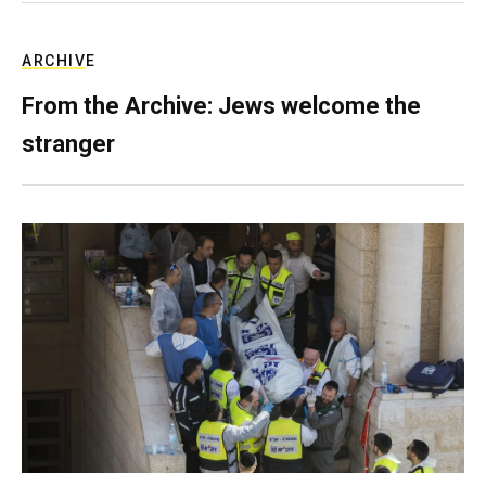
ARCHIVE
From the Archive: Jews welcome the
stranger