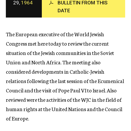
29,
1964
BULLETIN FROM THIS
c
DATE
y
The European executive of the World Jewish
Congress met here today to review the current
situation of the Jewish communities in the Soviet
Union and North Africa. The meeting also
considered developments in Catholic-Jewish
relations following the last session of the Ecumenical
Council and the visit of Pope Paul VI to Israel. Also
reviewed were the activities of the WJC in the field of
human rights at the United Nations and the Council
of Europe.