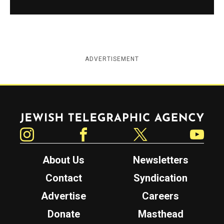
ADVERTISEMENT
Jewish Telegraphic Agency
Instagram
Facebook
Twitter
YouTube
About Us
Newsletters
Contact
Syndication
Advertise
Careers
Donate
Masthead