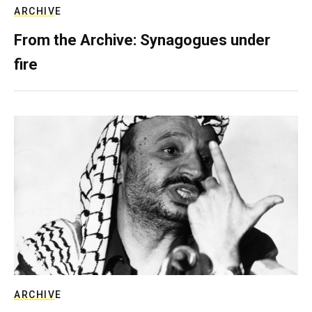
ARCHIVE
From the Archive: Synagogues under
fire
ARCHIVE