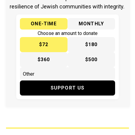
resilience of Jewish communities with integrity.
ONE-TIME
MONTHLY
Choose an amount to donate
$72
$180
$360
$500
SUPPORT US