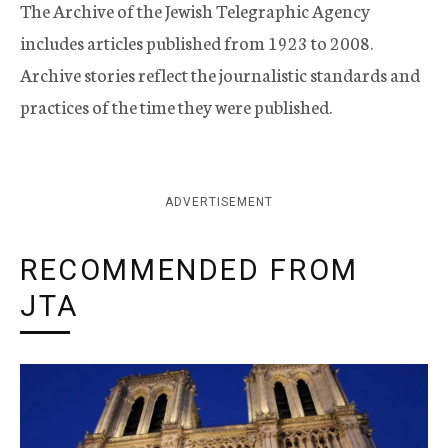
The Archive of the Jewish Telegraphic Agency
includes articles published from 1923 to 2008.
Archive stories reflect the journalistic standards and
practices of the time they were published.
ADVERTISEMENT
RECOMMENDED FROM
JTA