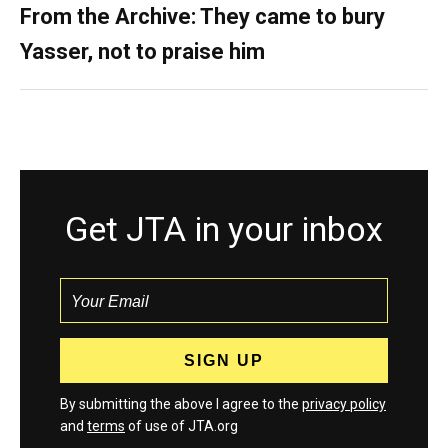
From the Archive: They came to bury
Yasser, not to praise him
Get JTA in your inbox
By submitting the above I agree to the
privacy policy
and
terms
of use of JTA.org