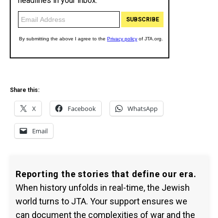
Share this:
X
Facebook
WhatsApp
Email
Reporting the stories that define our era.
When history unfolds in real-time, the Jewish
world turns to JTA. Your support ensures we
can document the complexities of war and the