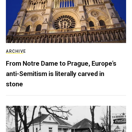
ARCHIVE
From Notre Dame to Prague, Europe’s
anti-Semitism is literally carved in
stone