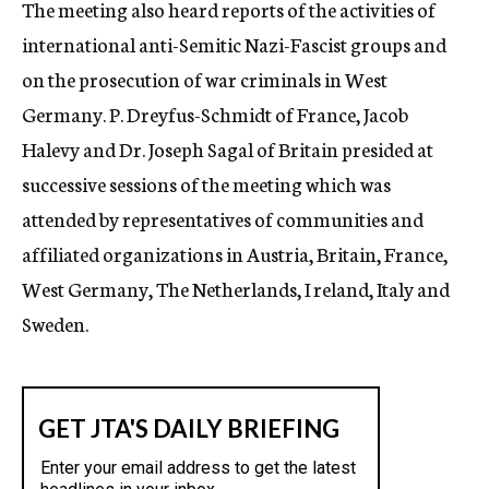
The meeting also heard reports of the activities of
international anti-Semitic Nazi-Fascist groups and
on the prosecution of war criminals in West
Germany. P. Dreyfus-Schmidt of France, Jacob
Halevy and Dr. Joseph Sagal of Britain presided at
successive sessions of the meeting which was
attended by representatives of communities and
affiliated organizations in Austria, Britain, France,
West Germany, The Netherlands, I reland, Italy and
Sweden.