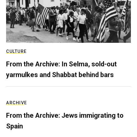
CULTURE
From the Archive: In Selma, sold-out
yarmulkes and Shabbat behind bars
ARCHIVE
From the Archive: Jews immigrating to
Spain