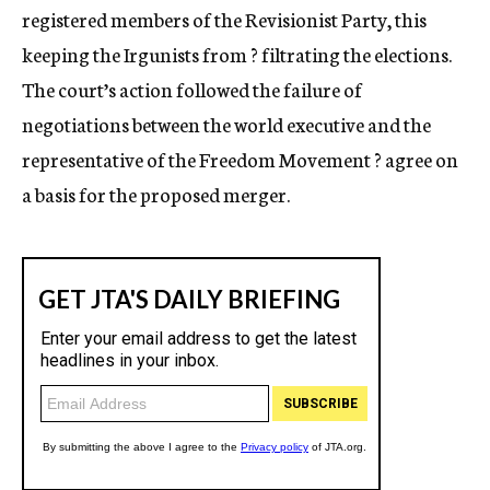
registered members of the Revisionist Party, this
keeping the Irgunists from ? filtrating the elections.
The court’s action followed the failure of
negotiations between the world executive and the
representative of the Freedom Movement ? agree on
a basis for the proposed merger.