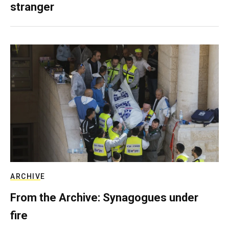
stranger
ARCHIVE
From the Archive: Synagogues under
fire