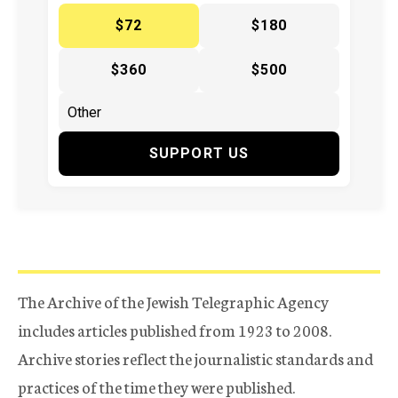
$72
$180
$360
$500
SUPPORT US
The Archive of the Jewish Telegraphic Agency
includes articles published from 1923 to 2008.
Archive stories reflect the journalistic standards and
practices of the time they were published.