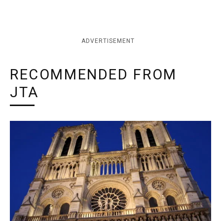
ADVERTISEMENT
RECOMMENDED FROM
JTA