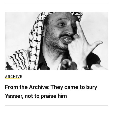
ARCHIVE
From the Archive: They came to bury
Yasser, not to praise him