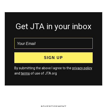
Get JTA in your inbox
By submitting the above I agree to the
privacy policy
and
terms
of use of JTA.org
ADVERTISEMENT