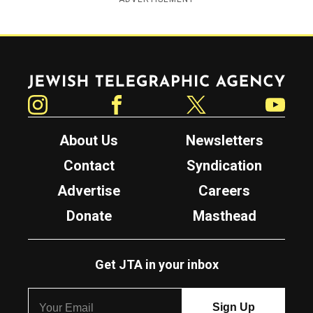
Jewish Telegraphic Agency
Instagram
Facebook
Twitter
YouTube
About Us
Newsletters
Contact
Syndication
Advertise
Careers
Donate
Masthead
Get JTA in your inbox