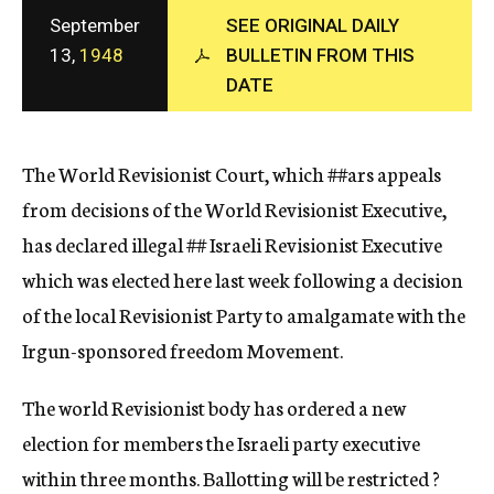
c
September
SEE ORIGINAL DAILY
y
13,
1948
BULLETIN FROM THIS
DATE
The World Revisionist Court, which
##ars
appeals
from decisions of the World Revisionist Executive,
has declared illegal
##
Israeli Revisionist Executive
which was elected here last week following a decision
of the local Revisionist Party to amalgamate with the
Irgun-sponsored freedom Movement.
The world Revisionist body has ordered a new
election for members the Israeli party executive
within three months. Ballotting will be restricted ?