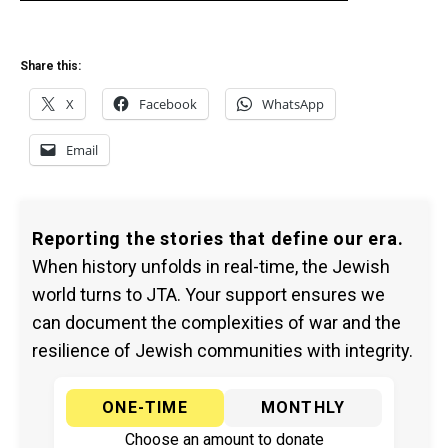
Share this:
X
Facebook
WhatsApp
Email
Reporting the stories that define our era.
When history unfolds in real-time, the Jewish
world turns to JTA. Your support ensures we
can document the complexities of war and the
resilience of Jewish communities with integrity.
ONE-TIME
MONTHLY
Choose an amount to donate