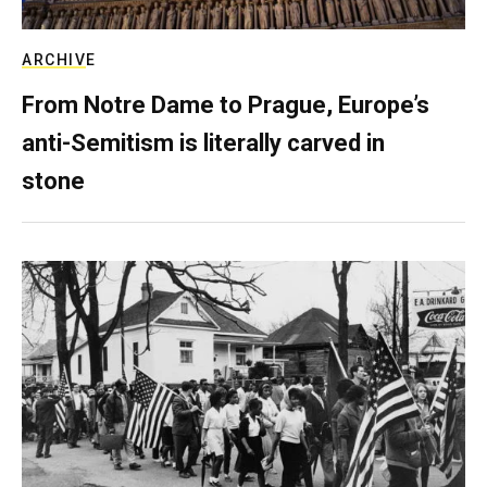
ARCHIVE
From Notre Dame to Prague, Europe’s
anti-Semitism is literally carved in
stone