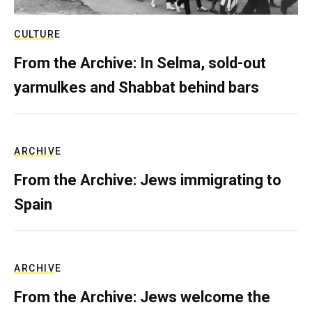
CULTURE
From the Archive: In Selma, sold-out
yarmulkes and Shabbat behind bars
ARCHIVE
From the Archive: Jews immigrating to
Spain
ARCHIVE
From the Archive: Jews welcome the