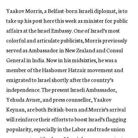
c
Yaakov Morris, a Belfast-born Israeli diplomat, is to
y
take up his post here this week as minister for public
affairs at the Israel Embassy. One of Israel’s most
colorful and articulate publicists, Morris previously
served as Ambassador in New Zealand and Consul
General in India. Now in his midsixties, he was a
member of the Hashomer Hatzair movement and
emigrated to Israel shortly after the country’s
independence. The present Israeli Ambassador,
Yehuda Avner, and press counsellor, Yaakov
Keynan, are both British-born and Morris’s arrival
will reinforce their efforts to boost Israel’s flagging
popularity, especially in the Labor and trade union