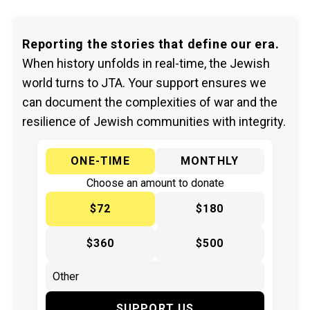
Reporting the stories that define our era.
When history unfolds in real-time, the Jewish
world turns to JTA. Your support ensures we
can document the complexities of war and the
resilience of Jewish communities with integrity.
ONE-TIME
MONTHLY
Choose an amount to donate
$72
$180
$360
$500
SUPPORT US