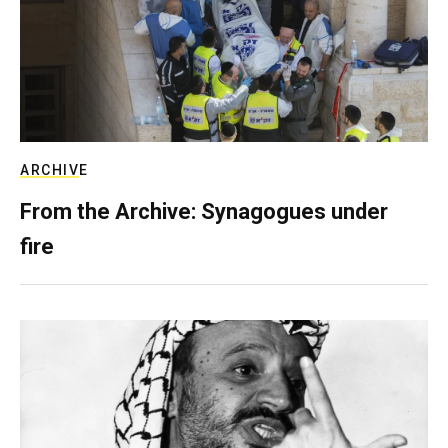
ARCHIVE
From the Archive: Synagogues under
fire