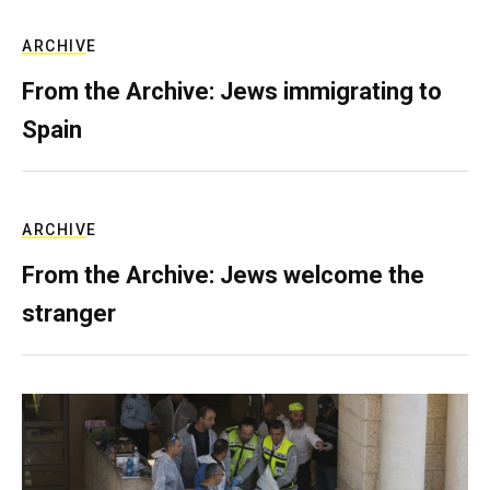
ARCHIVE
From the Archive: Jews immigrating to
Spain
ARCHIVE
From the Archive: Jews welcome the
stranger