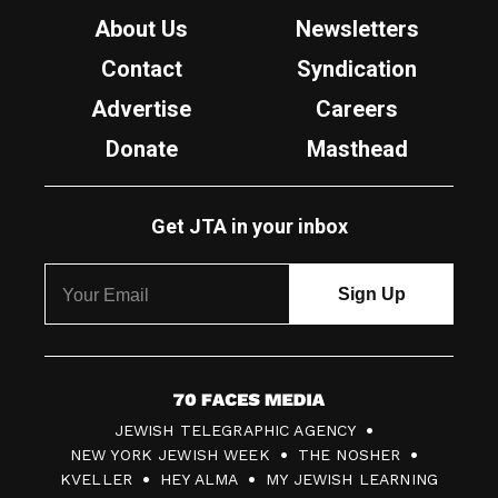
About Us
Newsletters
Contact
Syndication
Advertise
Careers
Donate
Masthead
Get JTA in your inbox
7
JEWISH TELEGRAPHIC AGENCY
0
NEW YORK JEWISH WEEK
THE NOSHER
F
KVELLER
HEY ALMA
MY JEWISH LEARNING