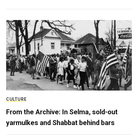
CULTURE
From the Archive: In Selma, sold-out
yarmulkes and Shabbat behind bars