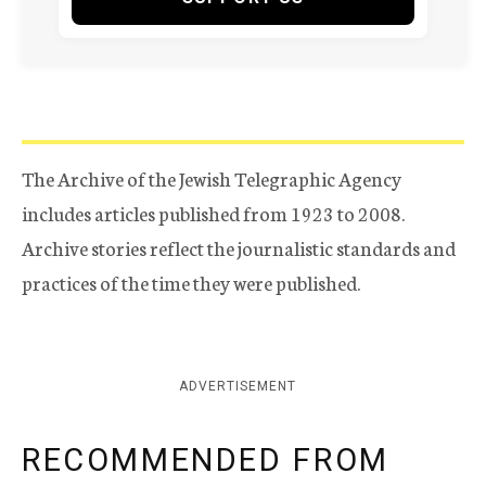
The Archive of the Jewish Telegraphic Agency
includes articles published from 1923 to 2008.
Archive stories reflect the journalistic standards and
practices of the time they were published.
ADVERTISEMENT
RECOMMENDED FROM