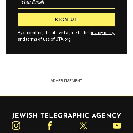
By submitting the above I agree to the
privacy policy
and
terms
of use of JTA.org
ADVERTISEMENT
Jewish Telegraphic Agency
Instagram
Facebook
Twitter
YouTube