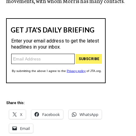
movements, with whom Morris has many contacts.
Share this:
X
Facebook
WhatsApp
Email