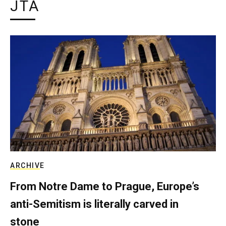
JTA
ARCHIVE
From Notre Dame to Prague, Europe’s
anti-Semitism is literally carved in
stone