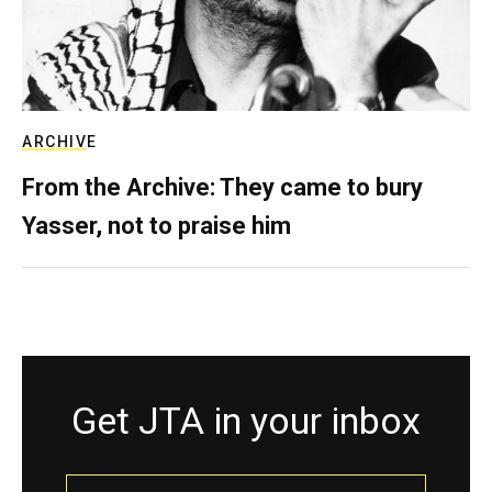
ARCHIVE
From the Archive: They came to bury
Yasser, not to praise him
Get JTA in your inbox