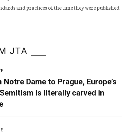
tandards and practices of the time they were published.
M JTA
VE
 Notre Dame to Prague, Europe’s
Semitism is literally carved in
e
RE