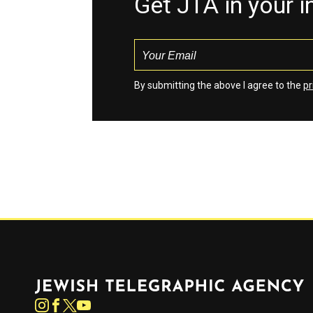
Get JTA in your 
By submitting the above I agree to the
pr
Jewish Telegraphic Agency
Instagram
Facebook
Twitter
YouTube