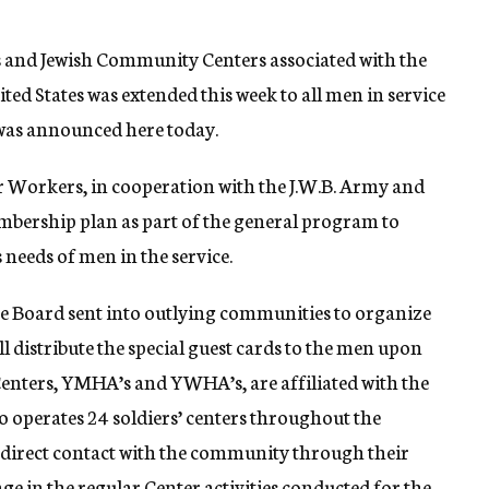
s and Jewish Community Centers associated with the
d States was extended this week to all men in service
t was announced here today.
r Workers, in cooperation with the J.W.B. Army and
bership plan as part of the general program to
 needs of men in the service.
are Board sent into outlying communities to organize
l distribute the special guest cards to the men upon
enters, YMHA’s and YWHA’s, are affiliated with the
o operates 24 soldiers’ centers throughout the
o direct contact with the community through their
ge in the regular Center activities conducted for the