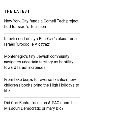
THE LATEST
New York City funds a Cornell Tech project
tied to Israel’s Technion
Israeli court delays Ben-Gvir’s plans for an
Israeli ‘Crocodile Alcatraz’
Montenegro’s tiny Jewish community
navigates uncertain territory as hostility
toward Israel increases
From fake burps to reverse tashlich, new
children’s books bring the High Holidays to
life
Did Cori Bush’s focus on AIPAC doom her
Missouri Democratic primary bid?