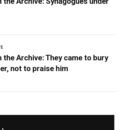
 the Archive: Synagogues under
VE
 the Archive: They came to bury
er, not to praise him