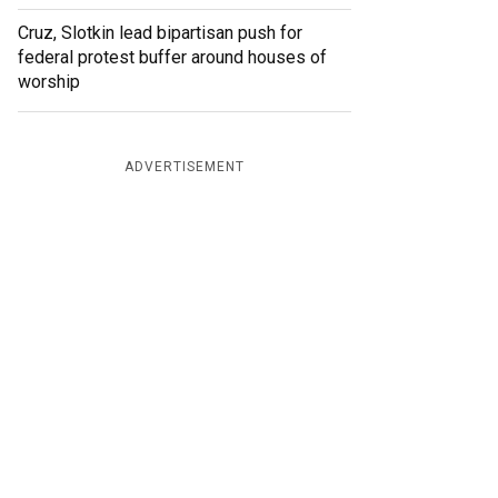
Cruz, Slotkin lead bipartisan push for
federal protest buffer around houses of
worship
ADVERTISEMENT