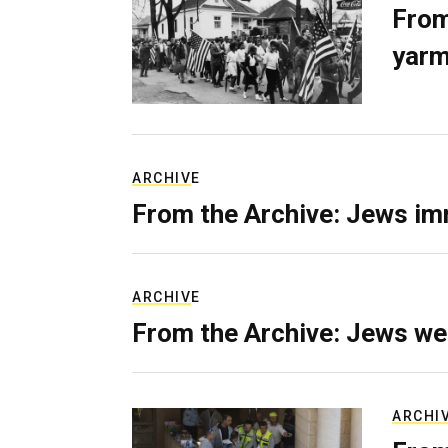
From
yarm
ARCHIVE
From the Archive: Jews im
ARCHIVE
From the Archive: Jews we
ARCHI