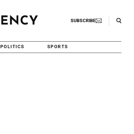
Search Toggle
SUBSCRIBE
POLITICS
SPORTS