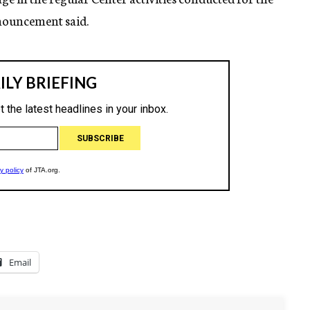
nnouncement said.
Email