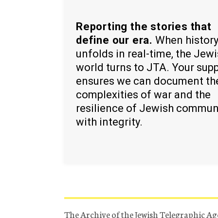
Reporting the stories that
define our era.
When histor
unfolds in real-time, the Jew
world turns to JTA. Your sup
ensures we can document th
complexities of war and the
resilience of Jewish commun
with integrity.
The Archive of the Jewish Telegraphic Ag