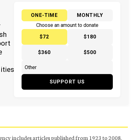
ONE-TIME
MONTHLY
y
Choose an amount to donate
ish
$72
$180
port
e
$360
$500
ities
SUPPORT US
ency includes articles published from 1923 to 2008.