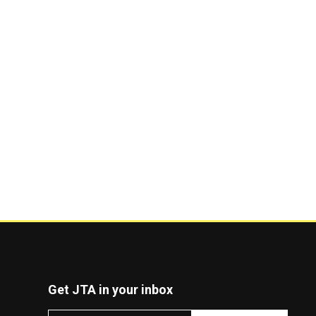
Get JTA in your inbox