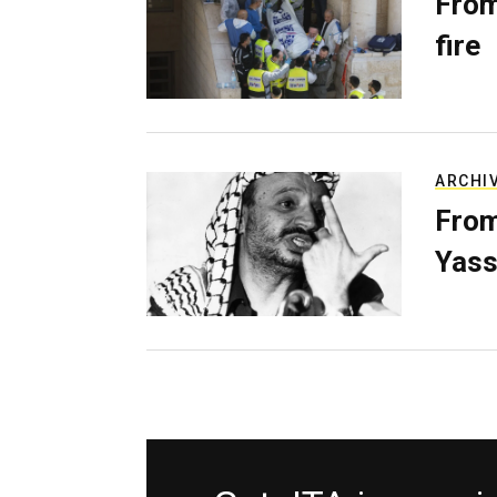
From
fire
ARCHI
From
Yass