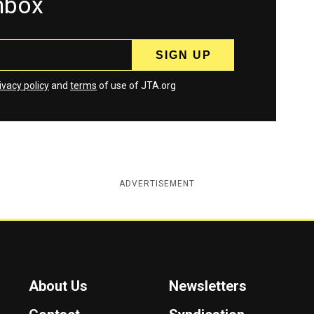
inbox
ivacy policy
and
terms
of use of JTA.org
ADVERTISEMENT
About Us
Newsletters