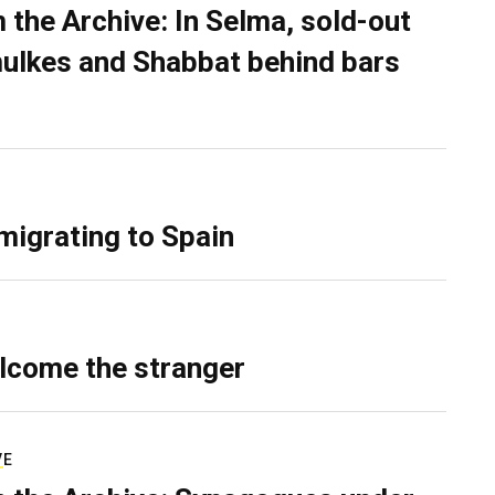
 the Archive: In Selma, sold-out
ulkes and Shabbat behind bars
migrating to Spain
lcome the stranger
VE