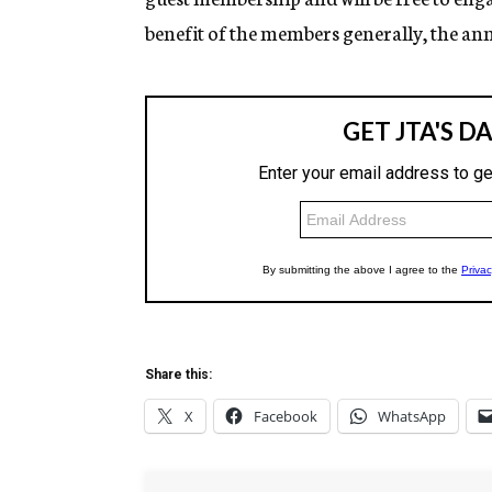
benefit of the members generally, the a
Share this:
X
Facebook
WhatsApp