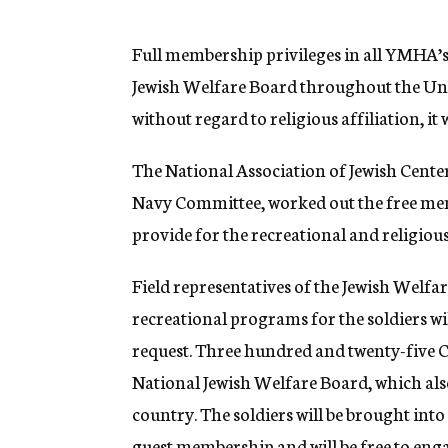
g
e
n
Full membership privileges in all YMHA’
c
Jewish Welfare Board throughout the Unite
y
without regard to religious affiliation, i
The National Association of Jewish Cente
Navy Committee, worked out the free mem
provide for the recreational and religious
Field representatives of the Jewish Welf
recreational programs for the soldiers wil
request. Three hundred and twenty-five C
National Jewish Welfare Board, which als
country. The soldiers will be brought int
guest membership and will be free to enga