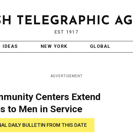
EST 1917
IDEAS
NEW YORK
GLOBAL
ADVERTISEMENT
munity Centers Extend
s to Men in Service
NAL DAILY BULLETIN FROM THIS DATE