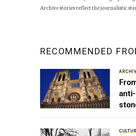
Archive stories reflect the journalistic s
RECOMMENDED FRO
ARCHI
From
anti-
ston
CULTU