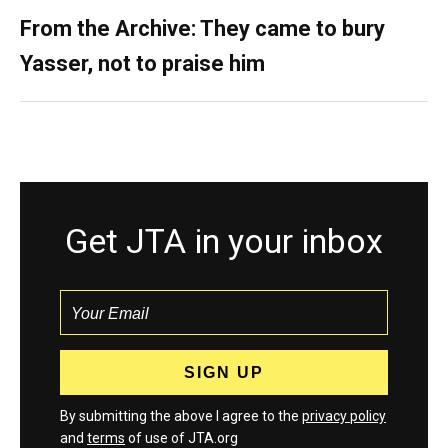
From the Archive: They came to bury
Yasser, not to praise him
Get JTA in your inbox
By submitting the above I agree to the
privacy policy
and
terms
of use of JTA.org