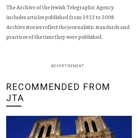
The Archive of the Jewish Telegraphic Agency
includes articles published from 1923 to 2008.
Archive stories reflect the journalistic standards and
practices of the time they were published.
ADVERTISEMENT
RECOMMENDED FROM
JTA