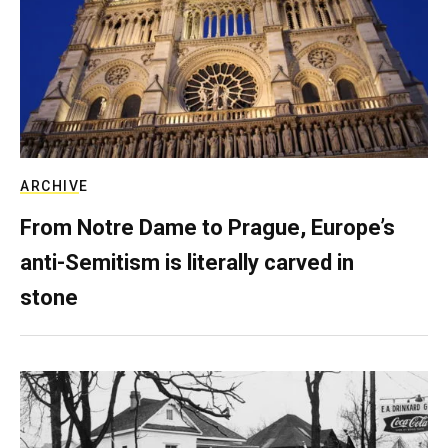
ARCHIVE
From Notre Dame to Prague, Europe’s
anti-Semitism is literally carved in
stone