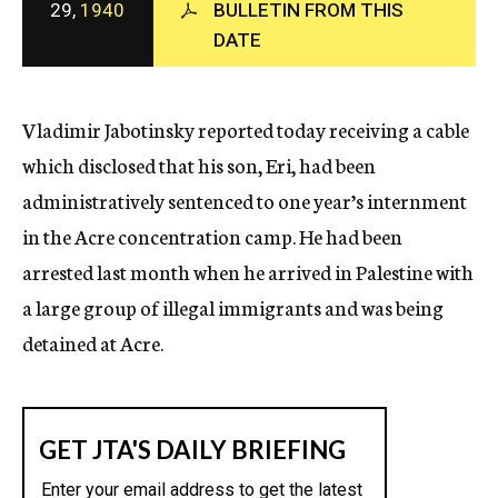
29,
1940
BULLETIN FROM THIS
c
DATE
y
Vladimir Jabotinsky reported today receiving a cable
which disclosed that his son, Eri, had been
administratively sentenced to one year’s internment
in the Acre concentration camp. He had been
arrested last month when he arrived in Palestine with
a large group of illegal immigrants and was being
detained at Acre.