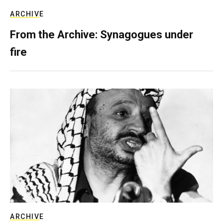
ARCHIVE
From the Archive: Synagogues under
fire
ARCHIVE