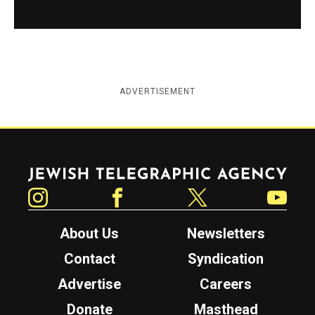
ADVERTISEMENT
Jewish Telegraphic Agency
Instagram
Facebook
Twitter
YouTube
About Us
Newsletters
Contact
Syndication
Advertise
Careers
Donate
Masthead