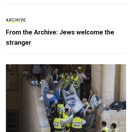
ARCHIVE
From the Archive: Jews welcome the
stranger