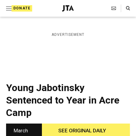
S
Search Toggle
DONATE
k
J
e
i
w
i
p
ADVERTISEMENT
s
t
h
T
o
e
c
l
e
o
g
r
n
Young Jabotinsky
a
t
p
Sentenced to Year in Acre
h
e
i
Camp
n
c
A
t
g
e
March
SEE ORIGINAL DAILY
n