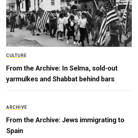
CULTURE
From the Archive: In Selma, sold-out
yarmulkes and Shabbat behind bars
ARCHIVE
From the Archive: Jews immigrating to
Spain