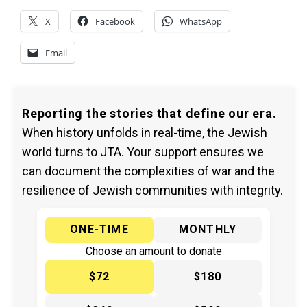
X
Facebook
WhatsApp
Email
Reporting the stories that define our era.
When history unfolds in real-time, the Jewish
world turns to JTA. Your support ensures we
can document the complexities of war and the
resilience of Jewish communities with integrity.
ONE-TIME
MONTHLY
Choose an amount to donate
$72
$180