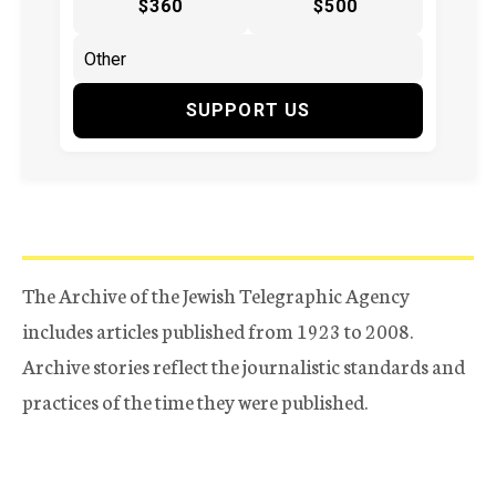
$360
$500
SUPPORT US
The Archive of the Jewish Telegraphic Agency
includes articles published from 1923 to 2008.
Archive stories reflect the journalistic standards and
practices of the time they were published.