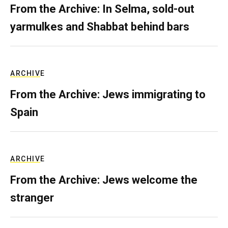
From the Archive: In Selma, sold-out
yarmulkes and Shabbat behind bars
ARCHIVE
From the Archive: Jews immigrating to
Spain
ARCHIVE
From the Archive: Jews welcome the
stranger