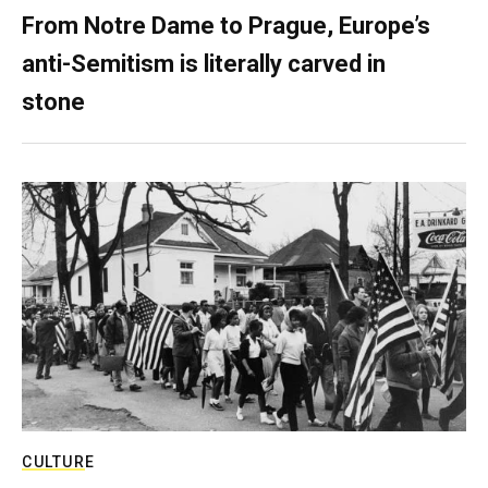
From Notre Dame to Prague, Europe’s
anti-Semitism is literally carved in
stone
CULTURE