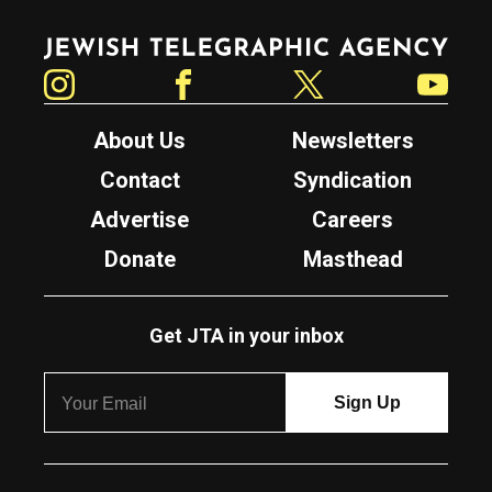
Jewish Telegraphic Agency
Instagram
Facebook
Twitter
YouTube
About Us
Newsletters
Contact
Syndication
Advertise
Careers
Donate
Masthead
Get JTA in your inbox