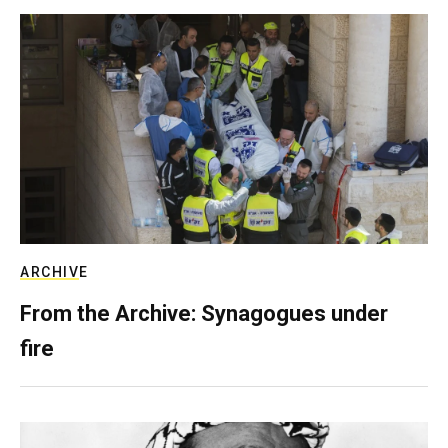
ARCHIVE
From the Archive: Synagogues under
fire