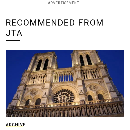
ADVERTISEMENT
RECOMMENDED FROM
JTA
ARCHIVE