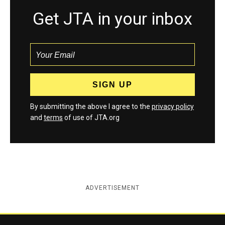
Get JTA in your inbox
By submitting the above I agree to the
privacy policy
and
terms
of use of JTA.org
ADVERTISEMENT