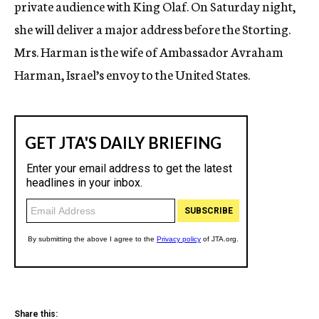
private audience with King Olaf. On Saturday night,
she will deliver a major address before the Storting.
Mrs. Harman is the wife of Ambassador Avraham
Harman, Israel’s envoy to the United States.
Share this: