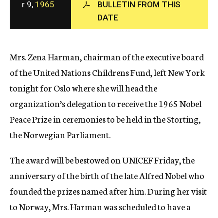
r 9,
1965
BULLETIN FROM THIS
c
DATE
y
Mrs. Zena Harman, chairman of the executive board
of the United Nations Childrens Fund, left New York
tonight for Oslo where she will head the
organization’s delegation to receive the 1965 Nobel
Peace Prize in ceremonies to be held in the Storting,
the Norwegian Parliament.
The award will be bestowed on UNICEF Friday, the
anniversary of the birth of the late Alfred Nobel who
founded the prizes named after him. During her visit
to Norway, Mrs. Harman was scheduled to have a