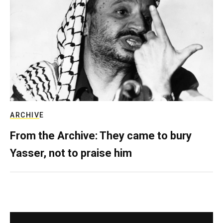
ARCHIVE
From the Archive: They came to bury
Yasser, not to praise him