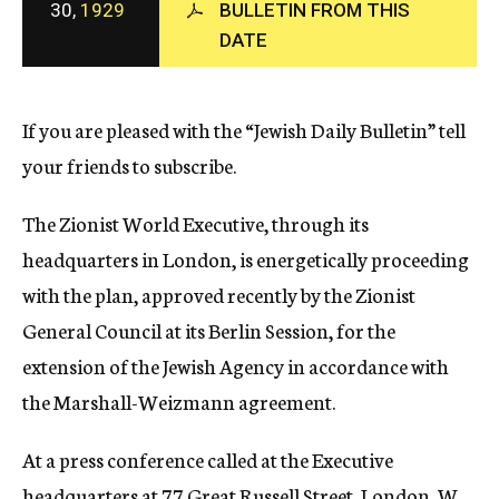
30,
1929
BULLETIN FROM THIS
c
DATE
y
If you are pleased with the “Jewish Daily Bulletin” tell
your friends to subscribe.
The Zionist World Executive, through its
headquarters in London, is energetically proceeding
with the plan, approved recently by the Zionist
General Council at its Berlin Session, for the
extension of the Jewish Agency in accordance with
the Marshall-Weizmann agreement.
At a press conference called at the Executive
headquarters at 77 Great Russell Street, London, W.