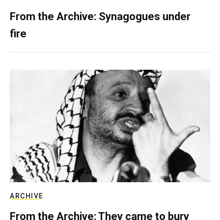
From the Archive: Synagogues under
fire
ARCHIVE
From the Archive: They came to bury