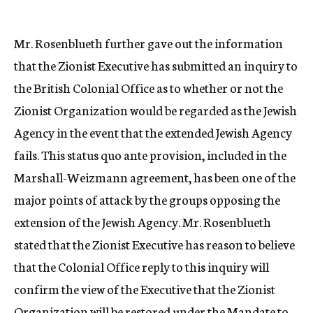
Mr. Rosenblueth further gave out the information
that the Zionist Executive has submitted an inquiry to
the British Colonial Office as to whether or not the
Zionist Organization would be regarded as the Jewish
Agency in the event that the extended Jewish Agency
fails. This status quo ante provision, included in the
Marshall-Weizmann agreement, has been one of the
major points of attack by the groups opposing the
extension of the Jewish Agency. Mr. Rosenblueth
stated that the Zionist Executive has reason to believe
that the Colonial Office reply to this inquiry will
confirm the view of the Executive that the Zionist
Organization will be restored under the Mandate to