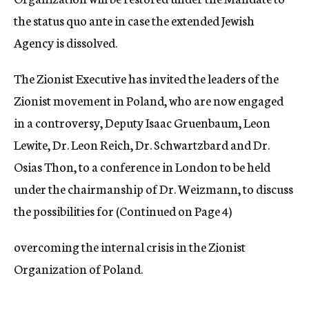
the status quo ante in case the extended Jewish
Agency is dissolved.
The Zionist Executive has invited the leaders of the
Zionist movement in Poland, who are now engaged
in a controversy, Deputy Isaac Gruenbaum, Leon
Lewite, Dr. Leon Reich, Dr. Schwartzbard and Dr.
Osias Thon, to a conference in London to be held
under the chairmanship of Dr. Weizmann, to discuss
the possibilities for (Continued on Page 4)
overcoming the internal crisis in the Zionist
Organization of Poland.