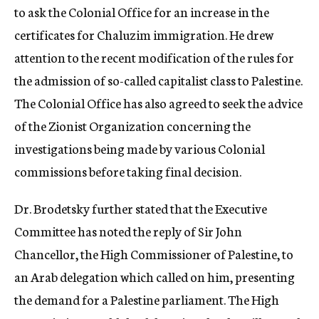
to ask the Colonial Office for an increase in the
certificates for Chaluzim immigration. He drew
attention to the recent modification of the rules for
the admission of so-called capitalist class to Palestine.
The Colonial Office has also agreed to seek the advice
of the Zionist Organization concerning the
investigations being made by various Colonial
commissions before taking final decision.
Dr. Brodetsky further stated that the Executive
Committee has noted the reply of Sir John
Chancellor, the High Commissioner of Palestine, to
an Arab delegation which called on him, presenting
the demand for a Palestine parliament. The High