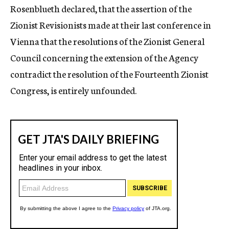
Rosenblueth declared, that the assertion of the
Zionist Revisionists made at their last conference in
Vienna that the resolutions of the Zionist General
Council concerning the extension of the Agency
contradict the resolution of the Fourteenth Zionist
Congress, is entirely unfounded.