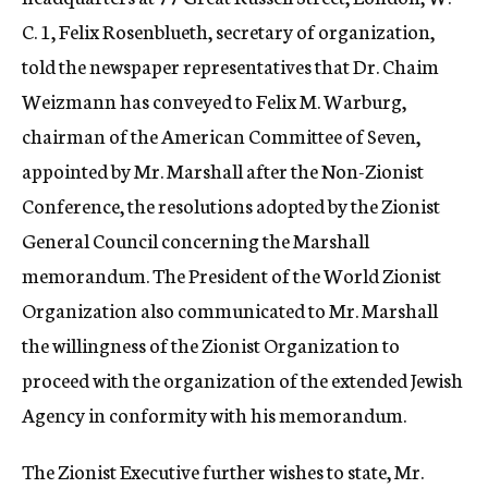
C. 1, Felix Rosenblueth, secretary of organization,
told the newspaper representatives that Dr. Chaim
Weizmann has conveyed to Felix M. Warburg,
chairman of the American Committee of Seven,
appointed by Mr. Marshall after the Non-Zionist
Conference, the resolutions adopted by the Zionist
General Council concerning the Marshall
memorandum. The President of the World Zionist
Organization also communicated to Mr. Marshall
the willingness of the Zionist Organization to
proceed with the organization of the extended Jewish
Agency in conformity with his memorandum.
The Zionist Executive further wishes to state, Mr.