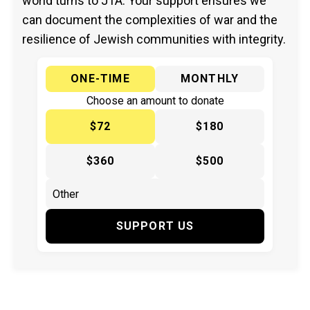
world turns to JTA. Your support ensures we
can document the complexities of war and the
resilience of Jewish communities with integrity.
ONE-TIME
MONTHLY
Choose an amount to donate
$72
$180
$360
$500
SUPPORT US