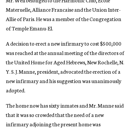
Mr. Weil belonged to the Harmonic Club, Ecole
Materuelle, Alliance Francaise and the Union Inter-
Allie of Paris. He was a member of the Congregation
of Temple Emanu-El.
A decision to erect a new infirmary to cost $500,000
was reached at the annual meeting of the directors of
the United Home for Aged Hebrews, New Rochelle, N.
Y. S. J. Manne, president, advocated the erection of a
new infirmary and his suggestion was unanimously
adopted.
The home now has sixty inmates and Mr. Manne said
that it was so crowded that the need of a new
infirmary adjoining the present home was