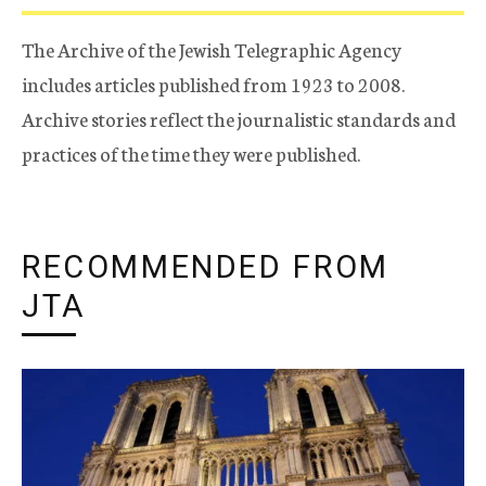
The Archive of the Jewish Telegraphic Agency
includes articles published from 1923 to 2008.
Archive stories reflect the journalistic standards and
practices of the time they were published.
RECOMMENDED FROM
JTA