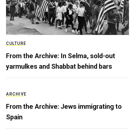
CULTURE
From the Archive: In Selma, sold-out
yarmulkes and Shabbat behind bars
ARCHIVE
From the Archive: Jews immigrating to
Spain