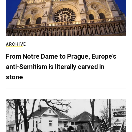
ARCHIVE
From Notre Dame to Prague, Europe’s
anti-Semitism is literally carved in
stone