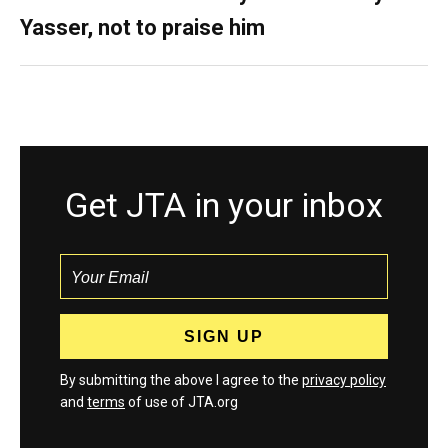
Yasser, not to praise him
Get JTA in your inbox
By submitting the above I agree to the
privacy policy
and
terms
of use of JTA.org