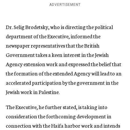
ADVERTISEMENT
Dr. Selig Brodetsky, who is directing the political
department of the Executive, informed the
newspaper representatives that the British
Government takes a keen interest in the Jewish
Agency extension work and expressed the belief that
the formation of the extended Agency will lead to an
accelerated participation by the government in the
Jewish work in Palestine.
The Executive, he further stated, is taking into
consideration the forthcoming development in
connection with the Haifa harbor work and intends