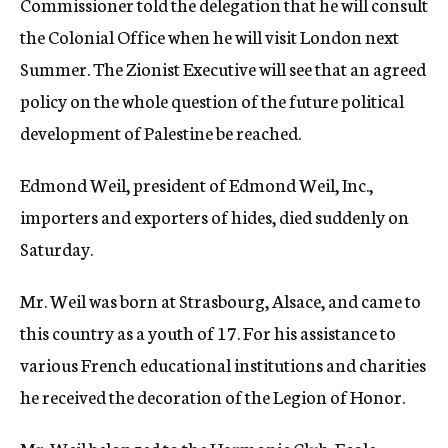
Commissioner told the delegation that he will consult
the Colonial Office when he will visit London next
Summer. The Zionist Executive will see that an agreed
policy on the whole question of the future political
development of Palestine be reached.
Edmond Weil, president of Edmond Weil, Inc.,
importers and exporters of hides, died suddenly on
Saturday.
Mr. Weil was born at Strasbourg, Alsace, and came to
this country as a youth of 17. For his assistance to
various French educational institutions and charities
he received the decoration of the Legion of Honor.