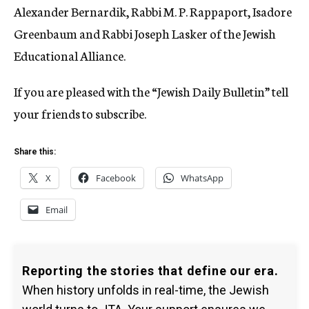
Alexander Bernardik, Rabbi M. P. Rappaport, Isadore
Greenbaum and Rabbi Joseph Lasker of the Jewish
Educational Alliance.
If you are pleased with the “Jewish Daily Bulletin” tell
your friends to subscribe.
Share this:
X
Facebook
WhatsApp
Email
Reporting the stories that define our era.
When history unfolds in real-time, the Jewish