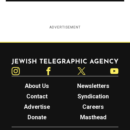
ADVERTISEMENT
Jewish Telegraphic Agency
Instagram
Facebook
Twitter
YouTube
About Us
Newsletters
Contact
Syndication
Advertise
Careers
Donate
Masthead