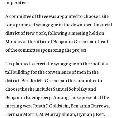
imperative.
A committee of three was appointed to choose a site
for a proposed synagogue in the downtown financial
district of New York, following a meeting held on
Monday at the office of Benjamin Greenspan, head
of the committee sponsoring the project.
It is planned to erect the synagogue on the roof of a
tall building for the convenience of men in the
district. Besides Mr. Greenspan the committee to
choose the site includes Samuel Sokolsky and
Benjamin Koenigsberg. Among those present at the
meeting were Jonah J. Goldstein, Benjamin Burrows,
Herman Morris, M. Murray Simon, Hyman J. Reit.