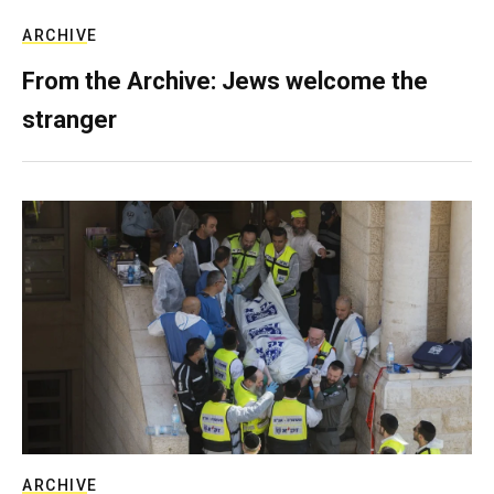
ARCHIVE
From the Archive: Jews welcome the
stranger
ARCHIVE