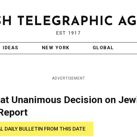
EST 1917
IDEAS
NEW YORK
GLOBAL
ADVERTISEMENT
ve at Unanimous Decision on Jew
Report
AL DAILY BULLETIN FROM THIS DATE