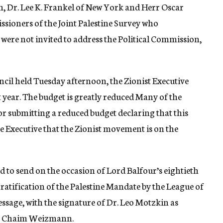
on, Dr. Lee K. Frankel of New York and Herr Oscar
sioners of the Joint Palestine Survey who
, were not invited to address the Political Commission,
ncil held Tuesday afternoon, the Zionist Executive
t year. The budget is greatly reduced Many of the
for submitting a reduced budget declaring that this
he Executive that the Zionist movement is on the
to send on the occasion of Lord Balfour’s eightieth
 ratification of the Palestine Mandate by the League of
ssage, with the signature of Dr. Leo Motzkin as
r. Chaim Weizmann.