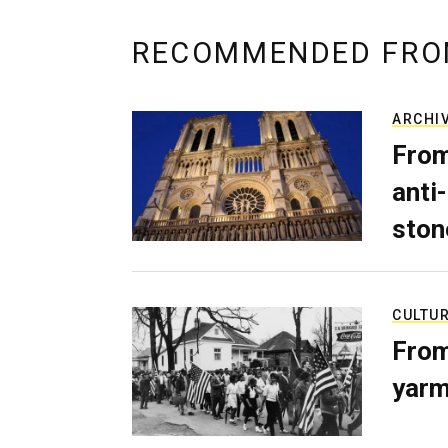
RECOMMENDED FRO
ARCHI
From
anti-
ston
CULTU
From
yarm