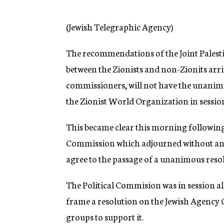
g
e
n
(Jewish Telegraphic Agency)
c
y
The recommendations of the Joint Palest
between the Zionists and non-Zionits arr
commissioners, will not have the unanim
the Zionist World Organization in sessio
This became clear this morning following t
Commission which adjourned without any 
agree to the passage of a unanimous reso
The Political Commision was in session al
frame a resolution on the Jewish Agency C
groups to support it.