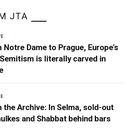
M JTA
VE
 Notre Dame to Prague, Europe’s
Semitism is literally carved in
e
RE
 the Archive: In Selma, sold-out
ulkes and Shabbat behind bars