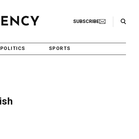
Search Toggle
SUBSCRIBE
POLITICS
SPORTS
ish