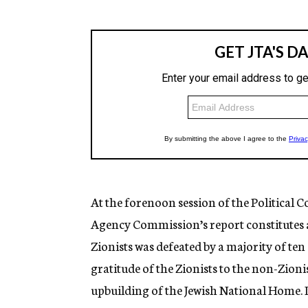
At the forenoon session of the Political 
Agency Commission’s report constitutes a
Zionists was defeated by a majority of ten
gratitude of the Zionists to the non-Zioni
upbuilding of the Jewish National Home. It