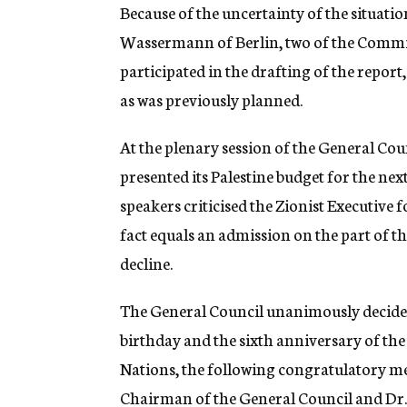
Because of the uncertainty of the situati
Wassermann of Berlin, two of the Commis
participated in the drafting of the report
as was previously planned.
At the plenary session of the General Cou
presented its Palestine budget for the nex
speakers criticised the Zionist Executive 
fact equals an admission on the part of t
decline.
The General Council unanimously decided 
birthday and the sixth anniversary of the
Nations, the following congratulatory me
Chairman of the General Council and D