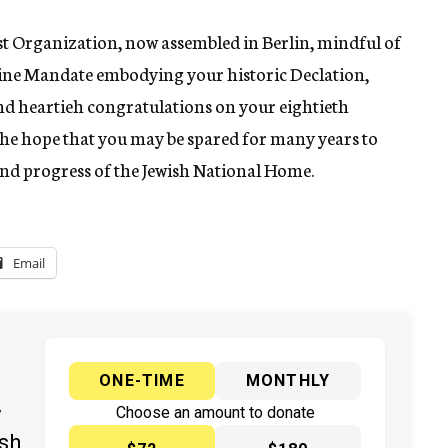
t Organization, now assembled in Berlin, mindful of
estine Mandate embodying your historic Declation,
nd heartieh congratulations on your eightieth
the hope that you may be spared for many years to
nd progress of the Jewish National Home.
Email
ONE-TIME
MONTHLY
y
Choose an amount to donate
ish