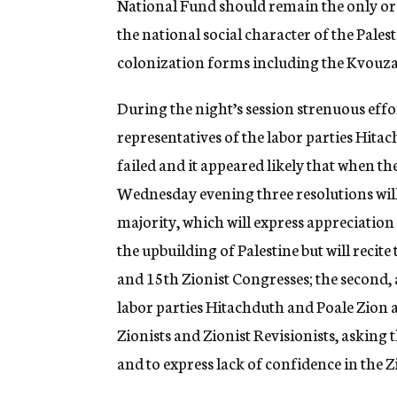
National Fund should remain the only orga
the national social character of the Pales
colonization forms including the Kvouzah
During the night’s session strenuous effo
representatives of the labor parties Hitac
failed and it appeared likely that when t
Wednesday evening three resolutions will 
majority, which will express appreciation 
the upbuilding of Palestine but will recite
and 15th Zionist Congresses; the second, 
labor parties Hitachduth and Poale Zion a
Zionists and Zionist Revisionists, asking 
and to express lack of confidence in the Z