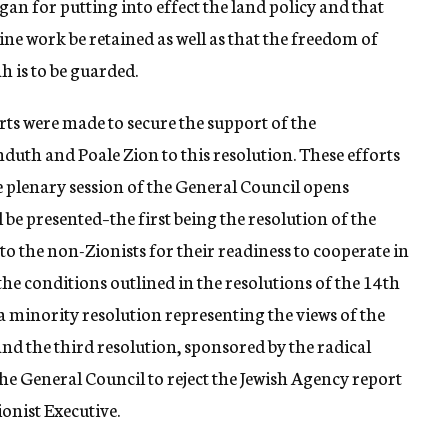
n for putting into effect the land policy and that
tine work be retained as well as that the freedom of
 is to be guarded.
rts were made to secure the support of the
hduth and Poale Zion to this resolution. These efforts
he plenary session of the General Council opens
be presented–the first being the resolution of the
to the non-Zionists for their readiness to cooperate in
 the conditions outlined in the resolutions of the 14th
a minority resolution representing the views of the
nd the third resolution, sponsored by the radical
the General Council to reject the Jewish Agency report
ionist Executive.