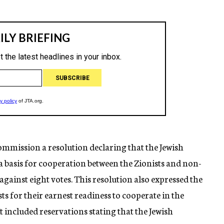
Commission a resolution declaring that the Jewish
 basis for cooperation between the Zionists and non-
 against eight votes. This resolution also expressed the
sts for their earnest readiness to cooperate in the
 included reservations stating that the Jewish