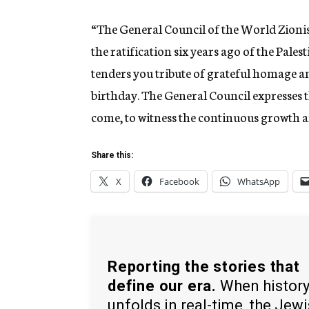
“The General Council of the World Zionis
the ratification six years ago of the Pal
tenders you tribute of grateful homage a
birthday. The General Council expresses 
come, to witness the continuous growth a
Share this:
X
Facebook
WhatsApp
Reporting the stories that
define our era.
When histor
unfolds in real-time, the Jew