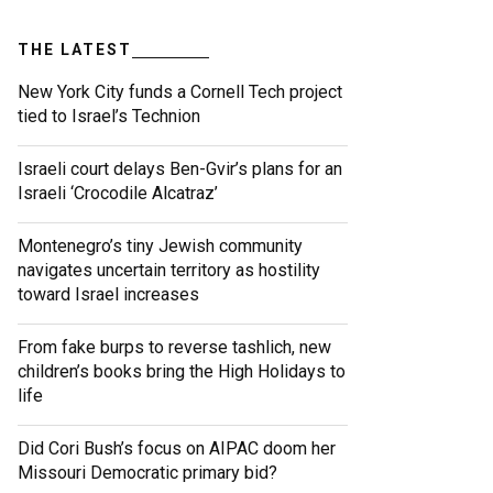
THE LATEST
New York City funds a Cornell Tech project
tied to Israel’s Technion
Israeli court delays Ben-Gvir’s plans for an
Israeli ‘Crocodile Alcatraz’
Montenegro’s tiny Jewish community
navigates uncertain territory as hostility
toward Israel increases
From fake burps to reverse tashlich, new
children’s books bring the High Holidays to
life
Did Cori Bush’s focus on AIPAC doom her
Missouri Democratic primary bid?