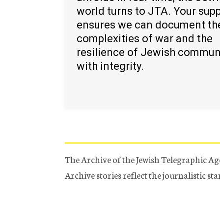
world turns to JTA. Your sup
ensures we can document th
complexities of war and the
resilience of Jewish commun
with integrity.
The Archive of the Jewish Telegraphic Ag
Archive stories reflect the journalistic s