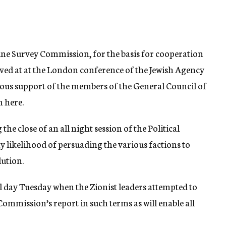
ine Survey Commission, for the basis for cooperation
ived at at the London conference of the Jewish Agency
ous support of the members of the General Council of
n here.
he close of an all night session of the Political
likelihood of persuading the various factions to
lution.
l day Tuesday when the Zionist leaders attempted to
ommission’s report in such terms as will enable all