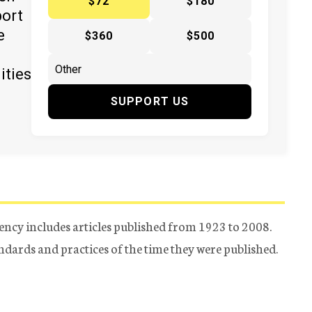
$72
$180
port
e
$360
$500
ities
SUPPORT US
ency includes articles published from 1923 to 2008.
tandards and practices of the time they were published.