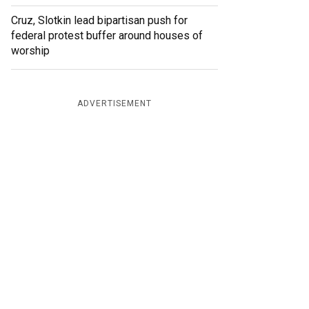
Cruz, Slotkin lead bipartisan push for
federal protest buffer around houses of
worship
ADVERTISEMENT