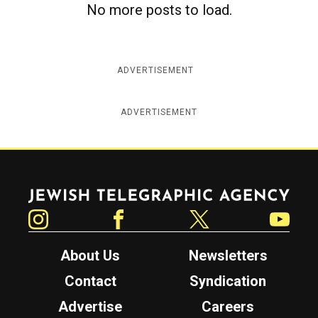
No more posts to load.
c
y
ADVERTISEMENT
ADVERTISEMENT
Jewish Telegraphic Agency
Instagram
Facebook
Twitter
YouTube
About Us
Newsletters
Contact
Syndication
Advertise
Careers