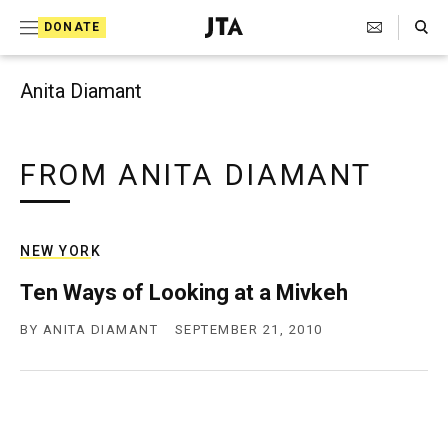
Search Toggle
S
DONATE
k
J
e
i
w
Anita Diamant
i
p
s
t
h
T
FROM ANITA DIAMANT
o
e
c
l
e
o
g
NEW YORK
r
n
a
Ten Ways of Looking at a Mivkeh
t
p
h
BY
ANITA DIAMANT
SEPTEMBER 21, 2010
e
i
n
c
A
t
g
e
n