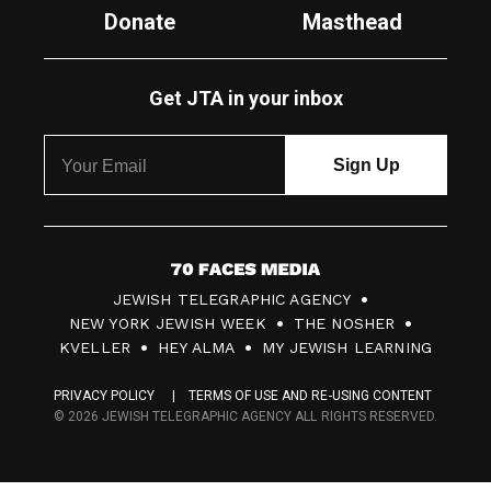
Donate
Masthead
Get JTA in your inbox
7
JEWISH TELEGRAPHIC AGENCY
0
NEW YORK JEWISH WEEK
THE NOSHER
F
KVELLER
HEY ALMA
MY JEWISH LEARNING
a
PRIVACY POLICY
TERMS OF USE AND RE-USING CONTENT
c
© 2026 JEWISH TELEGRAPHIC AGENCY ALL RIGHTS RESERVED.
e
s