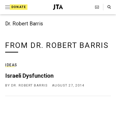
Search Toggle
S
DONATE
k
J
e
i
w
Dr. Robert Barris
i
p
s
t
h
T
FROM DR. ROBERT BARRIS
o
e
c
l
e
o
g
IDEAS
r
n
a
Israeli Dysfunction
t
p
h
BY
DR. ROBERT BARRIS
AUGUST 27, 2014
e
i
n
c
A
t
g
e
n