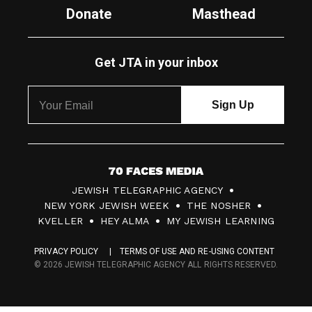
Donate
Masthead
Get JTA in your inbox
7
JEWISH TELEGRAPHIC AGENCY
0
NEW YORK JEWISH WEEK
THE NOSHER
F
KVELLER
HEY ALMA
MY JEWISH LEARNING
a
PRIVACY POLICY
TERMS OF USE AND RE-USING CONTENT
c
© 2026 JEWISH TELEGRAPHIC AGENCY ALL RIGHTS RESERVED.
e
s