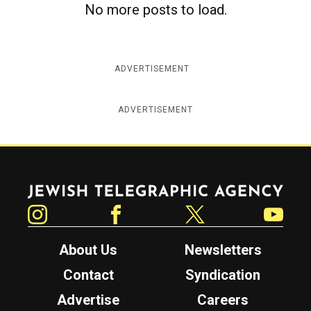
No more posts to load.
c
y
ADVERTISEMENT
ADVERTISEMENT
Jewish Telegraphic Agency
Instagram
Facebook
Twitter
YouTube
About Us
Newsletters
Contact
Syndication
Advertise
Careers