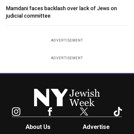
Mamdani faces backlash over lack of Jews on
judicial committee
ADVERTISEMENT
ADVERTISEMENT
New York Jewish Week
Instagram
Facebook
Twitter
TikTok
About Us
Advertise