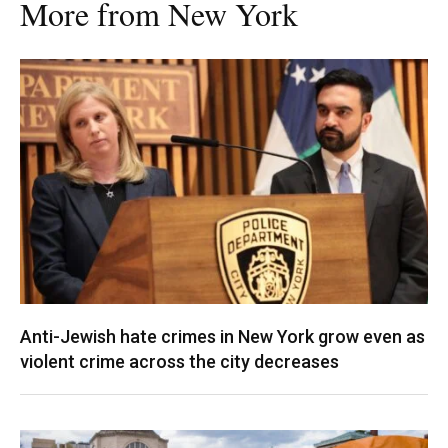
More from New York
Anti-Jewish hate crimes in New York grow even as
violent crime across the city decreases