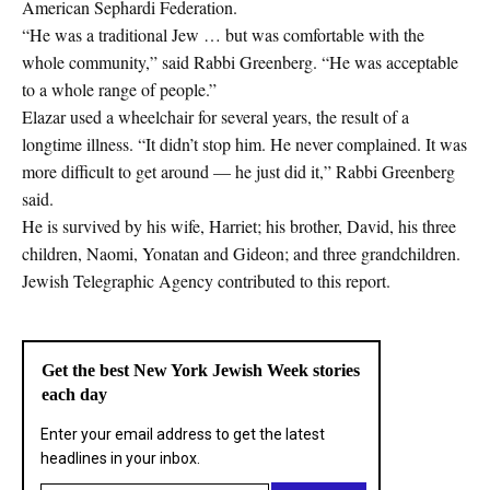
American Sephardi Federation.
“He was a traditional Jew … but was comfortable with the
whole community,” said Rabbi Greenberg. “He was acceptable
to a whole range of people.”
Elazar used a wheelchair for several years, the result of a
longtime illness. “It didn’t stop him. He never complained. It was
more difficult to get around — he just did it,” Rabbi Greenberg
said.
He is survived by his wife, Harriet; his brother, David, his three
children, Naomi, Yonatan and Gideon; and three grandchildren.
Jewish Telegraphic Agency contributed to this report.