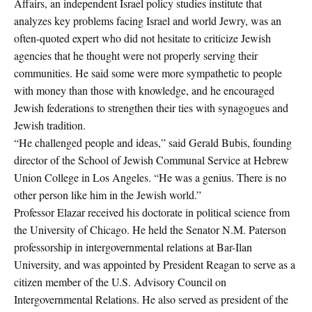
Affairs, an independent Israel policy studies institute that
analyzes key problems facing Israel and world Jewry, was an
often-quoted expert who did not hesitate to criticize Jewish
agencies that he thought were not properly serving their
communities. He said some were more sympathetic to people
with money than those with knowledge, and he encouraged
Jewish federations to strengthen their ties with synagogues and
Jewish tradition.
“He challenged people and ideas,” said Gerald Bubis, founding
director of the School of Jewish Communal Service at Hebrew
Union College in Los Angeles. “He was a genius. There is no
other person like him in the Jewish world.”
Professor Elazar received his doctorate in political science from
the University of Chicago. He held the Senator N.M. Paterson
professorship in intergovernmental relations at Bar-Ilan
University, and was appointed by President Reagan to serve as a
citizen member of the U.S. Advisory Council on
Intergovernmental Relations. He also served as president of the