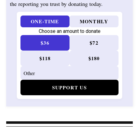
the reporting you trust by donating today.
ONE-TIME
MONTHLY
Choose an amount to donate
$36
$72
$118
$180
SUPPORT US