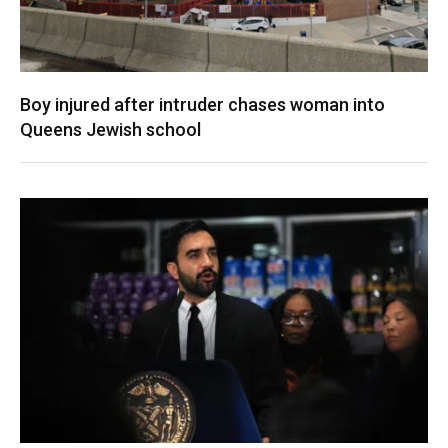
Boy injured after intruder chases woman into
Queens Jewish school