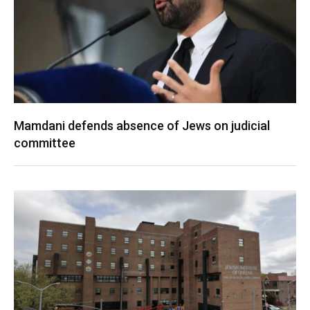
Mamdani defends absence of Jews on judicial
committee