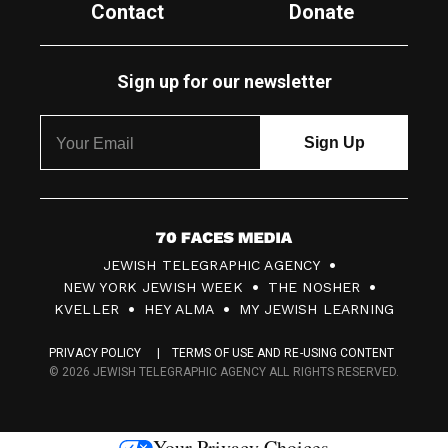
Contact
Donate
Sign up for our newsletter
7
JEWISH TELEGRAPHIC AGENCY
0
NEW YORK JEWISH WEEK
THE NOSHER
F
KVELLER
HEY ALMA
MY JEWISH LEARNING
a
PRIVACY POLICY
TERMS OF USE AND RE-USING CONTENT
c
© 2026 JEWISH TELEGRAPHIC AGENCY ALL RIGHTS RESERVED.
e
s
Your Privacy Choices