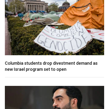
Columbia students drop divestment demand as
new Israel program set to open