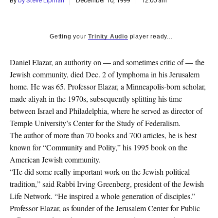
By
by Steve Lipman
December 10, 1999
12:00 am
k
CULTURE
Getting your
Trinity Audio
player ready...
Daniel Elazar, an authority on — and sometimes critic of — the
Jewish community, died Dec. 2 of lymphoma in his Jerusalem
home. He was 65. Professor Elazar, a Minneapolis-born scholar,
made aliyah in the 1970s, subsequently splitting his time
between Israel and Philadelphia, where he served as director of
Temple University’s Center for the Study of Federalism.
The author of more than 70 books and 700 articles, he is best
known for “Community and Polity,” his 1995 book on the
American Jewish community.
“He did some really important work on the Jewish political
tradition,” said Rabbi Irving Greenberg, president of the Jewish
Life Network. “He inspired a whole generation of disciples.”
Professor Elazar, as founder of the Jerusalem Center for Public