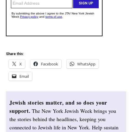
Share this:
X
Facebook
WhatsApp
Email
Jewish stories matter, and so does your
support.
The New York Jewish Week brings you
the stories behind the headlines, keeping you
connected to Jewish life in New York. Help sustain