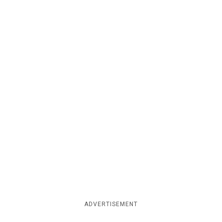
ADVERTISEMENT