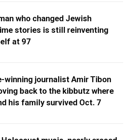
man who changed Jewish
me stories is still reinventing
elf at 97
e-winning journalist Amir Tibon
oving back to the kibbutz where
nd his family survived Oct. 7