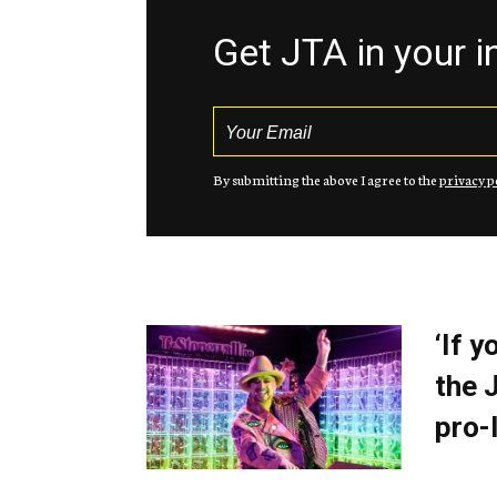
Get JTA in your 
By submitting the above I agree to the
privacy p
‘If 
the 
pro-