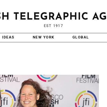
EST 1917
IDEAS
NEW YORK
GLOBAL