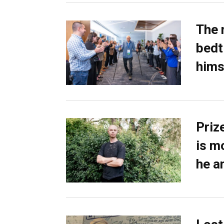
The 
bedti
hims
Priz
is m
he a