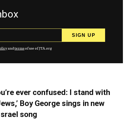
inbox
olicy
and
terms
of use of JTA.org
you’re ever confused: I stand with
Jews,’ Boy George sings in new
Israel song