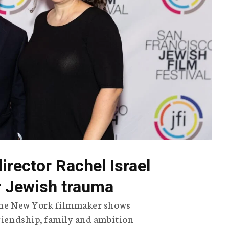
director Rachel Israel
or Jewish trauma
 the New York filmmaker shows
friendship, family and ambition