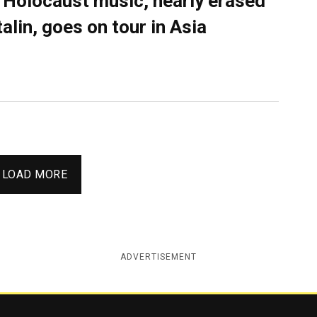
 Holocaust music, nearly erased
talin, goes on tour in Asia
LOAD MORE
ADVERTISEMENT