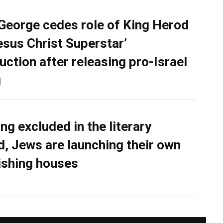
George cedes role of King Herod
Jesus Christ Superstar’
uction after releasing pro-Israel
g
ing excluded in the literary
d, Jews are launching their own
ishing houses