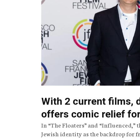
g
e
n
c
y
With 2 current films, 
offers comic relief f
In “The Floaters” and “Influenced,”
Jewish identity as the backdrop for 