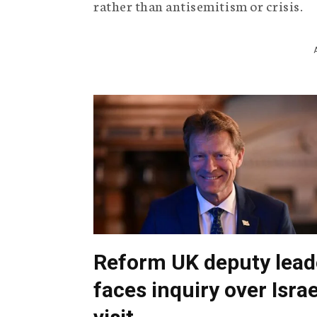
rather than antisemitism or crisis.
Reform UK deputy lead
faces inquiry over Israe