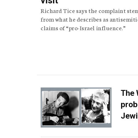
visit
Richard Tice says the complaint ste
from what he describes as antisemiti
claims of “pro-Israel influence.”
The 
prob
Jewi