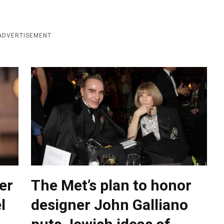
ADVERTISEMENT
er
The Met’s plan to honor
l
designer John Galliano