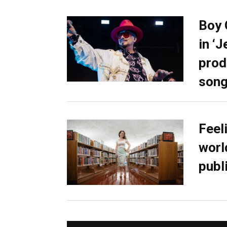
Boy 
in ‘
prod
son
Feel
worl
publ