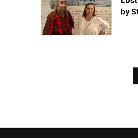
Lost
by S