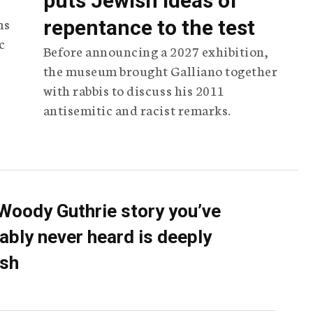
puts Jewish ideas of
ms
repentance to the test
c
Before announcing a 2027 exhibition,
the museum brought Galliano together
with rabbis to discuss his 2011
antisemitic and racist remarks.
Woody Guthrie story you’ve
ably never heard is deeply
sh