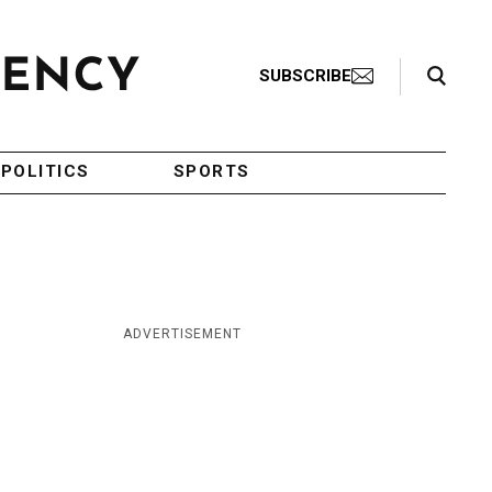
Search Toggle
SUBSCRIBE
POLITICS
SPORTS
ADVERTISEMENT