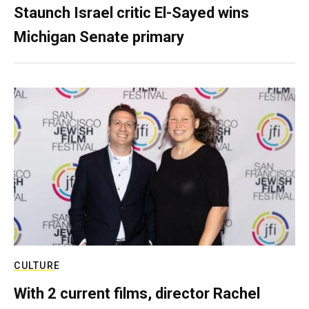
Staunch Israel critic El-Sayed wins
Michigan Senate primary
CULTURE
With 2 current films, director Rachel