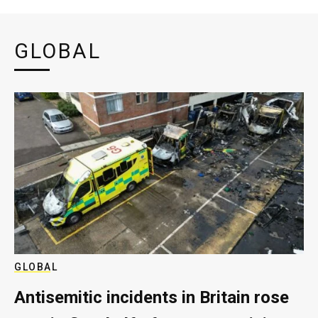
GLOBAL
GLOBAL
Antisemitic incidents in Britain rose