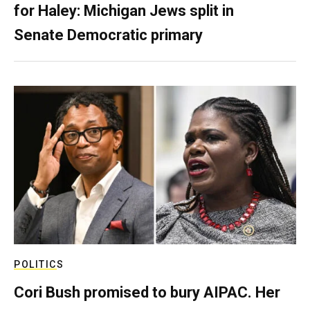
for Haley: Michigan Jews split in
Senate Democratic primary
POLITICS
Cori Bush promised to bury AIPAC. Her