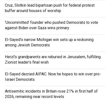
Cruz, Slotkin lead bipartisan push for federal protest
buffer around houses of worship
‘Uncommitted’ founder who pushed Democrats to vote
against Biden over Gaza wins primary
El-Sayed’s narrow Michigan win sets up a reckoning
among Jewish Democrats
Herzl’s grandparents are reburied in Jerusalem, fulfilling
Zionist leader’s final wish
El-Sayed decried AIPAC. Now he hopes to win over pro-
Israel Democrats.
Antisemitic incidents in Britain rose 21% in first half of
2026, remaining near record levels