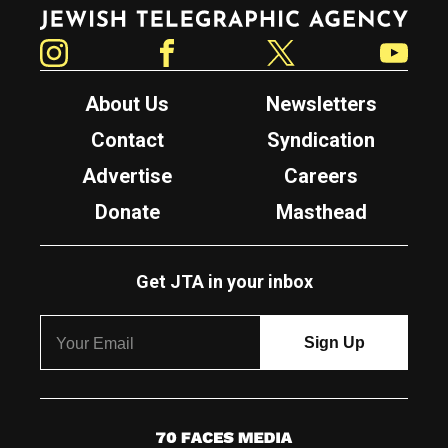
Jewish Telegraphic Agency
Instagram
Facebook
Twitter
YouTube
About Us
Newsletters
Contact
Syndication
Advertise
Careers
Donate
Masthead
Get JTA in your inbox
7