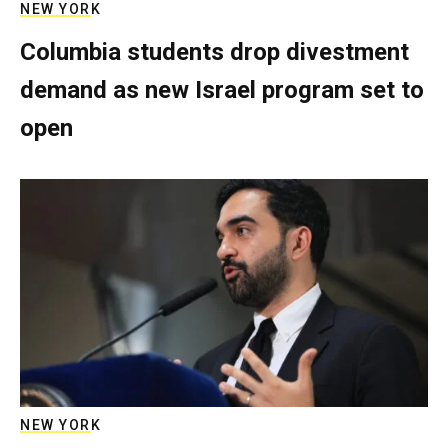
NEW YORK
Columbia students drop divestment
demand as new Israel program set to
open
NEW YORK