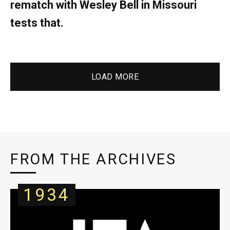
rematch with Wesley Bell in Missouri
tests that.
LOAD MORE
FROM THE ARCHIVES
1934