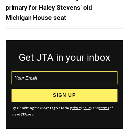
primary for Haley Stevens’ old
Michigan House seat
Get JTA in your inbox
By submitting the above I agree to the
privacy policy
and
terms
of
use of JTA.org