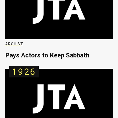
ARCHIVE
Pays Actors to Keep Sabbath
1926