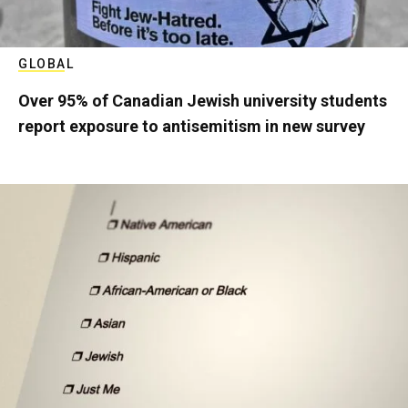
GLOBAL
Over 95% of Canadian Jewish university students
report exposure to antisemitism in new survey