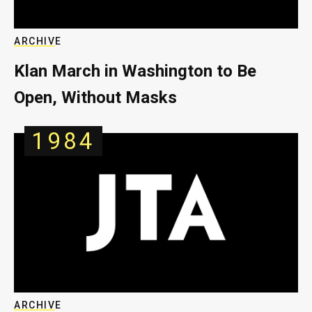
ARCHIVE
Klan March in Washington to Be
Open, Without Masks
1984
ARCHIVE