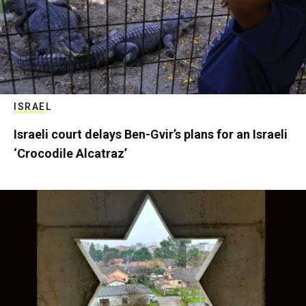
ISRAEL
Israeli court delays Ben-Gvir’s plans for an Israeli
‘Crocodile Alcatraz’