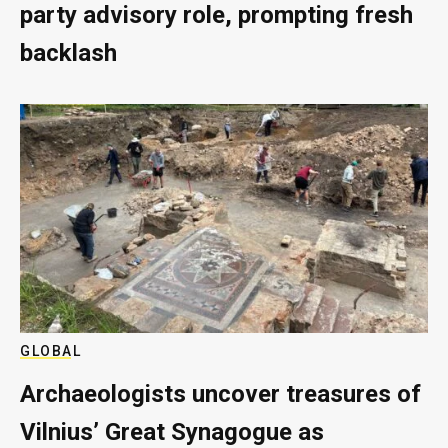
party advisory role, prompting fresh
backlash
GLOBAL
Archaeologists uncover treasures of
Vilnius’ Great Synagogue as