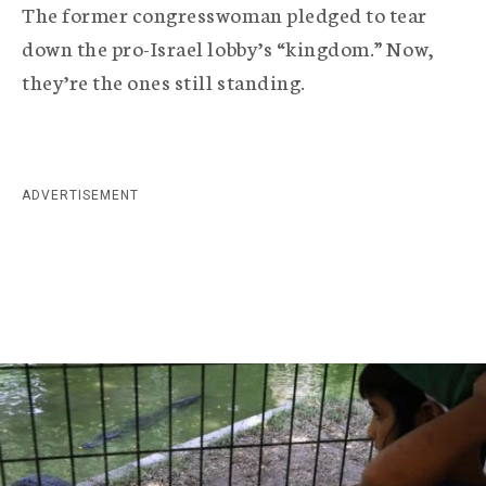
r
The former congresswoman pledged to tear
a
down the pro-Israel lobby’s “kingdom.” Now,
they’re the ones still standing.
p
h
i
ADVERTISEMENT
c
A
g
e
n
c
y