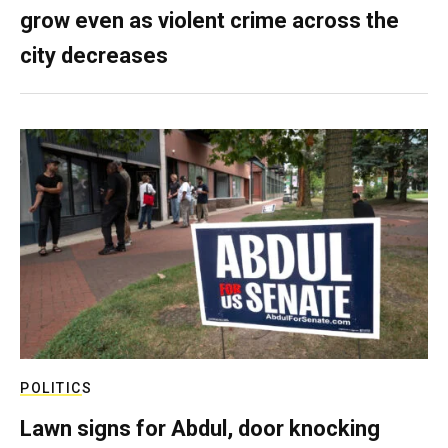
grow even as violent crime across the
city decreases
POLITICS
Lawn signs for Abdul, door knocking