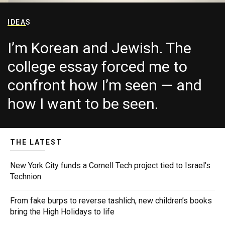
IDEAS
I’m Korean and Jewish. The
college essay forced me to
confront how I’m seen — and
how I want to be seen.
THE LATEST
New York City funds a Cornell Tech project tied to Israel’s
Technion
From fake burps to reverse tashlich, new children’s books
bring the High Holidays to life