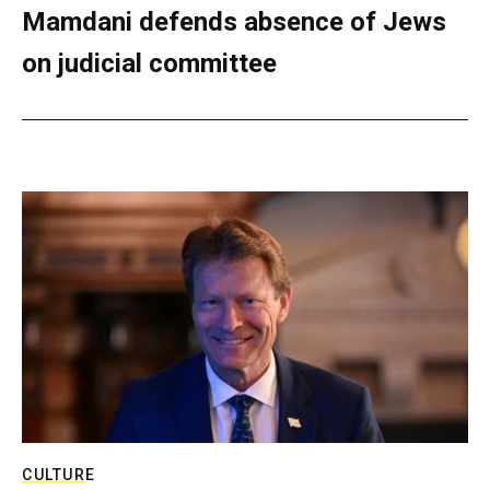
Mamdani defends absence of Jews
on judicial committee
CULTURE