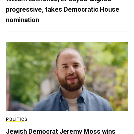
progressive, takes Democratic House
nomination
POLITICS
Jewish Democrat Jeremy Moss wins