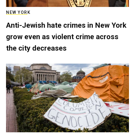
NEW YORK
Anti-Jewish hate crimes in New York
grow even as violent crime across
the city decreases