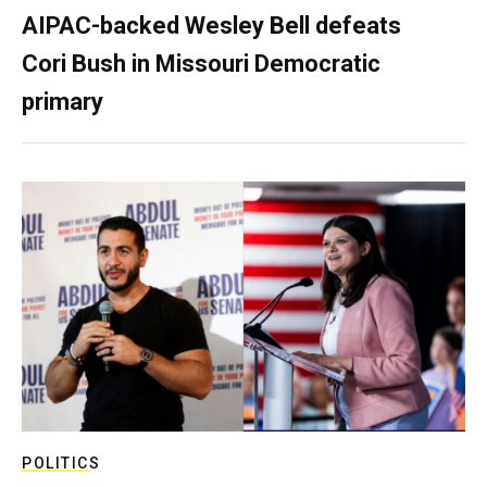
AIPAC-backed Wesley Bell defeats
Cori Bush in Missouri Democratic
primary
POLITICS