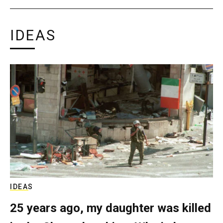
IDEAS
IDEAS
25 years ago, my daughter was killed