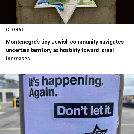
GLOBAL
Montenegro’s tiny Jewish community navigates
uncertain territory as hostility toward Israel
increases