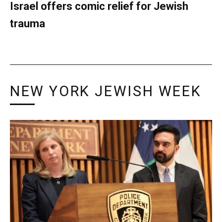
Israel offers comic relief for Jewish
trauma
NEW YORK JEWISH WEEK