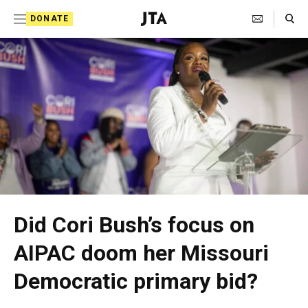
S
Search Toggle
DONATE
k
J
i
e
p
w
t
i
o
s
c
h
o
T
n
t
e
Did Cori Bush’s focus on
e
l
AIPAC doom her Missouri
n
e
t
Democratic primary bid?
g