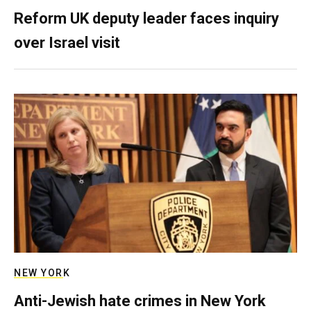
Reform UK deputy leader faces inquiry
over Israel visit
NEW YORK
Anti-Jewish hate crimes in New York