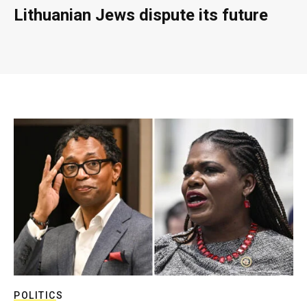
Lithuanian Jews dispute its future
POLITICS