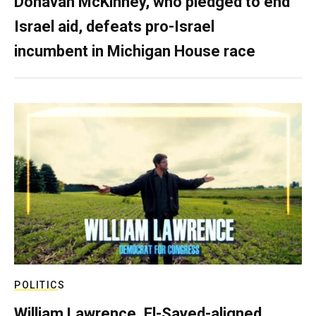
Donavan McKinney, who pledged to end
Israel aid, defeats pro-Israel
incumbent in Michigan House race
POLITICS
William Lawrence, El-Sayed-aligned