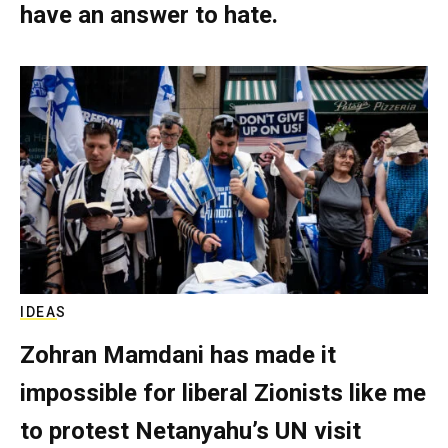
have an answer to hate.
IDEAS
Zohran Mamdani has made it
impossible for liberal Zionists like me
to protest Netanyahu’s UN visit