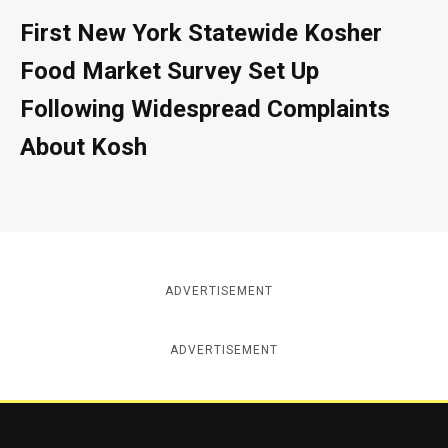
First New York Statewide Kosher
Food Market Survey Set Up
Following Widespread Complaints
About Kosh
ADVERTISEMENT
ADVERTISEMENT