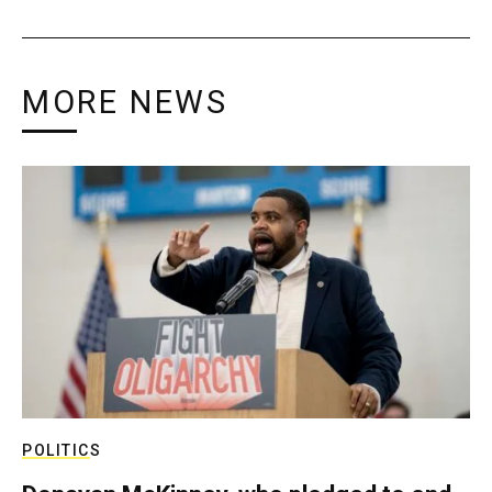
MORE NEWS
POLITICS