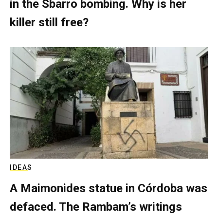
in the Sbarro bombing. Why is her
killer still free?
IDEAS
A Maimonides statue in Córdoba was
defaced. The Rambam’s writings