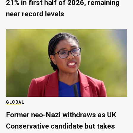
21% in first half of 2026, remaining
near record levels
GLOBAL
Former neo-Nazi withdraws as UK
Conservative candidate but takes