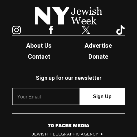
New York Jewish Week
Instagram
Facebook
Twitter
TikTok
About Us
Advertise
Contact
Donate
Sign up for our newsletter
7
JEWISH TELEGRAPHIC AGENCY
0