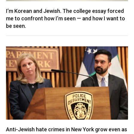
I’m Korean and Jewish. The college essay forced
me to confront how I’m seen — and how I want to
be seen.
Anti-Jewish hate crimes in New York grow even as