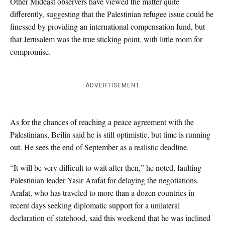
Other Mideast observers have viewed the matter quite
differently, suggesting that the Palestinian refugee issue could be
finessed by providing an international compensation fund, but
that Jerusalem was the true sticking point, with little room for
compromise.
ADVERTISEMENT
As for the chances of reaching a peace agreement with the
Palestinians, Beilin said he is still optimistic, but time is running
out. He sees the end of September as a realistic deadline.
“It will be very difficult to wait after then,” he noted, faulting
Palestinian leader Yasir Arafat for delaying the negotiations.
Arafat, who has traveled to more than a dozen countries in
recent days seeking diplomatic support for a unilateral
declaration of statehood, said this weekend that he was inclined