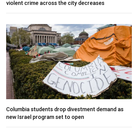
violent crime across the city decreases
Columbia students drop divestment demand as
new Israel program set to open