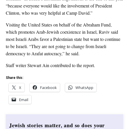
“because everyone would like the involvement of President
Clinton, who was very helpful at Camp David.”
Visiting the United States on behalf of the Abraham Fund,
which promotes Arab-Jewish coexistence in Israel, Raviv said
most Israeli Arabs favor a Palestinian state but want to continue
to be Israeli. “They are not going to change from Israeli
democracy to Arafat autocracy,” he said.
Staff writer Stewart Ain contributed to the report.
Share this:
X
Facebook
WhatsApp
Email
Jewish stories matter, and so does your