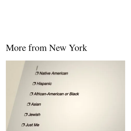
More from New York