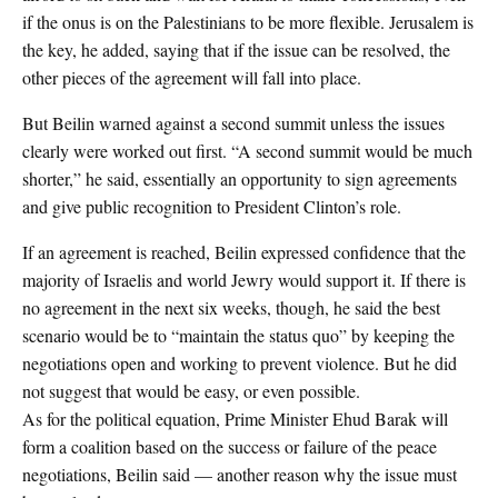
if the onus is on the Palestinians to be more flexible. Jerusalem is
the key, he added, saying that if the issue can be resolved, the
other pieces of the agreement will fall into place.
But Beilin warned against a second summit unless the issues
clearly were worked out first. “A second summit would be much
shorter,” he said, essentially an opportunity to sign agreements
and give public recognition to President Clinton’s role.
If an agreement is reached, Beilin expressed confidence that the
majority of Israelis and world Jewry would support it. If there is
no agreement in the next six weeks, though, he said the best
scenario would be to “maintain the status quo” by keeping the
negotiations open and working to prevent violence. But he did
not suggest that would be easy, or even possible.
As for the political equation, Prime Minister Ehud Barak will
form a coalition based on the success or failure of the peace
negotiations, Beilin said — another reason why the issue must