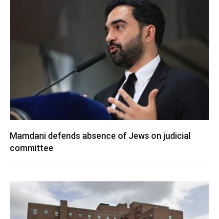
Mamdani defends absence of Jews on judicial
committee