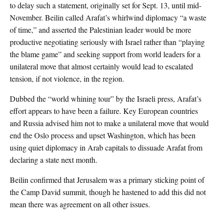
to delay such a statement, originally set for Sept. 13, until mid-
November. Beilin called Arafat’s whirlwind diplomacy “a waste
of time,” and asserted the Palestinian leader would be more
productive negotiating seriously with Israel rather than “playing
the blame game” and seeking support from world leaders for a
unilateral move that almost certainly would lead to escalated
tension, if not violence, in the region.
Dubbed the “world whining tour” by the Israeli press, Arafat’s
effort appears to have been a failure. Key European countries
and Russia advised him not to make a unilateral move that would
end the Oslo process and upset Washington, which has been
using quiet diplomacy in Arab capitals to dissuade Arafat from
declaring a state next month.
Beilin confirmed that Jerusalem was a primary sticking point of
the Camp David summit, though he hastened to add this did not
mean there was agreement on all other issues.