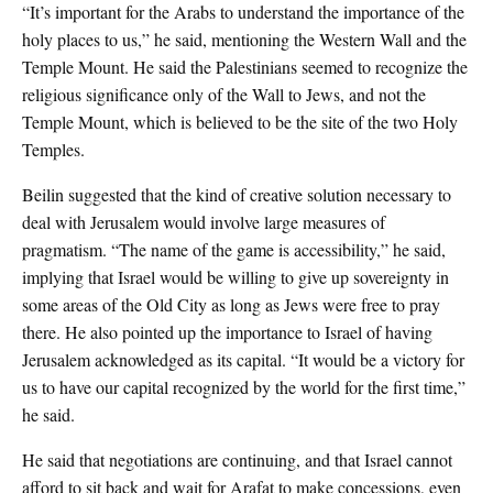
“It’s important for the Arabs to understand the importance of the
holy places to us,” he said, mentioning the Western Wall and the
Temple Mount. He said the Palestinians seemed to recognize the
religious significance only of the Wall to Jews, and not the
Temple Mount, which is believed to be the site of the two Holy
Temples.
Beilin suggested that the kind of creative solution necessary to
deal with Jerusalem would involve large measures of
pragmatism. “The name of the game is accessibility,” he said,
implying that Israel would be willing to give up sovereignty in
some areas of the Old City as long as Jews were free to pray
there. He also pointed up the importance to Israel of having
Jerusalem acknowledged as its capital. “It would be a victory for
us to have our capital recognized by the world for the first time,”
he said.
He said that negotiations are continuing, and that Israel cannot
afford to sit back and wait for Arafat to make concessions, even