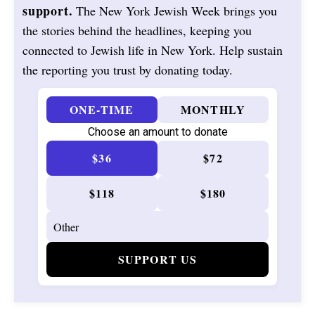
support.
The New York Jewish Week brings you
the stories behind the headlines, keeping you
connected to Jewish life in New York. Help sustain
the reporting you trust by donating today.
ONE-TIME
MONTHLY
Choose an amount to donate
$36
$72
$118
$180
SUPPORT US