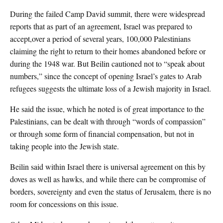
During the failed Camp David summit, there were widespread
reports that as part of an agreement, Israel was prepared to
accept,over a period of several years, 100,000 Palestinians
claiming the right to return to their homes abandoned before or
during the 1948 war. But Beilin cautioned not to “speak about
numbers,” since the concept of opening Israel’s gates to Arab
refugees suggests the ultimate loss of a Jewish majority in Israel.
He said the issue, which he noted is of great importance to the
Palestinians, can be dealt with through “words of compassion”
or through some form of financial compensation, but not in
taking people into the Jewish state.
Beilin said within Israel there is universal agreement on this by
doves as well as hawks, and while there can be compromise of
borders, sovereignty and even the status of Jerusalem, there is no
room for concessions on this issue.