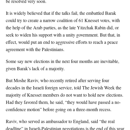
be resolved very soon.
It is widely believed that if the talks fail, the embattled Barak
could try to create a narrow coalition of 61 Knesset votes, with
the help of the Arab parties, as the late Yitzchak Rabin did, or
seek to widen his support with a unity government. But that, in
effect, would put an end to aggressive efforts to reach a peace
agreement with the Palestinians.
Some say new elections in the next four months are inevitable,
given Barak’s lack of a majority.
But Moshe Raviv, who recently retired after serving four
decades in the Israeli foreign service, told The Jewish Week the
majority of Knesset members do not want to hold new elections.
Had they favored them, he said, “they would have passed a no-
confidence motion” before going on a three-month recess.
Raviv, who served as ambassador to England, said “the real
deadline” in Israeli-Palestinian negotiations is the end of this year