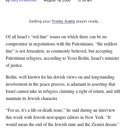
By
Gary Rosenblatt
August 18, 2000
12:00 am
k
CULTURE
Getting your
Trinity Audio
player ready...
Of all Israel’s “red-line” issues on which there can be no
compromise in negotiations with the Palestinians, “the reddest
line” is not Jerusalem, as commonly believed, but accepting
Palestinian refugees, according to Yossi Beilin, Israel’s minister
of justice.
Beilin, well known for his dovish views on and longstanding
involvement in the peace process, is adamant in asserting that
Israel cannot take in refugees claiming a right of return, and still
maintain its Jewish character.
“For us, it’s a life-or-death issue,” he said during an interview
this week with Jewish newspaper editors in New York. “It
would mean the end of the Jewish state and the Zionist dream.”