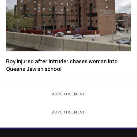
Boy injured after intruder chases woman into
Queens Jewish school
ADVERTISEMENT
ADVERTISEMENT