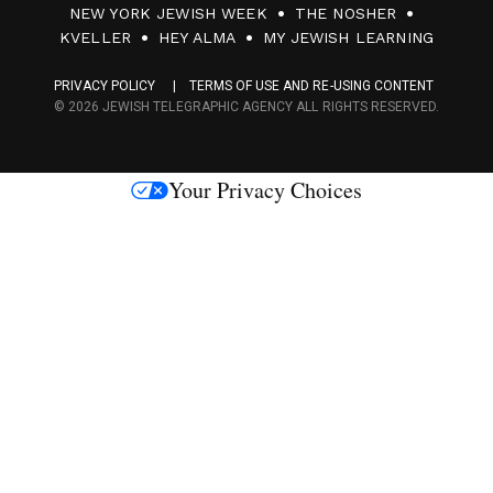
NEW YORK JEWISH WEEK
THE NOSHER
F
KVELLER
HEY ALMA
MY JEWISH LEARNING
a
PRIVACY POLICY
TERMS OF USE AND RE-USING CONTENT
c
© 2026 JEWISH TELEGRAPHIC AGENCY ALL RIGHTS RESERVED.
e
s
Your Privacy Choices
M
e
d
i
a