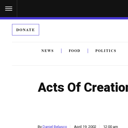
S
k
i
DONATE
p
t
o
NEWS
FOOD
POLITICS
c
By submitting the above I agree to the
privacy policy
a
o
n
Acts Of Creatio
t
e
n
t
By
Daniel Belasco
April 19, 2002
12:00 am