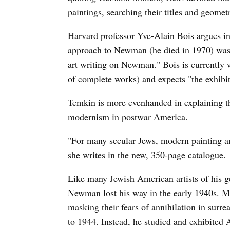
paintings, searching their titles and geomet
Harvard professor Yve-Alain Bois argues i
approach to Newman (he died in 1970) was "
art writing on Newman." Bois is currently
of complete works) and expects "the exhibiti
Temkin is more evenhanded in explaining 
modernism in postwar America.
"For many secular Jews, modern painting an
she writes in the new, 350-page catalogue.
Like many Jewish American artists of his 
Newman lost his way in the early 1940s. M
masking their fears of annihilation in sur
to 1944. Instead, he studied and exhibited