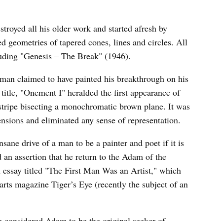
oyed all his older work and started afresh by
d geometries of tapered cones, lines and circles. All
cluding "Genesis – The Break" (1946).
wman claimed to have painted his breakthrough on his
title, "Onement I" heralded the first appearance of
d stripe bisecting a monochromatic brown plane. It was
mensions and eliminated any sense of representation.
sane drive of a man to be a painter and poet if it is
d an assertion that he return to the Adam of the
ssay titled "The First Man Was an Artist," which
l arts magazine Tiger’s Eye (recently the subject of an
he considered Adam to be the original seeker of