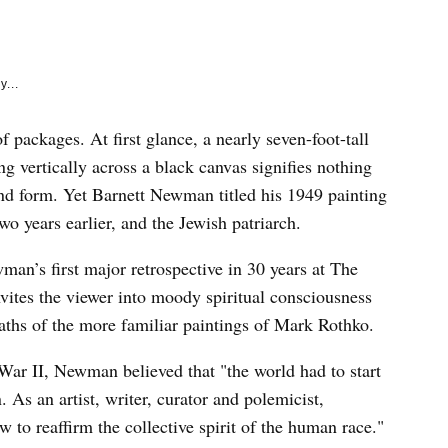
e
k
y...
packages. At first glance, a nearly seven-foot-tall
ng vertically across a black canvas signifies nothing
and form. Yet Barnett Newman titled his 1949 painting
o years earlier, and the Jewish patriarch.
man’s first major retrospective in 30 years at The
ites the viewer into moody spiritual consciousness
aths of the more familiar paintings of Mark Rothko.
War II, Newman believed that "the world had to start
 As an artist, writer, curator and polemicist,
to reaffirm the collective spirit of the human race."