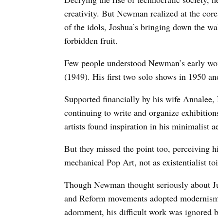
creativity. But Newman realized at the core
of the idols, Joshua’s bringing down the wa
forbidden fruit.
Few people understood Newman’s early wor
(1949). His first two solo shows in 1950 an
Supported financially by his wife Annalee,
continuing to write and organize exhibitions
artists found inspiration in his minimalist a
But they missed the point too, perceiving h
mechanical Pop Art, not as existentialist toi
Though Newman thought seriously about Ju
and Reform movements adopted modernism a
adornment, his difficult work was ignored