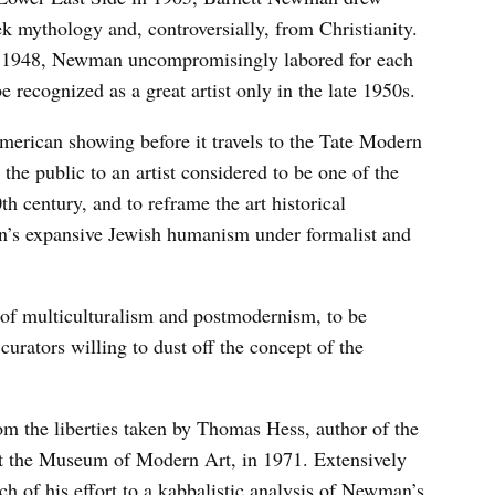
k mythology and, controversially, from Christianity.
in 1948, Newman uncompromisingly labored for each
e recognized as a great artist only in the late 1950s.
merican showing before it travels to the Tate Modern
the public to an artist considered to be one of the
h century, and to reframe the art historical
n’s expansive Jewish humanism under formalist and
of multiculturalism and postmodernism, to be
curators willing to dust off the concept of the
rom the liberties taken by Thomas Hess, author of the
at the Museum of Modern Art, in 1971. Extensively
 of his effort to a kabbalistic analysis of Newman’s