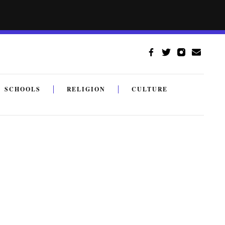
SCHOOLS
RELIGION
CULTURE