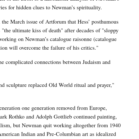
ries for hidden clues to Newman’s spirituality.
n the March issue of Artforum that Hess’ posthumous
the ultimate kiss of death" after decades of "sloppy
 working on Newman’s catalogue raisonne (catalogue
on will overcome the failure of his critics."
the complicated connections between Judaism and
d sculpture replaced Old World ritual and prayer,"
generation one generation removed from Europe,
ark Rothko and Adolph Gottlieb continued painting,
realism, but Newman quit working altogether from 1940
 American Indian and Pre-Columbian art as idealized