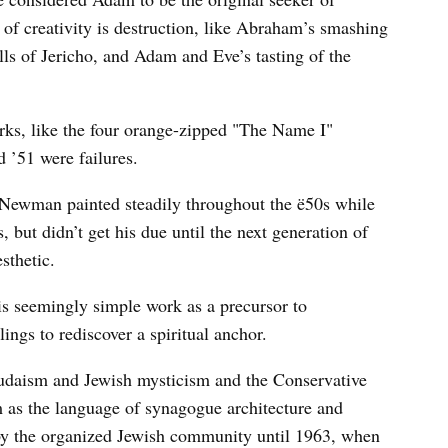
 of creativity is destruction, like Abraham’s smashing
lls of Jericho, and Adam and Eve’s tasting of the
ks, like the four orange-zipped "The Name I"
d ’51 were failures.
 Newman painted steadily throughout the ë50s while
, but didn’t get his due until the next generation of
esthetic.
is seemingly simple work as a precursor to
lings to rediscover a spiritual anchor.
daism and Jewish mysticism and the Conservative
s the language of synagogue architecture and
 by the organized Jewish community until 1963, when