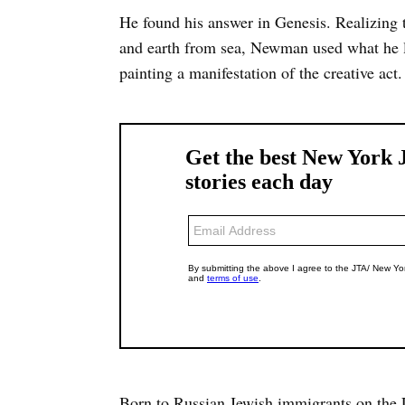
He found his answer in Genesis. Realizing 
and earth from sea, Newman used what he l
painting a manifestation of the creative act.
Born to Russian Jewish immigrants on the