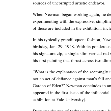
sources of uncorrupted artistic endeavor.
When Newman began working again, he destr
experimenting with the expressive, simplifie
of these are included in the exhibition, in
In his typically grandiloquent fashion, Ne
birthday, Jan. 29, 1948. With its ponderous 
his signature zip, a single slim vertical re
his first painting that thrust across two di
"What is the explanation of the seemingly in
not an act of defiance against man’s fall an
Garden of Eden?" Newman concludes in an e
appeared in the first issue of the influentia
exhibition at Yale University).
Decrying the rise of technocratic society, 