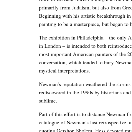
primarily from Judaism, but also from Gree
Beginning with his artistic breakthrough 
painting to be a masterpiece, but began to b
The exhibition in Philadelphia – the only A
in London – is intended to both reintroduce 
most important American painters of the 20t
conversation, which tended to bury Newma
mystical interpretations.
Newman’s reputation weathered the storms 
rediscovered in the 1990s by historians and 
sublime.
Part of this effort is to distance Newman f
catalogue of Newman’s last retrospective, 
quoting Gershon Sholem, Hess devoted much