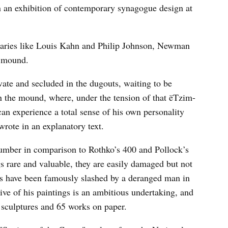
n an exhibition of contemporary synagogue design at
naries like Louis Kahn and Philip Johnson, Newman
s mound.
vate and secluded in the dugouts, waiting to be
on the mound, where, under the tension of that ëTzim-
can experience a total sense of his own personality
ote in an explanatory text.
umber in comparison to Rothko’s 400 and Pollock’s
s rare and valuable, they are easily damaged but not
gs have been famously slashed by a deranged man in
ve of his paintings is an ambitious undertaking, and
 sculptures and 65 works on paper.