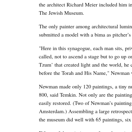
the architect Richard Meier included him i
The Jewish Museum.
The only painter among architectural lumi
submitted a model with a bima as pitcher’
"Here in this synagogue, each man sits, pri
called, not to ascend a stage but to go up 
Tzum’ that created light and the world, he 
before the Torah and His Name," Newman wr
Newman made only 120 paintings, a tiny n
800, said Temkin. Not only are the painting
easily restored. (Two of Newman’s paintin
Amsterdam.) Assembling a large retrospecti
the museum did well with 65 paintings, six