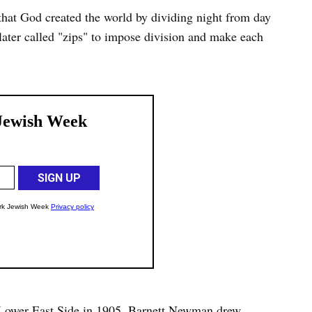
that God created the world by dividing night from day
ater called "zips" to impose division and make each
 Lower East Side in 1905, Barnett Newman drew