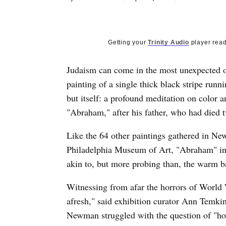
Getting your
Trinity Audio
player read
Judaism can come in the most unexpected of 
painting of a single thick black stripe runni
but itself: a profound meditation on color 
"Abraham," after his father, who had died tw
Like the 64 other paintings gathered in New
Philadelphia Museum of Art, "Abraham" inv
akin to, but more probing than, the warm b
Witnessing from afar the horrors of World 
afresh," said exhibition curator Ann Temkin.
Newman struggled with the question of "how 