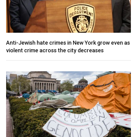
Anti-Jewish hate crimes in New York grow even as
violent crime across the city decreases