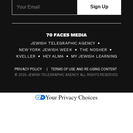
7
JEWISH TELEGRAPHIC AGENCY
0
NEW YORK JEWISH WEEK
THE NOSHER
F
KVELLER
HEY ALMA
MY JEWISH LEARNING
a
PRIVACY POLICY
TERMS OF USE AND RE-USING CONTENT
c
© 2026 JEWISH TELEGRAPHIC AGENCY ALL RIGHTS RESERVED.
e
s
Your Privacy Choices
M
e
d
i