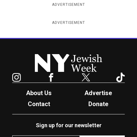
ADVERTISEMENT
ADVERTISEMENT
New York Jewish Week
Instagram
Facebook
Twitter
TikTok
About Us
Advertise
Contact
Donate
Sign up for our newsletter