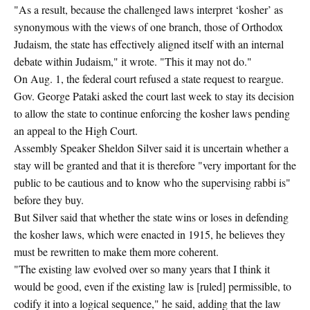
"As a result, because the challenged laws interpret ‘kosher’ as
synonymous with the views of one branch, those of Orthodox
Judaism, the state has effectively aligned itself with an internal
debate within Judaism," it wrote. "This it may not do."
On Aug. 1, the federal court refused a state request to reargue.
Gov. George Pataki asked the court last week to stay its decision
to allow the state to continue enforcing the kosher laws pending
an appeal to the High Court.
Assembly Speaker Sheldon Silver said it is uncertain whether a
stay will be granted and that it is therefore "very important for the
public to be cautious and to know who the supervising rabbi is"
before they buy.
But Silver said that whether the state wins or loses in defending
the kosher laws, which were enacted in 1915, he believes they
must be rewritten to make them more coherent.
"The existing law evolved over so many years that I think it
would be good, even if the existing law is [ruled] permissible, to
codify it into a logical sequence," he said, adding that the law