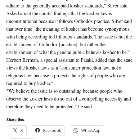
adhere to the generally accepted kosher standards," Silver said.
Asked about the courts’ findings that the kosher law is
unconstitutional because it follows Orthodox practice, Silver said
that over time "the meaning of kosher has become synonymous
with being according to Orthodox standards. The issue is not the
establishment of Orthodox [practice], but rather the
establishment of what the general public believes kosher to be."
Herbert Berman, a special assistant to Pataki, added that the state
views the kosher laws as a "consumer protection law, not a
religious law, because it protects the rights of people who are
required to buy kosher."
"We believe the issue is so outstanding because people who
observe the kosher laws do so out of a compelling necessity and
therefore they need to be protected," he said.
Share this:
X
Facebook
WhatsApp