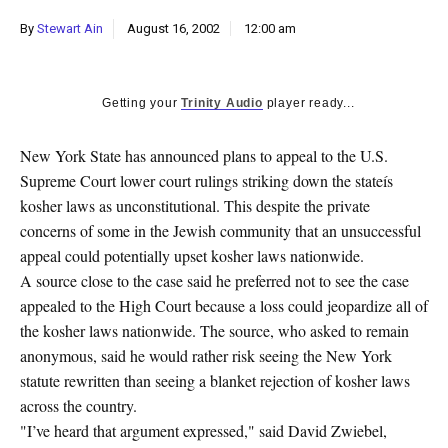
k
By
Stewart Ain
August 16, 2002
12:00 am
CULTURE
Getting your
Trinity Audio
player ready...
New York State has announced plans to appeal to the U.S.
Supreme Court lower court rulings striking down the stateís
kosher laws as unconstitutional. This despite the private
concerns of some in the Jewish community that an unsuccessful
appeal could potentially upset kosher laws nationwide.
A source close to the case said he preferred not to see the case
appealed to the High Court because a loss could jeopardize all of
the kosher laws nationwide. The source, who asked to remain
anonymous, said he would rather risk seeing the New York
statute rewritten than seeing a blanket rejection of kosher laws
across the country.
"I’ve heard that argument expressed," said David Zwiebel,