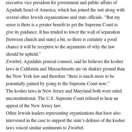
executive vice president for government and public affairs of
Agudath Israel of America, which has joined the suit along with
several other Jewish organizations and state officials. "But my
sense is there is a greater benefit to get the Supreme Court to
give its guidance. It has tended to lower the wall of separation
[between church and state] a bit, so there is certainly a good
chance it will be receptive to the arguments of why the law
should be upheld."
Zwiebel, Agudahís general counsel, said he believes the kosher
laws in California and Massachusetts are on shakier ground than
the New York law and therefore "there is much more to be
potentially gained by going to the Supreme Court now."
The kosher laws in New Jersey and Maryland both were ruled
unconstitutional. The U.S. Supreme Court refused to hear an
appeal of the New Jersey law.
Other Jewish leaders representing organizations that have also
intervened in the case to support the state’s defense of the kosher
laws voiced similar sentiments to Zwiebel.