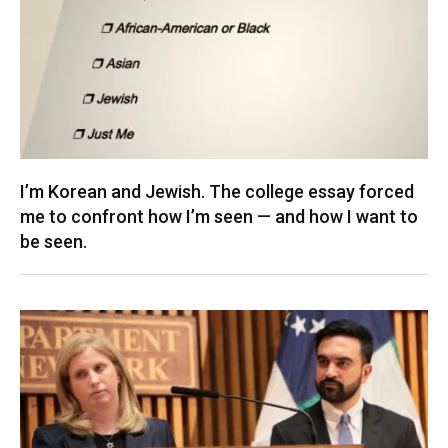
I’m Korean and Jewish. The college essay forced
me to confront how I’m seen — and how I want to
be seen.