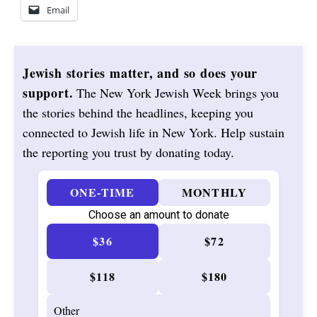
Email
Jewish stories matter, and so does your
support.
The New York Jewish Week brings you
the stories behind the headlines, keeping you
connected to Jewish life in New York. Help sustain
the reporting you trust by donating today.
ONE-TIME
MONTHLY
Choose an amount to donate
$36
$72
$118
$180