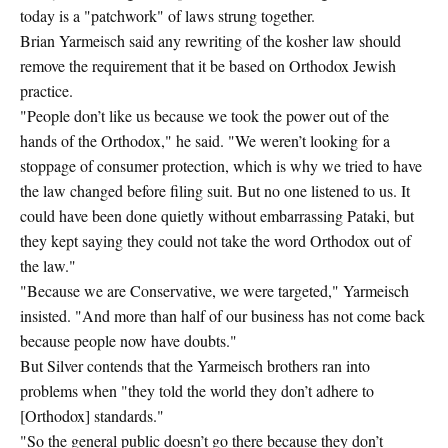
today is a "patchwork" of laws strung together.
Brian Yarmeisch said any rewriting of the kosher law should
remove the requirement that it be based on Orthodox Jewish
practice.
"People don’t like us because we took the power out of the
hands of the Orthodox," he said. "We weren’t looking for a
stoppage of consumer protection, which is why we tried to have
the law changed before filing suit. But no one listened to us. It
could have been done quietly without embarrassing Pataki, but
they kept saying they could not take the word Orthodox out of
the law."
"Because we are Conservative, we were targeted," Yarmeisch
insisted. "And more than half of our business has not come back
because people now have doubts."
But Silver contends that the Yarmeisch brothers ran into
problems when "they told the world they don’t adhere to
[Orthodox] standards."
"So the general public doesn’t go there because they don’t