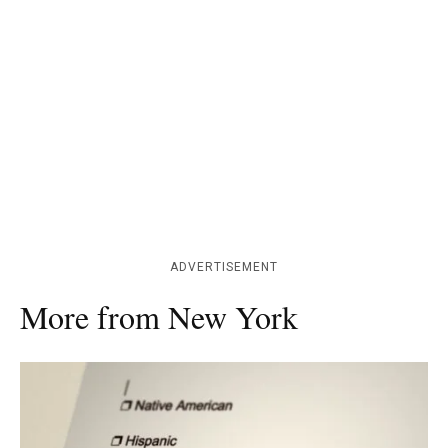
ADVERTISEMENT
More from New York