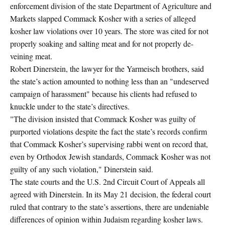
enforcement division of the state Department of Agriculture and
Markets slapped Commack Kosher with a series of alleged
kosher law violations over 10 years. The store was cited for not
properly soaking and salting meat and for not properly de-
veining meat.
Robert Dinerstein, the lawyer for the Yarmeisch brothers, said
the state’s action amounted to nothing less than an "undeserved
campaign of harassment" because his clients had refused to
knuckle under to the state’s directives.
"The division insisted that Commack Kosher was guilty of
purported violations despite the fact the state’s records confirm
that Commack Kosher’s supervising rabbi went on record that,
even by Orthodox Jewish standards, Commack Kosher was not
guilty of any such violation," Dinerstein said.
The state courts and the U.S. 2nd Circuit Court of Appeals all
agreed with Dinerstein. In its May 21 decision, the federal court
ruled that contrary to the state’s assertions, there are undeniable
differences of opinion within Judaism regarding kosher laws.