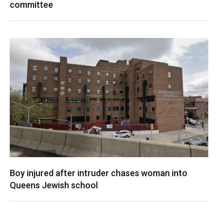
committee
Boy injured after intruder chases woman into
Queens Jewish school