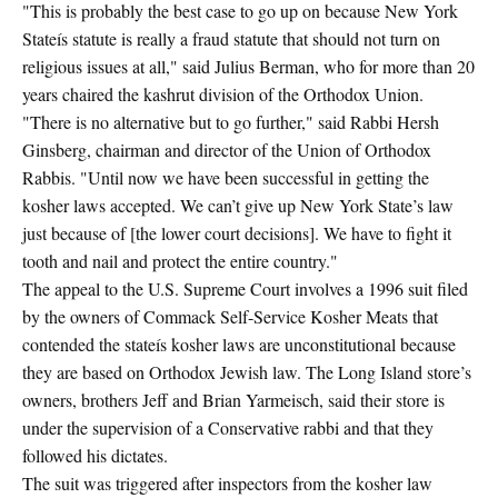
"This is probably the best case to go up on because New York
Stateís statute is really a fraud statute that should not turn on
religious issues at all," said Julius Berman, who for more than 20
years chaired the kashrut division of the Orthodox Union.
"There is no alternative but to go further," said Rabbi Hersh
Ginsberg, chairman and director of the Union of Orthodox
Rabbis. "Until now we have been successful in getting the
kosher laws accepted. We can’t give up New York State’s law
just because of [the lower court decisions]. We have to fight it
tooth and nail and protect the entire country."
The appeal to the U.S. Supreme Court involves a 1996 suit filed
by the owners of Commack Self-Service Kosher Meats that
contended the stateís kosher laws are unconstitutional because
they are based on Orthodox Jewish law. The Long Island store’s
owners, brothers Jeff and Brian Yarmeisch, said their store is
under the supervision of a Conservative rabbi and that they
followed his dictates.
The suit was triggered after inspectors from the kosher law