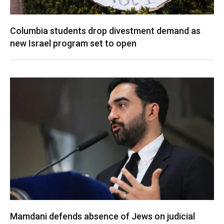
Columbia students drop divestment demand as
new Israel program set to open
Mamdani defends absence of Jews on judicial