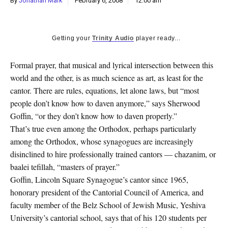
By
Jonathan Mark
February 6, 2008
12:00 am
k
CULTURE
Getting your
Trinity Audio
player ready...
Formal prayer, that musical and lyrical intersection between this
world and the other, is as much science as art, as least for the
cantor. There are rules, equations, let alone laws, but “most
people don’t know how to daven anymore,” says Sherwood
Goffin, “or they don’t know how to daven properly.”
That’s true even among the Orthodox, perhaps particularly
among the Orthodox, whose synagogues are increasingly
disinclined to hire professionally trained cantors — chazanim, or
baalei tefillah, “masters of prayer.”
Goffin, Lincoln Square Synagogue’s cantor since 1965,
honorary president of the Cantorial Council of America, and
faculty member of the Belz School of Jewish Music, Yeshiva
University’s cantorial school, says that of his 120 students per