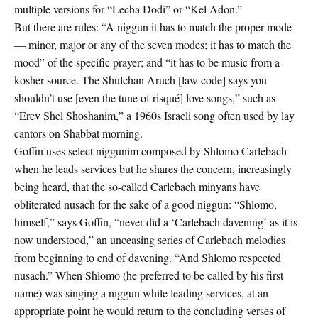
multiple versions for “Lecha Dodi” or “Kel Adon.”
But there are rules: “A niggun it has to match the proper mode
— minor, major or any of the seven modes; it has to match the
mood” of the specific prayer; and “it has to be music from a
kosher source. The Shulchan Aruch [law code] says you
shouldn’t use [even the tune of risqué] love songs,” such as
“Erev Shel Shoshanim,” a 1960s Israeli song often used by lay
cantors on Shabbat morning.
Goffin uses select niggunim composed by Shlomo Carlebach
when he leads services but he shares the concern, increasingly
being heard, that the so-called Carlebach minyans have
obliterated nusach for the sake of a good niggun: “Shlomo,
himself,” says Goffin, “never did a ‘Carlebach davening’ as it is
now understood,” an unceasing series of Carlebach melodies
from beginning to end of davening. “And Shlomo respected
nusach.” When Shlomo (he preferred to be called by his first
name) was singing a niggun while leading services, at an
appropriate point he would return to the concluding verses of