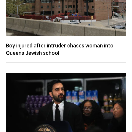
Boy injured after intruder chases woman into
Queens Jewish school