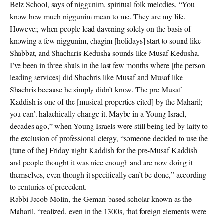
Belz School, says of niggunim, spiritual folk melodies, “You
know how much niggunim mean to me. They are my life.
However, when people lead davening solely on the basis of
knowing a few niggunim, chagim [holidays] start to sound like
Shabbat, and Shacharis Kedusha sounds like Musaf Kedusha.
I’ve been in three shuls in the last few months where [the person
leading services] did Shachris like Musaf and Musaf like
Shachris because he simply didn’t know. The pre-Musaf
Kaddish is one of the [musical properties cited] by the Maharil;
you can’t halachically change it. Maybe in a Young Israel,
decades ago,” when Young Israels were still being led by laity to
the exclusion of professional clergy, “someone decided to use the
[tune of the] Friday night Kaddish for the pre-Musaf Kaddish
and people thought it was nice enough and are now doing it
themselves, even though it specifically can’t be done,” according
to centuries of precedent.
Rabbi Jacob Molin, the Geman-based scholar known as the
Maharil, “realized, even in the 1300s, that foreign elements were