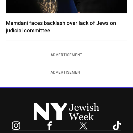
Mamdani faces backlash over lack of Jews on
judicial committee
ADVERTISEMENT
ADVERTISEMENT
New York Jewish Week
Instagram
Facebook
Twitter
TikTok