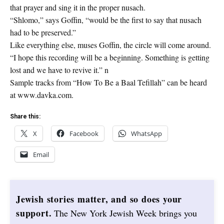
that prayer and sing it in the proper nusach.
“Shlomo,” says Goffin, “would be the first to say that nusach
had to be preserved.”
Like everything else, muses Goffin, the circle will come around.
“I hope this recording will be a beginning. Something is getting
lost and we have to revive it.” n
Sample tracks from “How To Be a Baal Tefillah” can be heard
at www.davka.com.
Share this:
X
Facebook
WhatsApp
Email
Jewish stories matter, and so does your
support.
The New York Jewish Week brings you