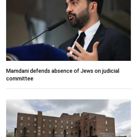
Mamdani defends absence of Jews on judicial
committee