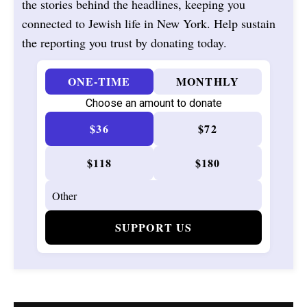
the stories behind the headlines, keeping you
connected to Jewish life in New York. Help sustain
the reporting you trust by donating today.
ONE-TIME
MONTHLY
Choose an amount to donate
$36
$72
$118
$180
SUPPORT US