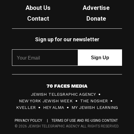
About Us
Advertise
Contact
Donate
Sign up for our newsletter
7
JEWISH TELEGRAPHIC AGENCY
0
NEW YORK JEWISH WEEK
THE NOSHER
F
KVELLER
HEY ALMA
MY JEWISH LEARNING
a
PRIVACY POLICY
TERMS OF USE AND RE-USING CONTENT
c
© 2026 JEWISH TELEGRAPHIC AGENCY ALL RIGHTS RESERVED.