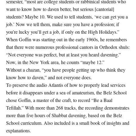
semester, “most are college students or rabbinical students who
want to know how to daven better, but serious [cantorial]
students? Maybe 10. We used to tell students, ‘we can get you a
job.’ Now we tell them, make sure you have a profession; if
you’re lucky you’ll get a job, if only on the High Holidays.”
When Goffin was starting out in the early 1960s, he remembers
that there were numerous professional cantors in Orthodox shuls:
“Not everyone was perfect, but at least you heard davening.”
Now, in the New York area, he counts “maybe 12.”
Without a chazan, “you have people getting up who think they
know how to daven,” and not everyone does.
To preserve the audio Atlantis of how to properly lead services
before it disappears under a sea of amateurism, the Belz School
chose Goffin, a master of the craft, to record “Be a Baal
Tefillah.” With more than 268 tracks, the recording demonstrates
more than five hours of Shabbat davening, based on the Belz
School curriculum. Also included is a small book of insights and
explanations.