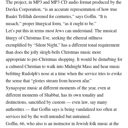
The project, in MP3 and MP3 CD audio format produced by the
Davka Corporation, “is an accurate representation of how true
Baalei Tefillah davened for centuries,” says Goffin. “It is
nusach,” proper liturgical form, “as it ought to be.”
Let’s put this in terms most Jews can understand. The musical
liturgy of Christmas Eve, seeking the ethereal stillness
exemplified by “Silent Night,” has a different tonal requirement
than does the jolly sleigh-bells Christmas music more
appropriate to pre-Christmas shopping. It would be disturbing for
a cultured Christian to walk into Midnight Mass and hear music
befitting Rudolph’s nose at a time when the service tries to evoke
the sense that “glories stream from heaven afar.”
Synagogue music at different moments of the year, even at
different moments of Shabbat, has its own tonality and
distinctions, sanctified by custom — even law, say many
authorities — that Goffin says is being vandalized too often at
services led by the well-intended but untrained.
Goffin, 66, who also is an instructor in Jewish folk music at the