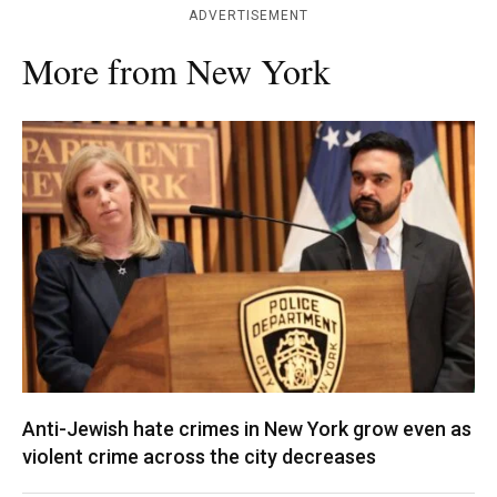
ADVERTISEMENT
More from New York
Anti-Jewish hate crimes in New York grow even as
violent crime across the city decreases