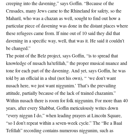
creeping into the davening,” says Goffin. “Because of the
Crusades, many Jews came to the Rhineland for safety, so the
Maharil, who was a chazan as well, sought to find out how a
particular piece of davening was done in the distant places where
these refugees came from. If nine out of 10 said they did that
davening in a specific way, well, that was it. He said it couldn’t
be changed.”
The point of the Belz project, says Goffin, “is to spread that
knowledge of nusach ha’tefillah,” the proper musical nuance and
tone for each part of the davening. And yet, says Goffin, he was
told by an official in a shul (not his own), “ ‘we don’t want
nusach here, we just want niggunim.’ That’s the prevailing
attitude, partially because of the lack of trained chazanim.”
Within nusach there is room for folk niggunim. For more than 40
years, after every Shabbat, Goffin meticulously writes down
“every niggun I do,” when leading prayers at Lincoln Square,
“so I don’t repeat within a seven-week cycle.” The “Be a Baal
Tefillah” recording contains numerous niggunim, such as