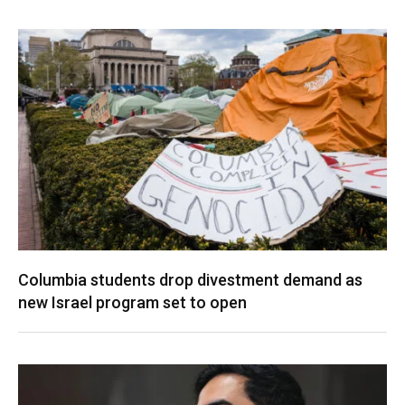
Columbia students drop divestment demand as
new Israel program set to open