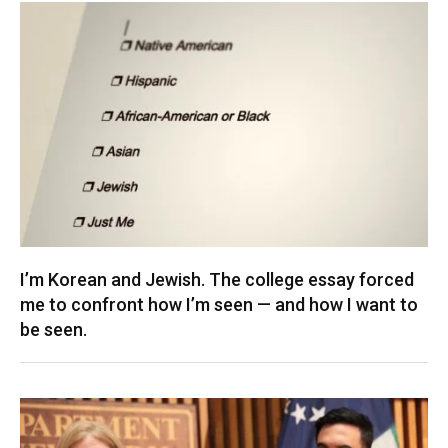
I’m Korean and Jewish. The college essay forced
me to confront how I’m seen — and how I want to
be seen.