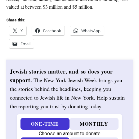
valued at between $3 million and $5 million.
Share this:
X
Facebook
WhatsApp
Email
Jewish stories matter, and so does your
support.
The New York Jewish Week brings you
the stories behind the headlines, keeping you
connected to Jewish life in New York. Help sustain
the reporting you trust by donating today.
ONE-TIME
MONTHLY
Choose an amount to donate