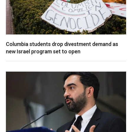
Columbia students drop divestment demand as
new Israel program set to open