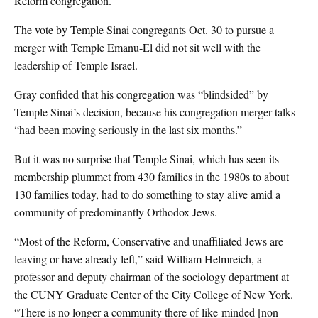
Reform congregation.”
The vote by Temple Sinai congregants Oct. 30 to pursue a
merger with Temple Emanu-El did not sit well with the
leadership of Temple Israel.
Gray confided that his congregation was “blindsided” by
Temple Sinai’s decision, because his congregation merger talks
“had been moving seriously in the last six months.”
But it was no surprise that Temple Sinai, which has seen its
membership plummet from 430 families in the 1980s to about
130 families today, had to do something to stay alive amid a
community of predominantly Orthodox Jews.
“Most of the Reform, Conservative and unaffiliated Jews are
leaving or have already left,” said William Helmreich, a
professor and deputy chairman of the sociology department at
the CUNY Graduate Center of the City College of New York.
“There is no longer a community there of like-minded [non-