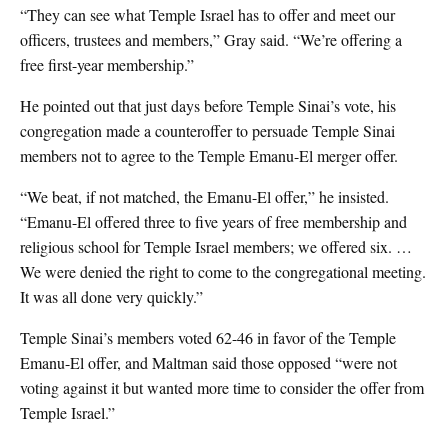
“They can see what Temple Israel has to offer and meet our
officers, trustees and members,” Gray said. “We’re offering a
free first-year membership.”
He pointed out that just days before Temple Sinai’s vote, his
congregation made a counteroffer to persuade Temple Sinai
members not to agree to the Temple Emanu-El merger offer.
“We beat, if not matched, the Emanu-El offer,” he insisted.
“Emanu-El offered three to five years of free membership and
religious school for Temple Israel members; we offered six. …
We were denied the right to come to the congregational meeting.
It was all done very quickly.”
Temple Sinai’s members voted 62-46 in favor of the Temple
Emanu-El offer, and Maltman said those opposed “were not
voting against it but wanted more time to consider the offer from
Temple Israel.”