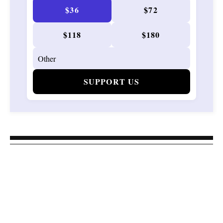
$36
$72
$118
$180
SUPPORT US