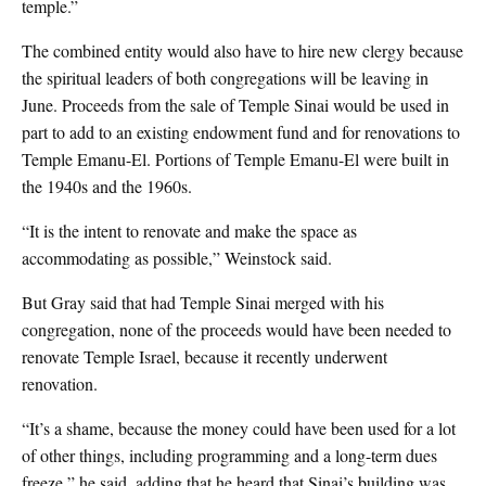
temple.”
The combined entity would also have to hire new clergy because
the spiritual leaders of both congregations will be leaving in
June. Proceeds from the sale of Temple Sinai would be used in
part to add to an existing endowment fund and for renovations to
Temple Emanu-El. Portions of Temple Emanu-El were built in
the 1940s and the 1960s.
“It is the intent to renovate and make the space as
accommodating as possible,” Weinstock said.
But Gray said that had Temple Sinai merged with his
congregation, none of the proceeds would have been needed to
renovate Temple Israel, because it recently underwent
renovation.
“It’s a shame, because the money could have been used for a lot
of other things, including programming and a long-term dues
freeze,” he said, adding that he heard that Sinai’s building was