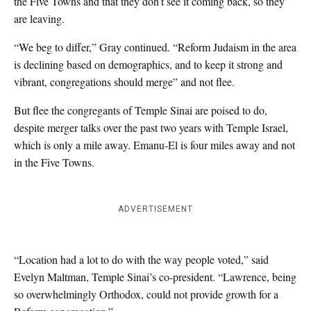
the Five Towns and that they don’t see it coming back, so they
are leaving.
“We beg to differ,” Gray continued. “Reform Judaism in the area
is declining based on demographics, and to keep it strong and
vibrant, congregations should merge” and not flee.
But flee the congregants of Temple Sinai are poised to do,
despite merger talks over the past two years with Temple Israel,
which is only a mile away. Emanu-El is four miles away and not
in the Five Towns.
ADVERTISEMENT
“Location had a lot to do with the way people voted,” said
Evelyn Maltman, Temple Sinai’s co-president. “Lawrence, being
so overwhelmingly Orthodox, could not provide growth for a