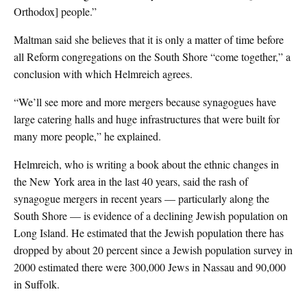
Orthodox] people.”
Maltman said she believes that it is only a matter of time before
all Reform congregations on the South Shore “come together,” a
conclusion with which Helmreich agrees.
“We’ll see more and more mergers because synagogues have
large catering halls and huge infrastructures that were built for
many more people,” he explained.
Helmreich, who is writing a book about the ethnic changes in
the New York area in the last 40 years, said the rash of
synagogue mergers in recent years — particularly along the
South Shore — is evidence of a declining Jewish population on
Long Island. He estimated that the Jewish population there has
dropped by about 20 percent since a Jewish population survey in
2000 estimated there were 300,000 Jews in Nassau and 90,000
in Suffolk.