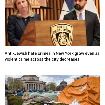
Anti-Jewish hate crimes in New York grow even as
violent crime across the city decreases