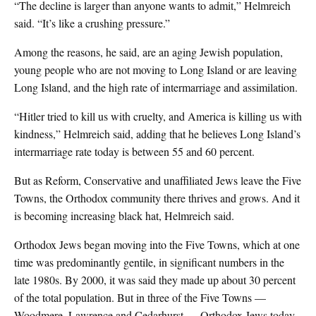
“The decline is larger than anyone wants to admit,” Helmreich
said. “It’s like a crushing pressure.”
Among the reasons, he said, are an aging Jewish population,
young people who are not moving to Long Island or are leaving
Long Island, and the high rate of intermarriage and assimilation.
“Hitler tried to kill us with cruelty, and America is killing us with
kindness,” Helmreich said, adding that he believes Long Island’s
intermarriage rate today is between 55 and 60 percent.
But as Reform, Conservative and unaffiliated Jews leave the Five
Towns, the Orthodox community there thrives and grows. And it
is becoming increasing black hat, Helmreich said.
Orthodox Jews began moving into the Five Towns, which at one
time was predominantly gentile, in significant numbers in the
late 1980s. By 2000, it was said they made up about 30 percent
of the total population. But in three of the Five Towns —
Woodmere, Lawrence and Cedarhurst — Orthodox Jews today