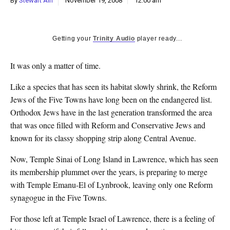
By
Stewart Ain
November 19, 2008
12:00 am
k
CULTURE
Getting your
Trinity Audio
player ready...
It was only a matter of time.
Like a species that has seen its habitat slowly shrink, the Reform
Jews of the Five Towns have long been on the endangered list.
Orthodox Jews have in the last generation transformed the area
that was once filled with Reform and Conservative Jews and
known for its classy shopping strip along Central Avenue.
Now, Temple Sinai of Long Island in Lawrence, which has seen
its membership plummet over the years, is preparing to merge
with Temple Emanu-El of Lynbrook, leaving only one Reform
synagogue in the Five Towns.
For those left at Temple Israel of Lawrence, there is a feeling of