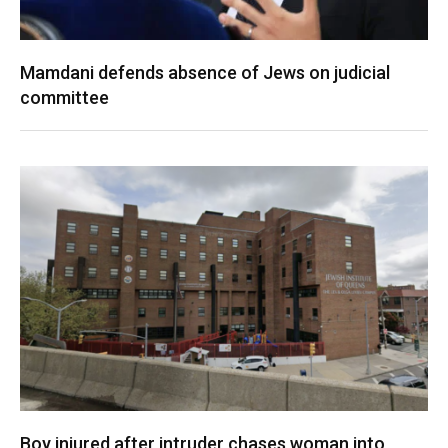
Mamdani defends absence of Jews on judicial
committee
Boy injured after intruder chases woman into