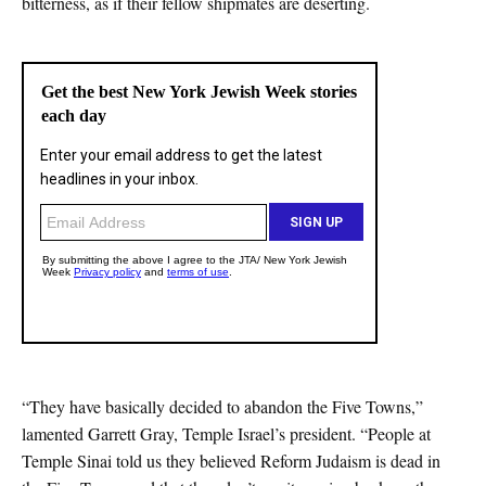
bitterness, as if their fellow shipmates are deserting.
“They have basically decided to abandon the Five Towns,”
lamented Garrett Gray, Temple Israel’s president. “People at
Temple Sinai told us they believed Reform Judaism is dead in