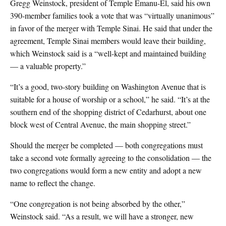
Gregg Weinstock, president of Temple Emanu-El, said his own
390-member families took a vote that was “virtually unanimous”
in favor of the merger with Temple Sinai. He said that under the
agreement, Temple Sinai members would leave their building,
which Weinstock said is a “well-kept and maintained building
— a valuable property.”
“It’s a good, two-story building on Washington Avenue that is
suitable for a house of worship or a school,” he said. “It’s at the
southern end of the shopping district of Cedarhurst, about one
block west of Central Avenue, the main shopping street.”
Should the merger be completed — both congregations must
take a second vote formally agreeing to the consolidation — the
two congregations would form a new entity and adopt a new
name to reflect the change.
“One congregation is not being absorbed by the other,”
Weinstock said. “As a result, we will have a stronger, new