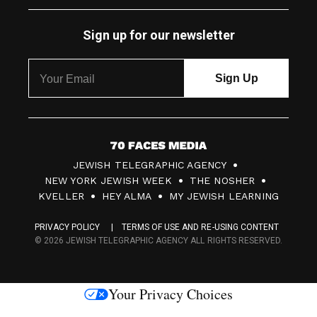
Sign up for our newsletter
7
JEWISH TELEGRAPHIC AGENCY
0
NEW YORK JEWISH WEEK
THE NOSHER
F
KVELLER
HEY ALMA
MY JEWISH LEARNING
a
PRIVACY POLICY
TERMS OF USE AND RE-USING CONTENT
c
© 2026 JEWISH TELEGRAPHIC AGENCY ALL RIGHTS RESERVED.
e
s
Your Privacy Choices
M