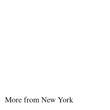
More from New York