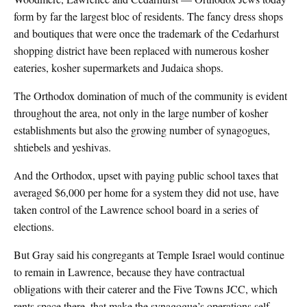
form by far the largest bloc of residents. The fancy dress shops
and boutiques that were once the trademark of the Cedarhurst
shopping district have been replaced with numerous kosher
eateries, kosher supermarkets and Judaica shops.
The Orthodox domination of much of the community is evident
throughout the area, not only in the large number of kosher
establishments but also the growing number of synagogues,
shtiebels and yeshivas.
And the Orthodox, upset with paying public school taxes that
averaged $6,000 per home for a system they did not use, have
taken control of the Lawrence school board in a series of
elections.
But Gray said his congregants at Temple Israel would continue
to remain in Lawrence, because they have contractual
obligations with their caterer and the Five Towns JCC, which
rents space there, that make the synagogue’s operations self-