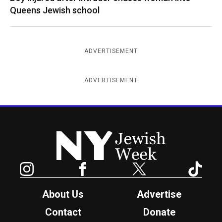
Queens Jewish school
ADVERTISEMENT
ADVERTISEMENT
New York Jewish Week
Instagram
Facebook
Twitter
TikTok
About Us
Advertise
Contact
Donate