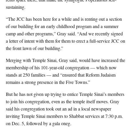
sustaining.
“The JCC has been here for a while and is renting out a section
of our building for an early childhood program and a summer
camp and other programs,” Gray said. “And we recently signed
a letter of intent with them for them to erect a full-service JCC on
the front lawn of our building.”
Merging with Temple Sinai, Gray said, would have increased the
membership of his 101-year-old congregation — which now
stands at 250 families — and “ensured that Reform Judaism
remains a strong presence in the Five Towns.”
But he has not given up trying to entice Temple Sinai’s members
to join his congregation, even as the temple itself moves. Gray
said his congregation took out an ad in a local newspaper
inviting Temple Sinai members to Shabbat services at 7:30 p.m.
on Dec. 5, followed by a gala oneg.