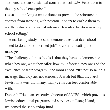
“demonstrate the substantial commitment of UJA-Federation to
the day school enterprise.”
He said identifying a major donor to provide the scholarship
“comes from working with potential donors to enable them to
see the value and power of intensive Jewish education in a day
school setting.”
The marketing study, he said, demonstrates that day schools
“need to do a more informed job” of communicating their
message.
“The challenge of the schools is that they have to demonstrate
what they are, what they offer, how multifaceted they are and the
excellence of their program,” the rabbi added. “It’s not so much a
message that they are not seriously Jewish but [that they are]
Jewish in a way that many, many Jews can feel comfortable
with.”
Deborah Friedman, executive director of SAJES, which provides
Jewish educational programs and services on Long Island,
welcomed the scholarship fund.