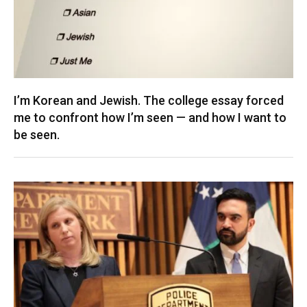
I’m Korean and Jewish. The college essay forced
me to confront how I’m seen — and how I want to
be seen.