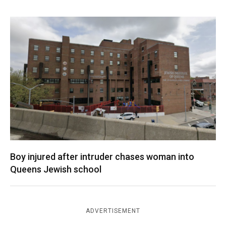
Boy injured after intruder chases woman into
Queens Jewish school
ADVERTISEMENT