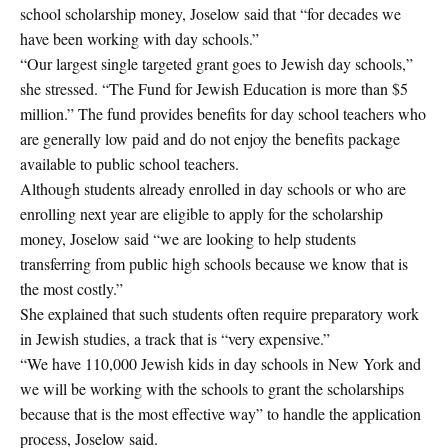
school scholarship money, Joselow said that “for decades we
have been working with day schools.”
“Our largest single targeted grant goes to Jewish day schools,”
she stressed. “The Fund for Jewish Education is more than $5
million.” The fund provides benefits for day school teachers who
are generally low paid and do not enjoy the benefits package
available to public school teachers.
Although students already enrolled in day schools or who are
enrolling next year are eligible to apply for the scholarship
money, Joselow said “we are looking to help students
transferring from public high schools because we know that is
the most costly.”
She explained that such students often require preparatory work
in Jewish studies, a track that is “very expensive.”
“We have 110,000 Jewish kids in day schools in New York and
we will be working with the schools to grant the scholarships
because that is the most effective way” to handle the application
process, Joselow said.