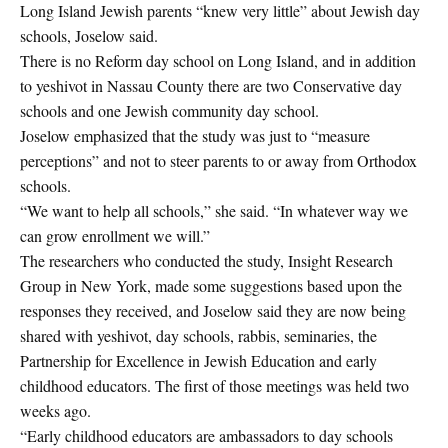
Long Island Jewish parents “knew very little” about Jewish day
schools, Joselow said.
There is no Reform day school on Long Island, and in addition
to yeshivot in Nassau County there are two Conservative day
schools and one Jewish community day school.
Joselow emphasized that the study was just to “measure
perceptions” and not to steer parents to or away from Orthodox
schools.
“We want to help all schools,” she said. “In whatever way we
can grow enrollment we will.”
The researchers who conducted the study, Insight Research
Group in New York, made some suggestions based upon the
responses they received, and Joselow said they are now being
shared with yeshivot, day schools, rabbis, seminaries, the
Partnership for Excellence in Jewish Education and early
childhood educators. The first of those meetings was held two
weeks ago.
“Early childhood educators are ambassadors to day schools