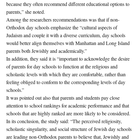
because they often recommend different educational options to
parents,” she noted.
Among the researchers recommendations was that if non-
Orthodox day schools emphasize the “cultural aspects of
Judaism and couple it with a diverse curriculum, day schools
would better align themselves with Manhattan and Long Island
parents both Jewishly and academically.”
In addition, they said it is “important to acknowledge the desire
of parents for day schools to function at the religious and
scholastic levels with which they are comfortable, rather than
feeling obliged to conform to the corresponding levels of day
schools.”
It was pointed out also that parents and students pay close
attention to school rankings for academic performance and that
schools that are highly ranked are more likely to be considered.
In its conclusion, the study said: “The perceived religiosity,
scholastic singularity, and social structure of Jewish day schools
are leading non-Orthodox parents to believe that, Jewishly and