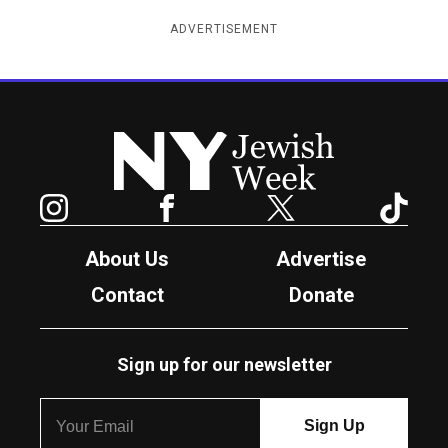
ADVERTISEMENT
New York Jewish Week
Instagram
Facebook
Twitter
TikTok
About Us
Advertise
Contact
Donate
Sign up for our newsletter