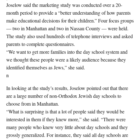
Joselow said the marketing study was conducted over a 20-
month period to provide a “better understanding of how parents
make educational decisions for their children.” Four focus groups
— two in Manhattan and two in Nassau County — were held.
The study also used hundreds of telephone interviews and asked
parents to complete questionnaires.
“We want to get more families into the day school system and
we thought these people were a likely audience because they
identified themselves as Jews,” she said.
n
In looking at the study’s results, Joselow pointed out that there
are a large number of non-Orthodox Jewish day schools to
choose from in Manhattan.
“What is surprising is that a lot of people said they would be
interested in them if they knew more,” she said. “There were
many people who knew very little about day schools and they
grossly generalized. For instance, they said all day schools are