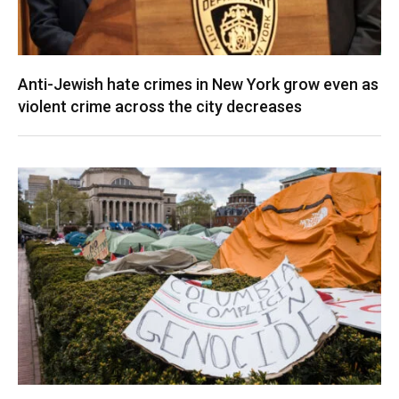
Anti-Jewish hate crimes in New York grow even as
violent crime across the city decreases