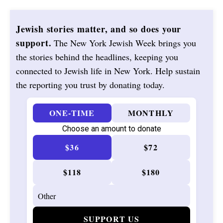
Jewish stories matter, and so does your
support.
The New York Jewish Week brings you
the stories behind the headlines, keeping you
connected to Jewish life in New York. Help sustain
the reporting you trust by donating today.
ONE-TIME
MONTHLY
Choose an amount to donate
$36
$72
$118
$180
SUPPORT US