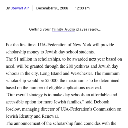
k
By
Stewart Ain
December 30, 2008
12:00 am
CULTURE
Getting your
Trinity Audio
player ready...
For the first time, UJA-Federation of New York will provide
scholarship money to Jewish day school students.
The $1 million in scholarships, to be awarded next year based on
need, will be granted through the 280 yeshivas and Jewish day
schools in the city, Long Island and Westchester. The minimum
scholarship would be $5,000; the maximum is to be determined
based on the number of eligible applications received.
“Our overall strategy is to make day schools an affordable and
accessible option for more Jewish families,” said Deborah
Joselow, managing director of UJA-Federation’s Commission on
Jewish Identity and Renewal.
The announcement of the scholarship fund coincides with the