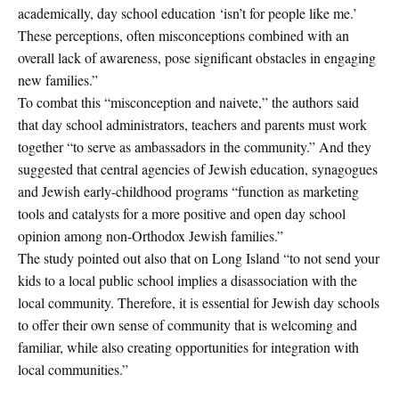
academically, day school education ‘isn’t for people like me.’
These perceptions, often misconceptions combined with an
overall lack of awareness, pose significant obstacles in engaging
new families.”
To combat this “misconception and naivete,” the authors said
that day school administrators, teachers and parents must work
together “to serve as ambassadors in the community.” And they
suggested that central agencies of Jewish education, synagogues
and Jewish early-childhood programs “function as marketing
tools and catalysts for a more positive and open day school
opinion among non-Orthodox Jewish families.”
The study pointed out also that on Long Island “to not send your
kids to a local public school implies a disassociation with the
local community. Therefore, it is essential for Jewish day schools
to offer their own sense of community that is welcoming and
familiar, while also creating opportunities for integration with
local communities.”