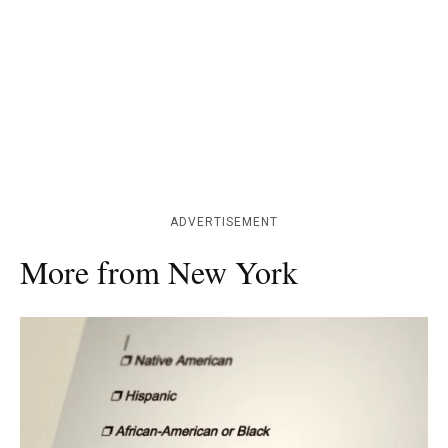
ADVERTISEMENT
More from New York