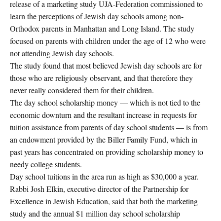
release of a marketing study UJA-Federation commissioned to
learn the perceptions of Jewish day schools among non-
Orthodox parents in Manhattan and Long Island. The study
focused on parents with children under the age of 12 who were
not attending Jewish day schools.
The study found that most believed Jewish day schools are for
those who are religiously observant, and that therefore they
never really considered them for their children.
The day school scholarship money — which is not tied to the
economic downturn and the resultant increase in requests for
tuition assistance from parents of day school students — is from
an endowment provided by the Biller Family Fund, which in
past years has concentrated on providing scholarship money to
needy college students.
Day school tuitions in the area run as high as $30,000 a year.
Rabbi Josh Elkin, executive director of the Partnership for
Excellence in Jewish Education, said that both the marketing
study and the annual $1 million day school scholarship