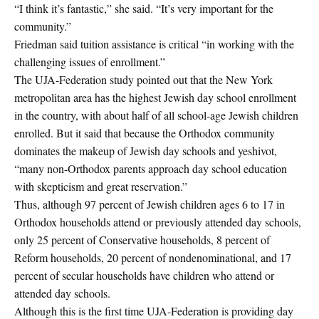
“I think it’s fantastic,” she said. “It’s very important for the
community.”
Friedman said tuition assistance is critical “in working with the
challenging issues of enrollment.”
The UJA-Federation study pointed out that the New York
metropolitan area has the highest Jewish day school enrollment
in the country, with about half of all school-age Jewish children
enrolled. But it said that because the Orthodox community
dominates the makeup of Jewish day schools and yeshivot,
“many non-Orthodox parents approach day school education
with skepticism and great reservation.”
Thus, although 97 percent of Jewish children ages 6 to 17 in
Orthodox households attend or previously attended day schools,
only 25 percent of Conservative households, 8 percent of
Reform households, 20 percent of nondenominational, and 17
percent of secular households have children who attend or
attended day schools.
Although this is the first time UJA-Federation is providing day