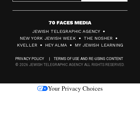
7
JEWISH TELEGRAPHIC AGENCY
0
NEW YORK JEWISH WEEK
THE NOSHER
F
KVELLER
HEY ALMA
MY JEWISH LEARNING
a
PRIVACY POLICY
TERMS OF USE AND RE-USING CONTENT
c
© 2026 JEWISH TELEGRAPHIC AGENCY ALL RIGHTS RESERVED.
e
s
Your Privacy Choices
M
e
d
i
a