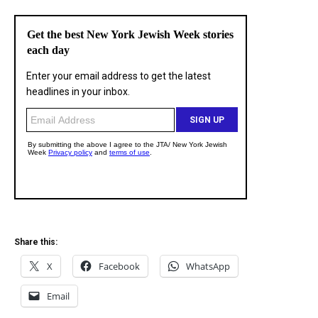
Share this:
X
Facebook
WhatsApp
Email