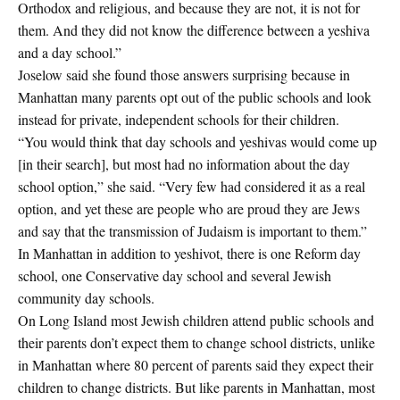
Orthodox and religious, and because they are not, it is not for
them. And they did not know the difference between a yeshiva
and a day school.”
Joselow said she found those answers surprising because in
Manhattan many parents opt out of the public schools and look
instead for private, independent schools for their children.
“You would think that day schools and yeshivas would come up
[in their search], but most had no information about the day
school option,” she said. “Very few had considered it as a real
option, and yet these are people who are proud they are Jews
and say that the transmission of Judaism is important to them.”
In Manhattan in addition to yeshivot, there is one Reform day
school, one Conservative day school and several Jewish
community day schools.
On Long Island most Jewish children attend public schools and
their parents don’t expect them to change school districts, unlike
in Manhattan where 80 percent of parents said they expect their
children to change districts. But like parents in Manhattan, most