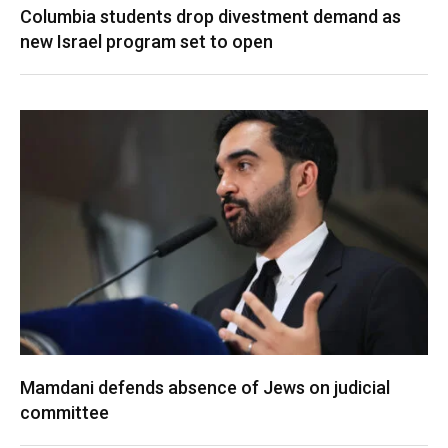
Columbia students drop divestment demand as
new Israel program set to open
Mamdani defends absence of Jews on judicial
committee